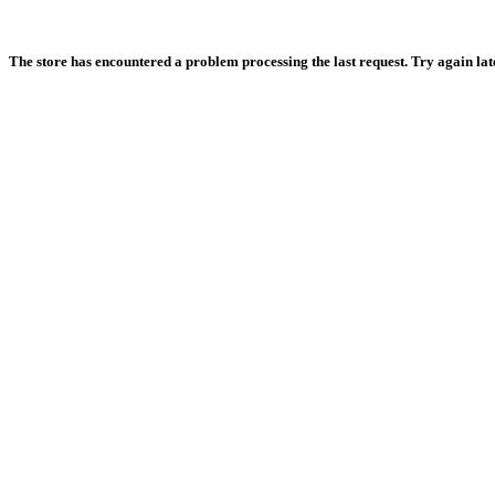
The store has encountered a problem processing the last request. Try again later