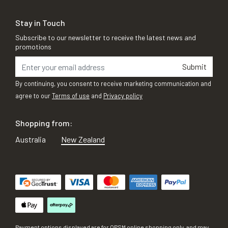
Stay in Touch
Subscribe to our newsletter to receive the latest news and
promotions
Submit
By continuing, you consent to receive marketing communication and
agree to our
Terms of use
and
Privacy policy
Shopping from:
Australia
New Zealand
Payment options displayed are for OPSM online shopping only, and may