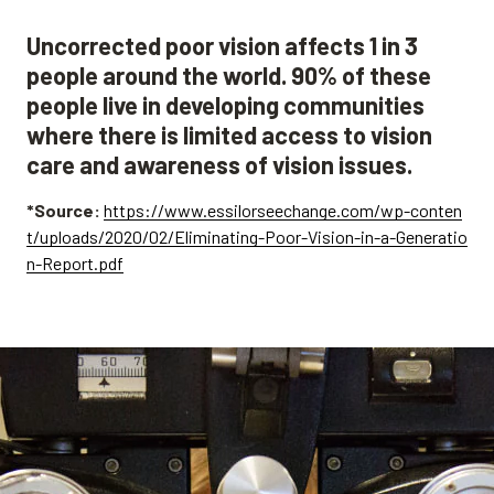
Uncorrected poor vision affects 1 in 3
people around the world. 90% of these
people live in developing communities
where there is limited access to vision
care and awareness of vision issues.
*Source:
https://www.essilorseechange.com/wp-conten
t/uploads/2020/02/Eliminating-Poor-Vision-in-a-Generatio
n-Report.pdf