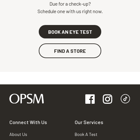
Due for a check-up?
Schedule one with us right now.
BOOK AN EYE TEST
FIND A STORE
Connect With Us
Our Services
About Us
Book A Test