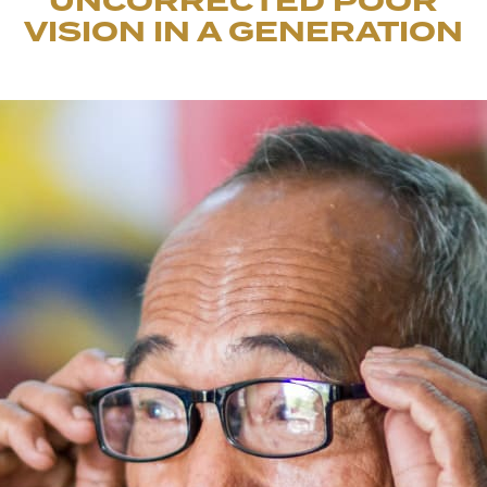
UNCORRECTED POOR
VISION IN A GENERATION