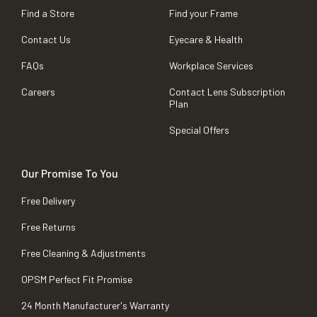
Find a Store
Find your Frame
Contact Us
Eyecare & Health
FAQs
Workplace Services
Careers
Contact Lens Subscription
Plan
Special Offers
Our Promise To You
Free Delivery
Free Returns
Free Cleaning & Adjustments
OPSM Perfect Fit Promise
24 Month Manufacturer's Warranty