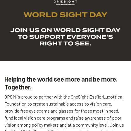
Helping the world see more and be more.
Together.
OPSM is proud to partner with the OneSight EssilorLuxottica
Foundation to create sustainable access to vision care,
provide free eye exams and glasses for those most in need,
fund local vision care programs and raise awareness of poor
vision among policy makers and at a community level. Join us