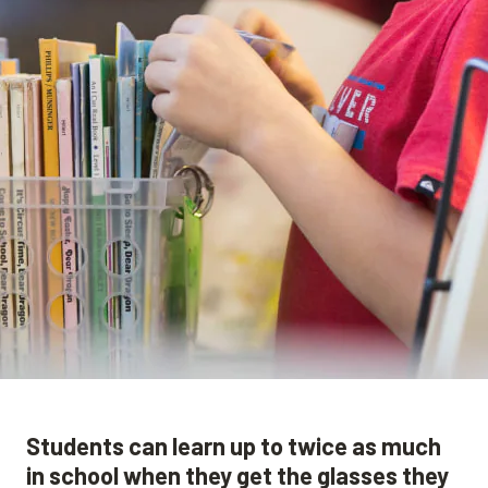
Students can learn up to twice as much
in school when they get the glasses they