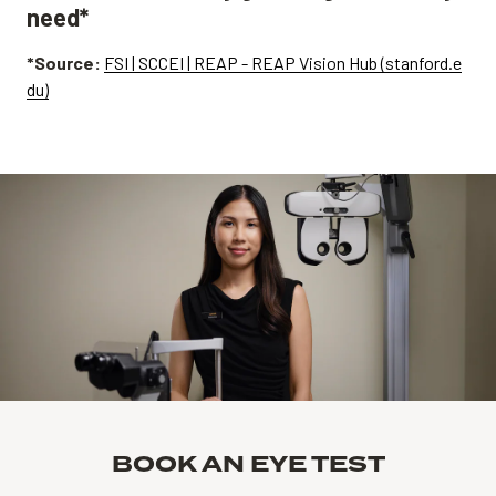
need*
*Source:
FSI | SCCEI | REAP - REAP Vision Hub (stanford.e
du)
BOOK AN EYE TEST