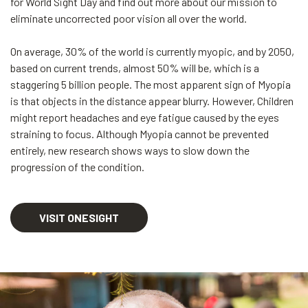
for World Sight Day and find out more about our mission to
eliminate uncorrected poor vision all over the world.
On average, 30% of the world is currently myopic, and by 2050,
based on current trends, almost 50% will be, which is a
staggering 5 billion people. The most apparent sign of Myopia
is that objects in the distance appear blurry. However, Children
might report headaches and eye fatigue caused by the eyes
straining to focus. Although Myopia cannot be prevented
entirely, new research shows ways to slow down the
progression of the condition.
VISIT ONESIGHT