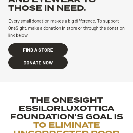
AND EYEWEAR TO
THOSE IN NEED.
Every small donation makes a big difference.
To support
OneSight, make a donation in store or through the donation
link below
FIND A STORE
DONATE NOW
THE ONESIGHT
ESSILORLUXOTTICA
FOUNDATION'S GOAL IS
TO ELIMINATE