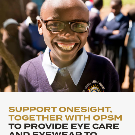
SUPPORT ONESIGHT,
TOGETHER WITH OPSM
TO PROVIDE EYE CARE