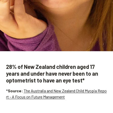
28% of New Zealand children aged 17
years and under have never been to an
optometrist to have an eye test*
*Source:
The Australia and New Zealand Child Myopia Repo
rt - A Focus on Future Management