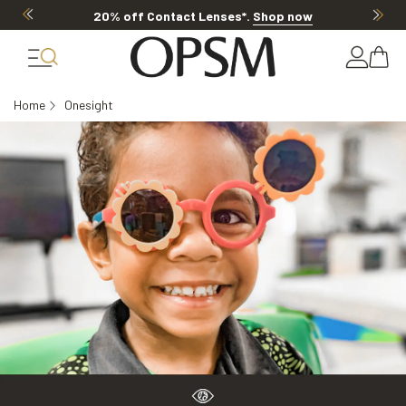
20% off Contact Lenses*
.
Shop now
Home
Onesight