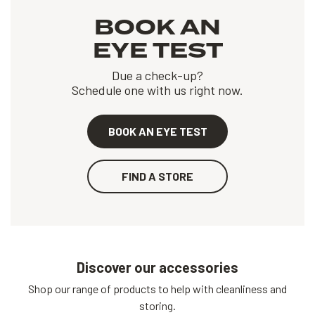
BOOK AN
EYE TEST
Due a check-up?
Schedule one with us right now.
BOOK AN EYE TEST
FIND A STORE
Discover our accessories
Shop our range of products to help with cleanliness and
storing.