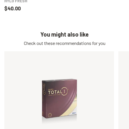
HYLO FRESH
$40.00
You might also like
Check out these recommendations for you