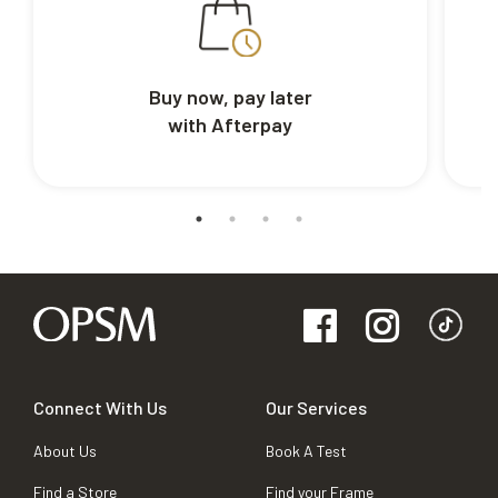
Buy now, pay later
with Afterpay
Connect With Us
Our Services
About Us
Book A Test
Find a Store
Find your Frame