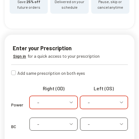
Save
25% off
Delivered on your
Pause, skip or
future orders
schedule
cancel anytime
Enter your Prescription
Sign in
for a quick access to your prescription
Add same prescription on both eyes
Right (OD)
Left (OS)
-
-
Power
-
-
BC