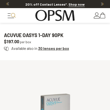
20% off Contact Lenses*
.
Shop now
ACUVUE OASYS 1-DAY 90PK
$197.00
per box
Available also in
30 lenses per box