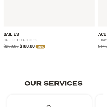
DAILIES
ACU
DAILIES TOTAL1 90PK
1-DA
$200.00
$160.00
$141
-20%
OUR SERVICES