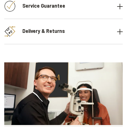
Service Guarantee
Delivery & Returns