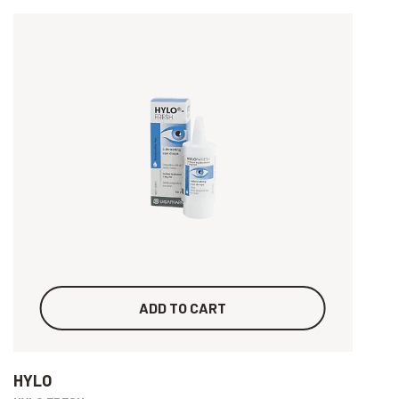
ADD TO CART
HYLO