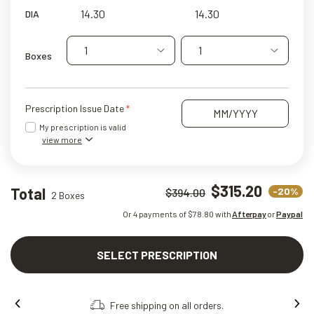
DIA
1
1
Boxes
Prescription Issue Date
My prescription is valid
view more
$315.20
Total
-20%
$394.00
2 Boxes
Or 4 payments of $
78.80
with
Afterpay
or
Paypal
SELECT PRESCRIPTION
Free shipping on all orders.