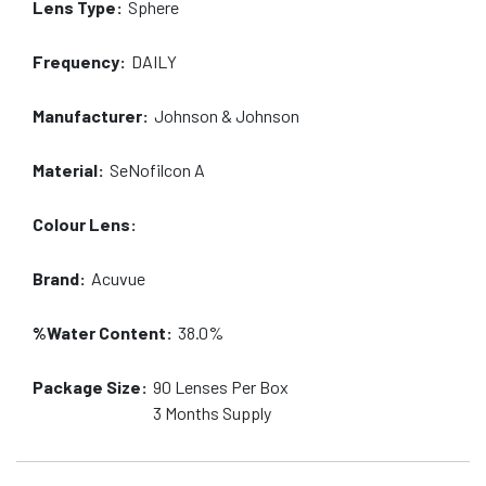
Lens Type:
Sphere
Frequency:
DAILY
Manufacturer:
Johnson & Johnson
Material:
SeNofilcon A
Colour Lens:
Brand:
Acuvue
%Water Content:
38.0%
Package Size:
90
Lenses Per Box
3 Months
Supply