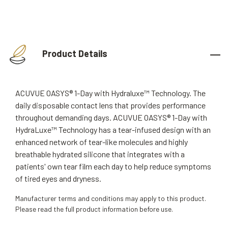
Product Details
ACUVUE OASYS® 1-Day with Hydraluxe™ Technology. The
daily disposable contact lens that provides performance
throughout demanding days. ACUVUE OASYS® 1-Day with
HydraLuxe™ Technology has a tear-infused design with an
enhanced network of tear-like molecules and highly
breathable hydrated silicone that integrates with a
patients' own tear film each day to help reduce symptoms
of tired eyes and dryness.
Manufacturer terms and conditions may apply to this product.
Please read the full product information before use.