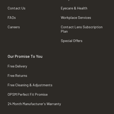
Contact Us
Eyecare & Health
FAQs
Workplace Services
Careers
Contact Lens Subscription
Plan
Special Offers
Our Promise To You
Free Delivery
Free Returns
Free Cleaning & Adjustments
OPSM Perfect Fit Promise
24 Month Manufacturer's Warranty