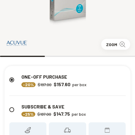
ZOOM
ONE-OFF PURCHASE
$157.60
-20%
$197.00
per box
SUBSCRIBE & SAVE
$147.75
-25%
$197.00
per box