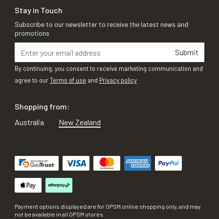
Stay in Touch
Subscribe to our newsletter to receive the latest news and
promotions
Submit
By continuing, you consent to receive marketing communication and
agree to our
Terms of use
and
Privacy policy
Shopping from:
Australia
New Zealand
Payment options displayed are for OPSM online shopping only, and may
not be available in all OPSM stores.