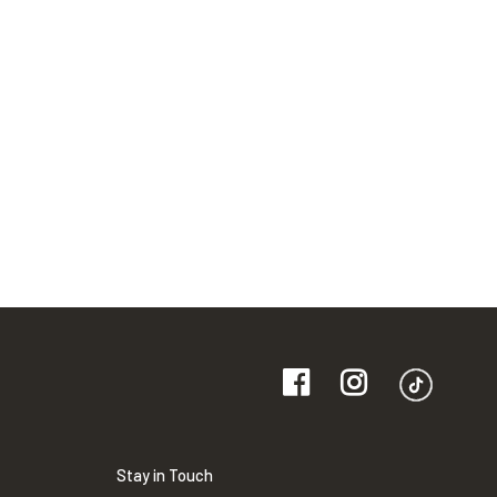
Stay in Touch