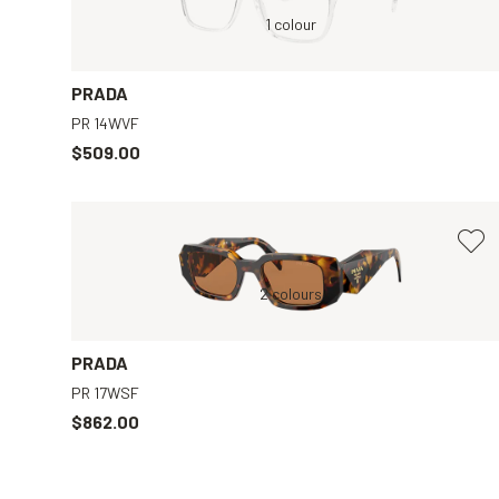
Transparent, Clear
1 colour
Black, Clear
PRADA
PR 14WVF
$509.00
y
Tortoise, Brown
2 colours
Tortoise, Brown
PRADA
PR 17WSF
$862.00