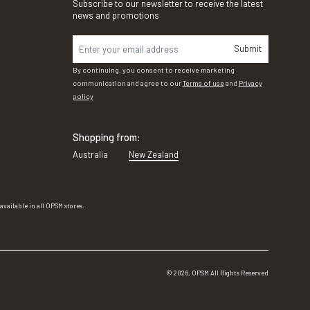
Subscribe to our newsletter to receive the latest
news and promotions
Submit
By continuing, you consent to receive marketing
communication and agree to our
Terms of use
and
Privacy
policy
Shopping from:
Australia
New Zealand
vailable in all OPSM stores.
©
2026
, OPSM All Rights Reserved