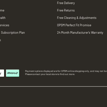
Free Delivery
ame
Free Returns
alth
Free Cleaning & Adjustments
ervices
OPSM Perfect Fit Promise
 Subscription Plan
24 Month Manufacturer's Warranty
s
Payment options displayed are for OPSM online shopping only, and may not be a
Please contact your local store to find out more.