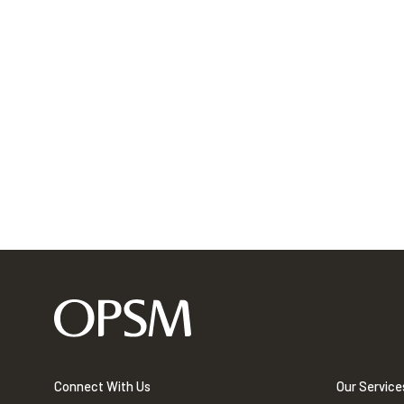
Connect With Us
Our Service