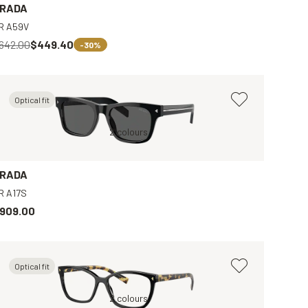
RADA
R A59V
642.00
$449.40
-30%
Optical fit
Brown, Clear
Black, Grey
2 colours
Tortoise, Brown
Black, Clear
B
RADA
R A17S
909.00
Optical fit
Black, Clear
2 colours
B