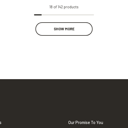
18
of
142
products
SHOW MORE
s
Our Promise To You