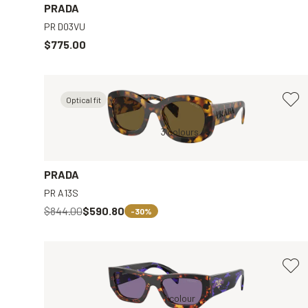
PRADA
PR D03VU
$775.00
Optical fit
y
Tortoise, Brown
3 colours
Black, Clear
PRADA
PR A13S
$844.00
$590.80
-30%
Brown, Violet
1 colour