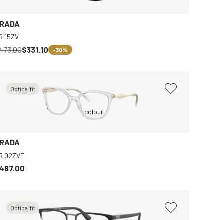
RADA
R 15ZV
473.00
$331.10
-30%
Optical fit
Tortoise, Brown
Transparent, Clear
1 colour
Brown, Clear
Black, Grey
RADA
R 02ZVF
487.00
Optical fit