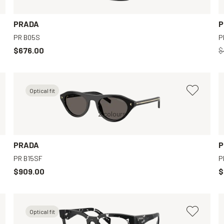
PRADA
P
PR B05S
P
$676.00
$
Optical fit
Brown, Clear
Black, Grey
2 colours
Black, Clear
PRADA
P
PR B15SF
P
$909.00
$
Optical fit