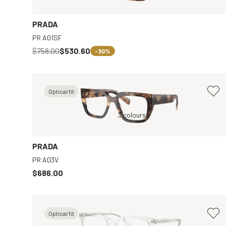
PRADA
PR A01SF
$758.00
$530.60
-30%
Optical fit
ar
Brown, Clear
3 colours
Tortoise, Brown
PRADA
PR A03V
$686.00
Optical fit