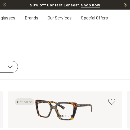
20% off Contact Lenses*
.
Shop now
glasses
Brands
Our Services
Special Offers
Optical fit
Brown, Clear
Brown, Clear
2 colours
Brown, Clear
Tortoise, Clear