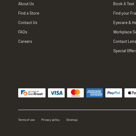
About Us
Book A Test
Find a Store
Find your Fr
Contact Us
Eyecare & He
FAQs
Workplace S
Careers
Contact Lens
Special Offer
Terms of use
Privacy policy
Sitemap