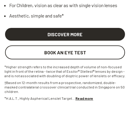
For Children, vision as clear as with single vision lenses
Aesthetic, simple and safe*
DISCOVER MORE
BOOK AN EYE TEST
*Higher strength refers to the increased depth of volume of non-focused
light in front of the retina - twice that of Essilor® Stellest® lenses by design -
and is not associated with doubling of dioptric power of lenslets or efficacy.
†Based on 12-month results from a prospective, randomized, double-
masked contralateral crossover clinical trial conducted in Singapore on 50
children.
*H.A.L.T., Highly Aspherical Lenslet Target
...
Read more