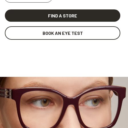
FIND A STORE
BOOK AN EYE TEST