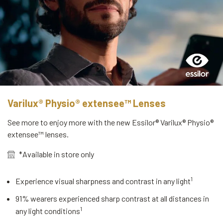
Varilux® Physio® extensee™ Lenses
See more to enjoy more with the new Essilor® Varilux® Physio®
extensee™ lenses.
*Available in store only
1
Experience visual sharpness and contrast in any light
91% wearers experienced sharp contrast at all distances in
1
any light conditions