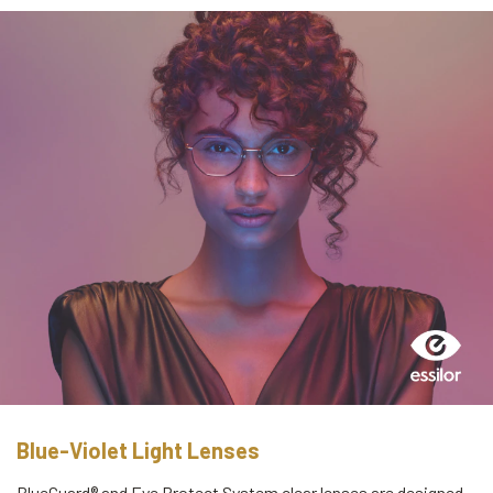
Blue-Violet Light Lenses
BlueGuard® and Eye Protect System clear lenses are designed