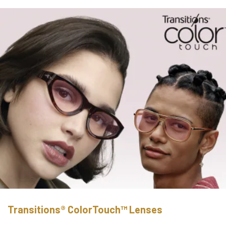
Transitions® ColorTouch™ Lenses