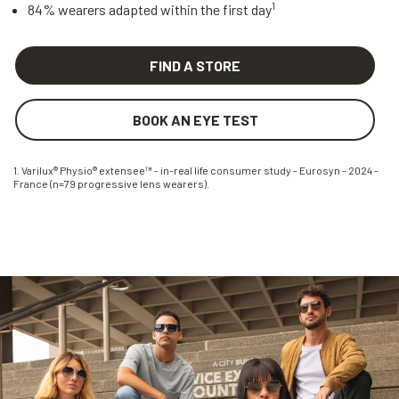
1
84% wearers adapted within the first day
FIND A STORE
BOOK AN EYE TEST
1. Varilux® Physio® extensee™ - in-real life consumer study - Eurosyn - 2024 -
France (n=79 progressive lens wearers).