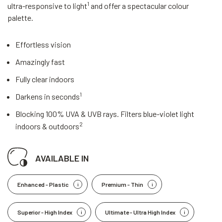
1
ultra-responsive to light
and offer a spectacular colour
palette.
Effortless vision
Amazingly fast
Fully clear indoors
1
Darkens in seconds
Blocking 100% UVA & UVB rays. Filters blue-violet light
2
indoors & outdoors
AVAILABLE IN
Enhanced - Plastic
Premium - Thin
Superior - High Index
Ultimate - Ultra High Index