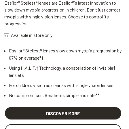
Essilor® Stellest® lenses are Essilor®'s latest innovation to
slow down myopia progression in children. Don't just correct
myopia with single vision lenses. Choose to control its
progression.
Available in store only
Essilor® Stellest® lenses slow down myopia progression by
67% on average*1
Using H.A.L.T.† Technology, a constellation of invisible‡
lenslets
For children, vision as clear as with single vision lenses
No compromises. Aesthetic, simple and safe**
DISCOVER MORE