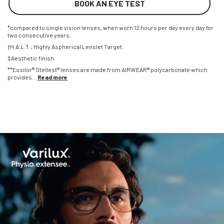
BOOK AN EYE TEST
*compared to single vision lenses, when worn 12 hours per day every day for
two consecutive years.
†H.A.L.T.; Highly Aspherical Lenslet Target.
‡Aesthetic finish
**Essilor® Stellest® lenses are made from AIRWEAR® polycarbonate which
provides
...
Read more