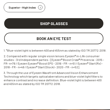
Superior - High Index
SHOP GLASSES
BOOK AN EYE TEST
1. *Blue-violet light is between 400 and 455nm as stated by ISO TR 20772:2018.
2. Compared with regular single vision lenses Eyezen® in-Life consumer
studies - 3rd Independent parties - [Eyezen® Boost Crizal® Prevencia - 2015 -
FR- n=76 / Eyezen Eyezen® Boost EPS - 2016 - FR - n=51 / Eyezen® Start (Rx) -
2018 - FR - n=49 / Eyezen® Start (Stock) - 2020 - FR - n=52].
3. Through the use of Eyezen Wavefront Advanced Vision Enhancement
Technology which targets optical aberrations and blue-violet light filters to
enhance contrast and increase definition. Blue-violet light is between 400
and 455nm as stated by ISO TR 20772:2018.