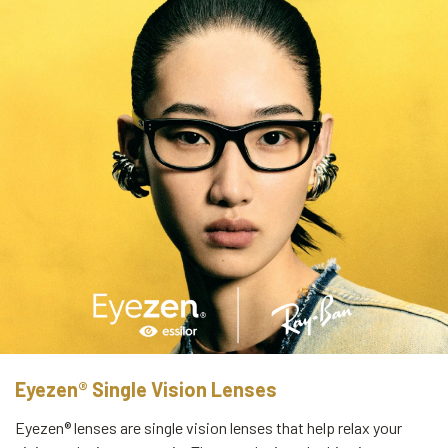
Eyezen® Single Vision Lenses
Eyezen® lenses are single vision lenses that help relax your