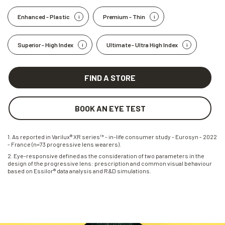
Enhanced - Plastic
Premium - Thin
Superior - High Index
Ultimate - Ultra High Index
FIND A STORE
BOOK AN EYE TEST
1. As reported in Varilux® XR series™ - in-life consumer study - Eurosyn - 2022
- France (n=73 progressive lens wearers).
2. Eye-responsive defined as the consideration of two parameters in the
design of the progressive lens: prescription and common visual behaviour
based on Essilor® data analysis and R&D simulations.