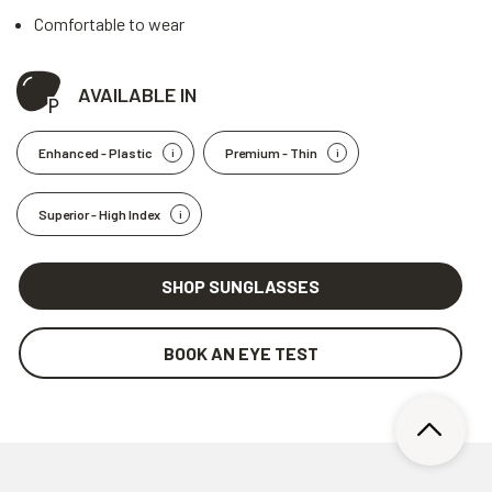
Comfortable to wear
AVAILABLE IN
Enhanced - Plastic
Premium - Thin
Superior - High Index
SHOP SUNGLASSES
BOOK AN EYE TEST