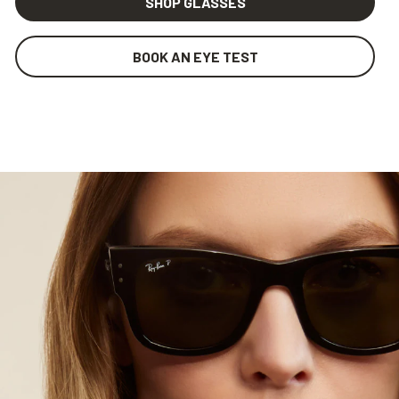
SHOP GLASSES
BOOK AN EYE TEST