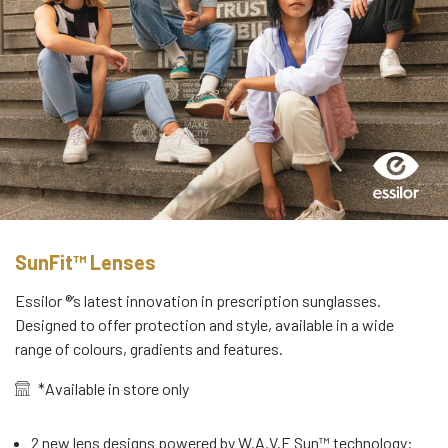
SunFit™ Lenses
Essilor ®’s latest innovation in prescription sunglasses.
Designed to offer protection and style, available in a wide
range of colours, gradients and features.
*Available in store only
2 new lens designs powered by W.A.V.E Sun™ technology: