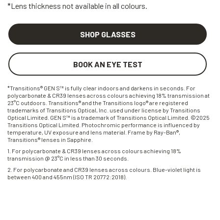
*Lens thickness not available in all colours.
SHOP GLASSES
BOOK AN EYE TEST
*Transitions® GEN S™ is fully clear indoors and darkens in seconds. For
polycarbonate & CR39 lenses across colours achieving 18% transmission at
23°C outdoors. Transitions® and the Transitions logo® are registered
trademarks of Transitions Optical, Inc. used under license by Transitions
Optical Limited. GEN S™ is a trademark of Transitions Optical Limited. ©2025
Transitions Optical Limited. Photochromic performance is influenced by
temperature, UV exposure and lens material. Frame by Ray-Ban®,
Transitions® lenses in Sapphire.
1. For polycarbonate & CR39 lenses across colours achieving 18%
transmission @ 23°C in less than 30 seconds.
2. For polycarbonate and CR39 lenses across colours. Blue-violet light is
between 400 and 455nm (ISO TR 20772:2018).