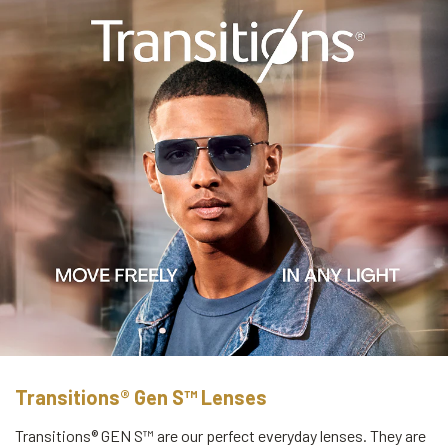
Transitions® Gen S™ Lenses
Transitions® GEN S™ are our perfect everyday lenses. They are