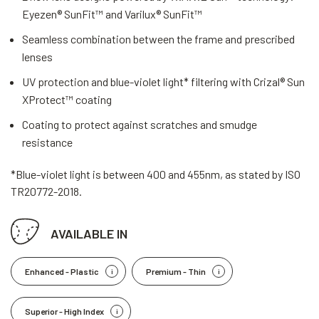
Eyezen® SunFit™ and Varilux® SunFit™
Seamless combination between the frame and prescribed
lenses
UV protection and blue-violet light* filtering with Crizal® Sun
XProtect™ coating
Coating to protect against scratches and smudge
resistance
*Blue-violet light is between 400 and 455nm, as stated by ISO
TR20772-2018.
AVAILABLE IN
Enhanced - Plastic
Premium - Thin
Superior - High Index