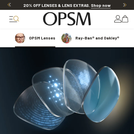
Discover other offers
OPSM
Lenses
Ray-Ban® and Oakley®