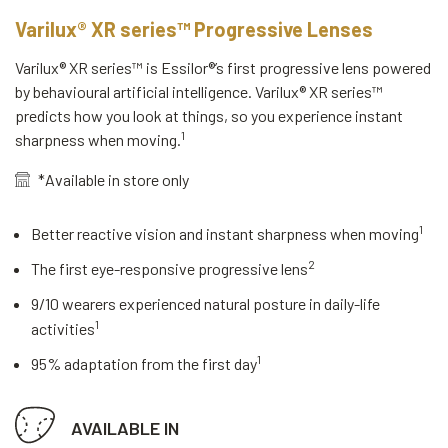
Varilux® XR series™ Progressive Lenses
Varilux® XR series™ is Essilor®’s first progressive lens powered
by behavioural artificial intelligence. Varilux® XR series™
predicts how you look at things, so you experience instant
1
sharpness when moving.
*Available in store only
1
Better reactive vision and instant sharpness when moving
2
The first eye-responsive progressive lens
9/10 wearers experienced natural posture in daily-life
1
activities
1
95% adaptation from the first day
AVAILABLE IN