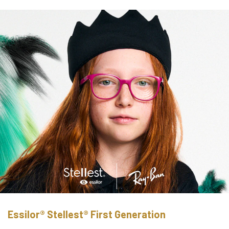
Essilor® Stellest® First Generation