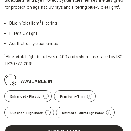
1
for protection against UV rays and filtering blue-violet light
.
1
Blue-violet light
filtering
Filters UV light
Aesthetically clear lenses
1
Blue-violet light is between 400 and 455nm, as stated by ISO
TR20772-2018.
AVAILABLE IN
Enhanced - Plastic
Premium - Thin
Superior - High Index
Ultimate - Ultra High Index