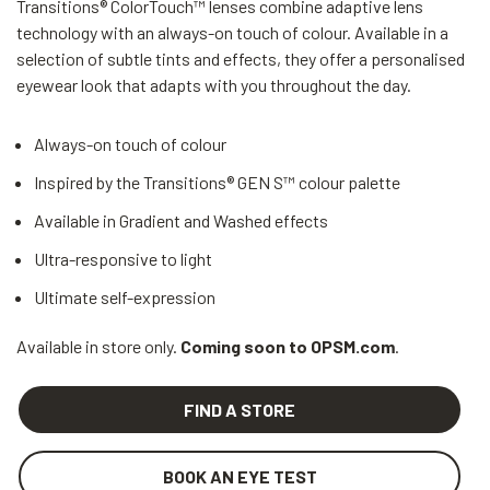
Transitions® ColorTouch™ lenses combine adaptive lens
technology with an always-on touch of colour. Available in a
selection of subtle tints and effects, they offer a personalised
eyewear look that adapts with you throughout the day.
Always-on touch of colour
Inspired by the Transitions® GEN S™ colour palette
Available in Gradient and Washed effects
Ultra-responsive to light
Ultimate self-expression
Available in store only.
Coming soon to OPSM.com
.
FIND A STORE
BOOK AN EYE TEST