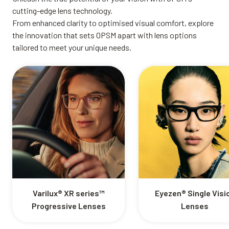
cutting-edge lens technology.
From enhanced clarity to optimised visual comfort, explore
the innovation that sets OPSM apart with lens options
tailored to meet your unique needs.
Varilux® XR series™
Eyezen® Single Visi
Progressive Lenses
Lenses