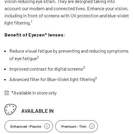
vision reducing eye strain. They are designed taking into
account our modern and connected lives. Enhance your vision,
including in front of screens with UV protection and blue-violet
1
light filtering.
Benefit of Eyezen® lenses:
Reduce visual fatigue by preventing and reducing symptoms
2
of eye fatigue
3
Improved contrast for digital screens
3
Advanced filter for Blue-Violet light filtering
*Available in store only
AVAILABLE IN
Enhanced - Plastic
Premium - Thin