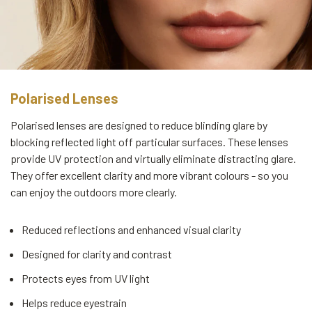
Polarised Lenses
Polarised lenses are designed to reduce blinding glare by
blocking reflected light off particular surfaces. These lenses
provide UV protection and virtually eliminate distracting glare.
They offer excellent clarity and more vibrant colours - so you
can enjoy the outdoors more clearly.
Reduced reflections and enhanced visual clarity
Designed for clarity and contrast
Protects eyes from UV light
Helps reduce eyestrain