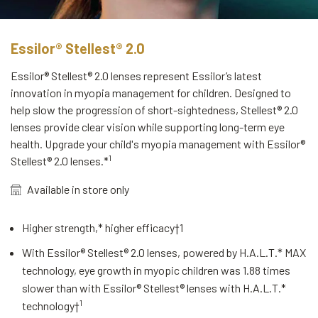
Essilor® Stellest® 2.0
Essilor® Stellest® 2.0 lenses represent Essilor’s latest
innovation in myopia management for children. Designed to
help slow the progression of short-sightedness, Stellest® 2.0
lenses provide clear vision while supporting long-term eye
health. Upgrade your child's myopia management with Essilor®
1
Stellest® 2.0 lenses.*
Available in store only
Higher strength,* higher efficacy†
1
With Essilor® Stellest® 2.0 lenses, powered by H.A.L.T.* MAX
technology, eye growth in myopic children was 1.88 times
slower than with Essilor® Stellest® lenses with H.A.L.T.*
1
technology†