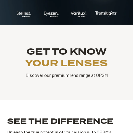
GET TO KNOW
YOUR LENSES
Discover our premium lens range at OPSM
SEE THE DIFFERENCE
Unleash the true potential of your vision with OPSM's