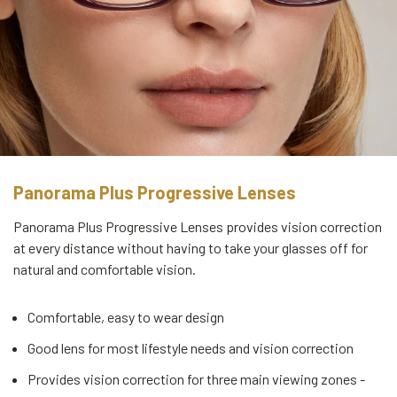
Panorama Plus Progressive Lenses
Panorama Plus Progressive Lenses provides vision correction
at every distance without having to take your glasses off for
natural and comfortable vision.
Comfortable, easy to wear design
Good lens for most lifestyle needs and vision correction
Provides vision correction for three main viewing zones -