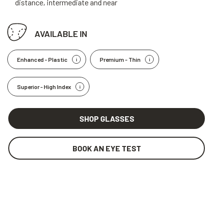
distance, intermediate and near
AVAILABLE IN
Enhanced - Plastic
Premium - Thin
Superior - High Index
SHOP GLASSES
BOOK AN EYE TEST