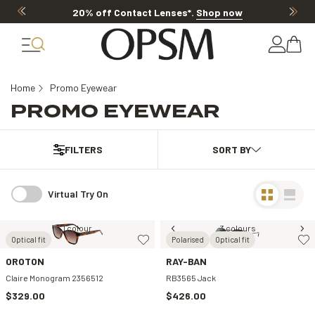
20% off Contact Lenses*
.
Shop now
Home
Promo Eyewear
PROMO EYEWEAR
FILTERS
Virtual Try On
1 colour
3 colours
Optical fit
Polarised
Optical fit
OROTON
RAY-BAN
Claire Monogram 2356512
RB3565 Jack
$329.00
$426.00