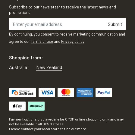
Subscribe to our newsletter to receive the latest news and
promotions
Submit
By continuing, you consent to receive marketing communication and
agree to our
Terms of use
and
Privacy policy
Shopping from:
Australia
New Zealand
Payment options displayed are for OPSM online shopping only, and may
not be available in all OPSM stores.
Please contact your local store to find out more.