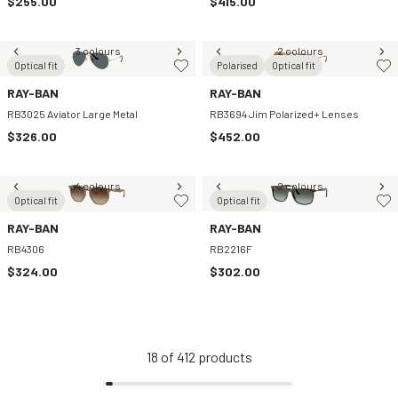
$255.00
$415.00
3 colours
2 colours
Optical fit
Polarised
Optical fit
RAY-BAN
RAY-BAN
RB3025 Aviator Large Metal
RB3694 Jim Polarized+ Lenses
$326.00
$452.00
4 colours
2 colours
Optical fit
Optical fit
RAY-BAN
RAY-BAN
RB4306
RB2216F
$324.00
$302.00
18
of
412
products