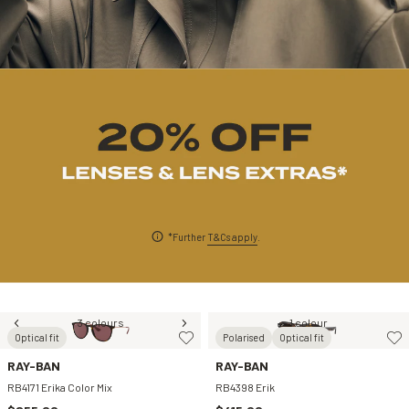
*Further
T&Cs apply
.
3 colours
1 colour
Optical fit
Polarised
Optical fit
RAY-BAN
RAY-BAN
RB4171 Erika Color Mix
RB4398 Erik