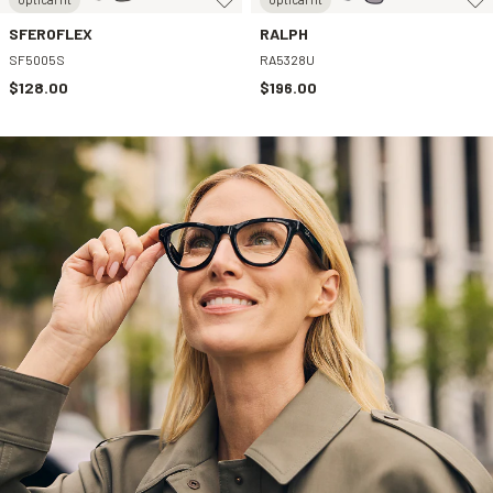
SFEROFLEX
RALPH
SF5005S
RA5328U
$128.00
$196.00