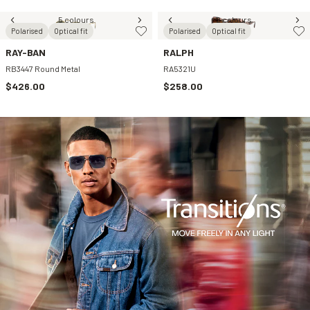
5 colours
2 colours
Polarised
Optical fit
Polarised
Optical fit
RAY-BAN
RALPH
RB3447 Round Metal
RA5321U
$426.00
$258.00