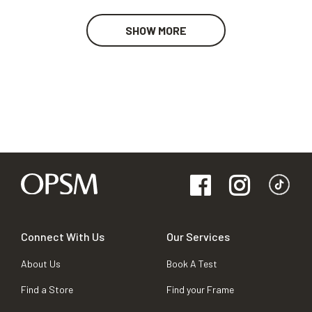
SHOW MORE
Connect With Us
Our Services
About Us
Book A Test
Find a Store
Find your Frame