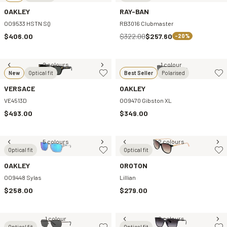
OAKLEY
RAY-BAN
OO9533 HSTN SQ
RB3016 Clubmaster
$406.00
$322.00
$257.60
-20%
2 colours
1 colour
New
Optical fit
Best Seller
Polarised
VERSACE
OAKLEY
VE4513D
OO9470 Gibston XL
$493.00
$349.00
5 colours
2 colours
Optical fit
Optical fit
OAKLEY
OROTON
OO9448 Sylas
Lillian
$258.00
$279.00
1 colour
2 colours
Optical fit
Optical fit