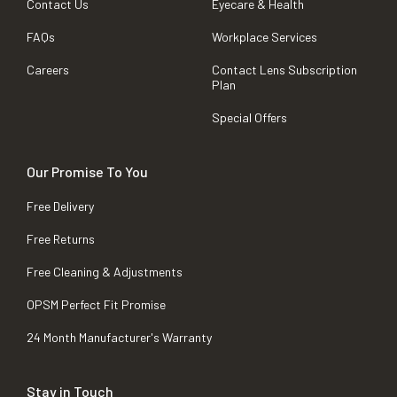
Contact Us
Eyecare & Health
FAQs
Workplace Services
Careers
Contact Lens Subscription
Plan
Special Offers
Our Promise To You
Free Delivery
Free Returns
Free Cleaning & Adjustments
OPSM Perfect Fit Promise
24 Month Manufacturer's Warranty
Stay in Touch