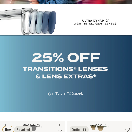
*Further
T&Cs apply
.
3 colours
1 colour
New
Polarised
Optical fit