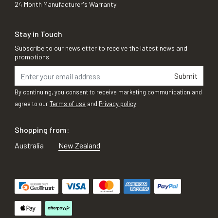
24 Month Manufacturer's Warranty
Stay in Touch
Subscribe to our newsletter to receive the latest news and
promotions
Submit
By continuing, you consent to receive marketing communication and
agree to our
Terms of use
and
Privacy policy
Shopping from:
Australia
New Zealand