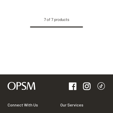
7
of
7
products
Connect With Us
Our Services