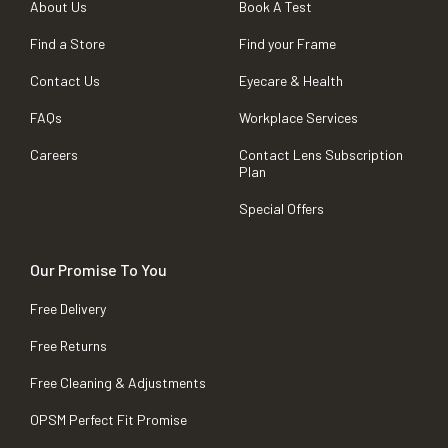
About Us
Book A Test
Find a Store
Find your Frame
Contact Us
Eyecare & Health
FAQs
Workplace Services
Careers
Contact Lens Subscription
Plan
Special Offers
Our Promise To You
Free Delivery
Free Returns
Free Cleaning & Adjustments
OPSM Perfect Fit Promise