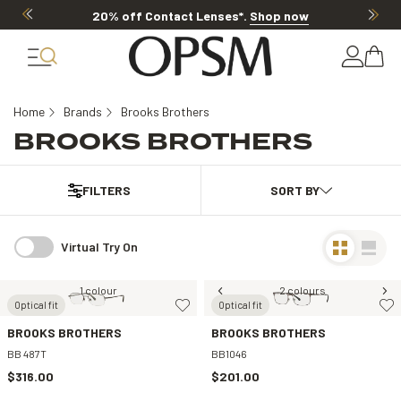
20% off Contact Lenses*
.
Shop now
Home
Brands
Brooks Brothers
BROOKS BROTHERS
FILTERS
Virtual Try On
1 colour
2 colours
Optical fit
Optical fit
BROOKS BROTHERS
BROOKS BROTHERS
BB 487T
BB1046
$316.00
$201.00