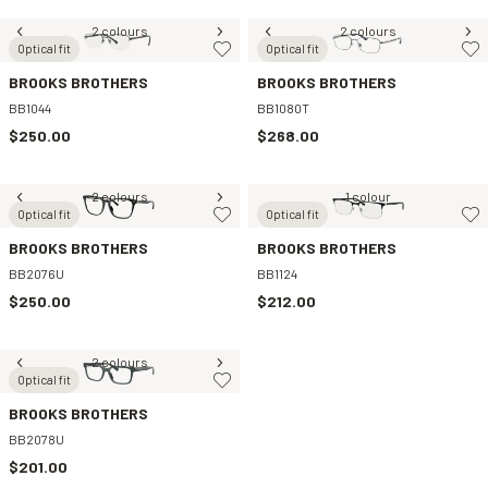
2 colours
2 colours
Optical fit
Optical fit
BROOKS BROTHERS
BROOKS BROTHERS
BB1044
BB1080T
$250.00
$268.00
2 colours
1 colour
Optical fit
Optical fit
BROOKS BROTHERS
BROOKS BROTHERS
BB2076U
BB1124
$250.00
$212.00
2 colours
Optical fit
BROOKS BROTHERS
BB2078U
$201.00