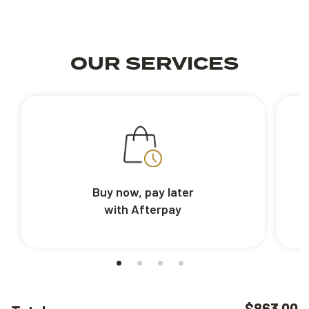
OUR SERVICES
Buy now, pay later
with Afterpay
$863.00