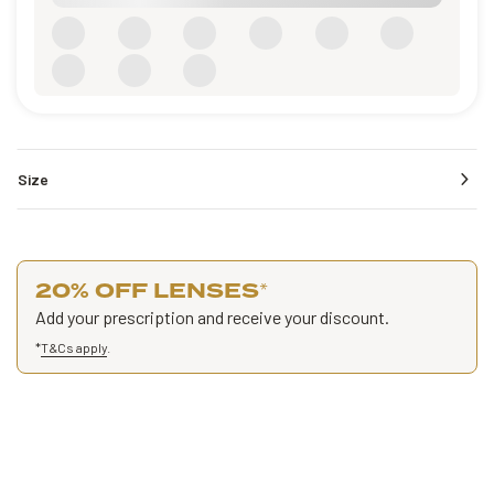
Size
20% OFF LENSES
*
Add your prescription and receive your discount.
*
T&Cs apply
.