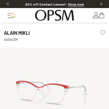
20% off Contact Lenses*
.
Shop now
ALAIN MIKLI
A03502M