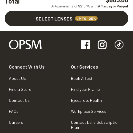
Total
Or 4 payments of $
215.75
with
Afterpay
or
Paypal
SELECT LENSES
UP TO -25%
Connect With Us
Our Services
About Us
Book A Test
Find a Store
Find your Frame
Contact Us
Eyecare & Health
FAQs
Workplace Services
Careers
Contact Lens Subscription
Plan