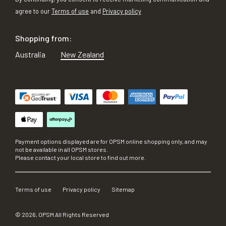
agree to our
Terms of use
and
Privacy policy
Shopping from:
Australia
New Zealand
Payment options displayed are for OPSM online shopping only, and may
not be available in all OPSM stores.
Please contact your local store to find out more.
Terms of use
Privacy policy
Sitemap
©
2026
, OPSM All Rights Reserved