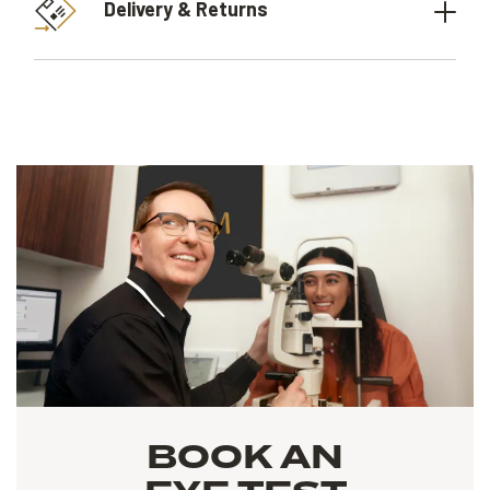
Delivery & Returns
BOOK AN