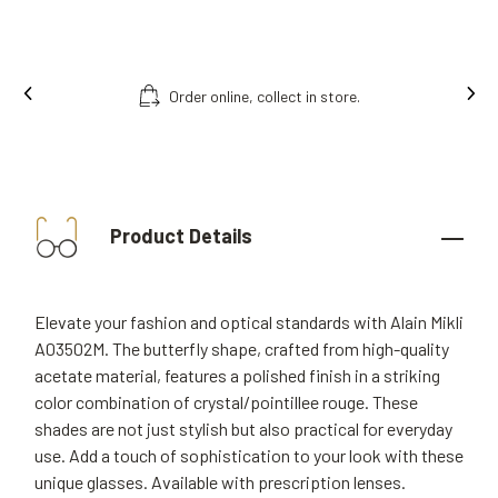
Order online, collect in store.
Product Details
Elevate your fashion and optical standards with Alain Mikli
A03502M. The butterfly shape, crafted from high-quality
acetate material, features a polished finish in a striking
color combination of crystal/pointillee rouge. These
shades are not just stylish but also practical for everyday
use. Add a touch of sophistication to your look with these
unique glasses. Available with prescription lenses.