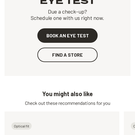
EYE TEST
Due a check-up?
Schedule one with us right now.
BOOK AN EYE TEST
FIND A STORE
You might also like
Check out these recommendations for you
Optical fit
O