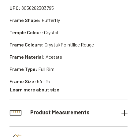
UPC:
8056262303795
Frame Shape:
Butterfly
Temple Colour:
Crystal
Frame Colours:
Crystal/Pointillee Rouge
Frame Material:
Acetate
Frame Type:
Full Rim
Frame Size:
54 - 15
Learn more about size
Product Measurements