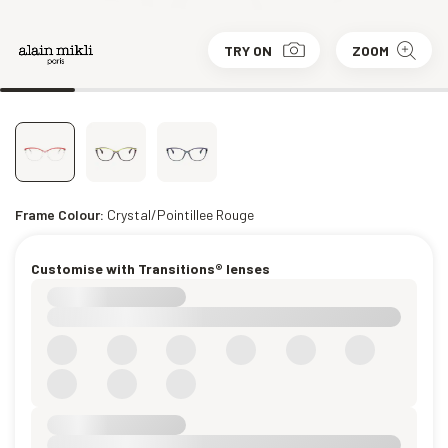
TRY ON
ZOOM
Frame Colour:
Crystal/Pointillee Rouge
Customise with Transitions® lenses