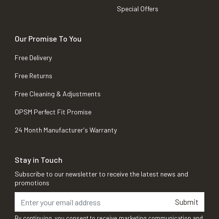
Special Offers
Our Promise To You
Free Delivery
Free Returns
Free Cleaning & Adjustments
OPSM Perfect Fit Promise
24 Month Manufacturer's Warranty
Stay in Touch
Subscribe to our newsletter to receive the latest news and
promotions
Submit
By continuing, you consent to receive marketing communication and