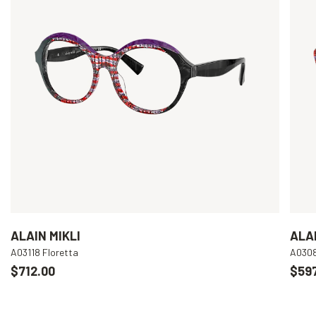
ALAIN MIKLI
ALAI
A03118 Floretta
A030
$712.00
$597