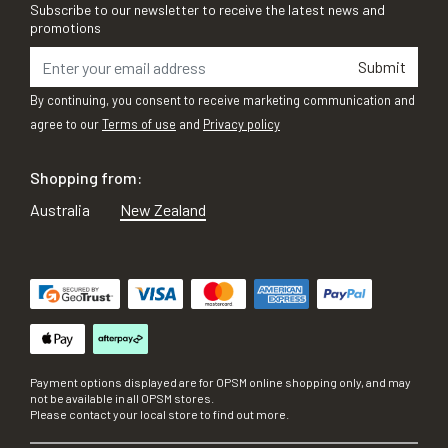
Subscribe to our newsletter to receive the latest news and
promotions
Submit
By continuing, you consent to receive marketing communication and
agree to our
Terms of use
and
Privacy policy
Shopping from:
Australia
New Zealand
Payment options displayed are for OPSM online shopping only, and may
not be available in all OPSM stores.
Please contact your local store to find out more.