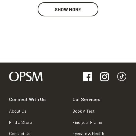
SHOW MORE
Connect With Us
Our Services
About Us
Book A Test
Find a Store
Find your Frame
Contact Us
Eyecare & Health