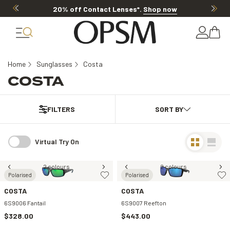
20% off Contact Lenses*
.
Shop now
Home
Sunglasses
Costa
COSTA
FILTERS
Virtual Try On
2 colours
2 colours
Polarised
Polarised
COSTA
COSTA
6S9006 Fantail
6S9007 Reefton
$328.00
$443.00