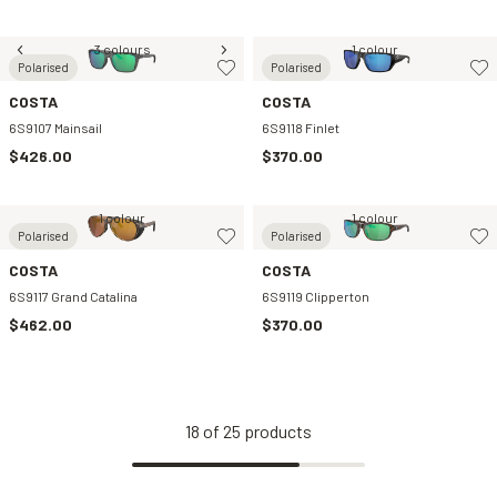
3 colours
1 colour
Polarised
Polarised
COSTA
COSTA
6S9107 Mainsail
6S9118 Finlet
$426.00
$370.00
1 colour
1 colour
Polarised
Polarised
COSTA
COSTA
6S9117 Grand Catalina
6S9119 Clipperton
$462.00
$370.00
18
of
25
products