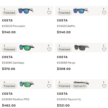
2 colours
2 colours
Polarised
Polarised
COSTA
COSTA
6S9029 Pescador
6S9030 Baffin
$340.00
$340.00
2 colours
2 colours
Polarised
Polarised
COSTA
COSTA
6S9085 Santiago
6S9086 Pargo
$370.00
$308.00
3 colours
2 colours
Polarised
Polarised
Optical fit
COSTA
COSTA
6S9080 Reefton PRO
6S9050 Paunch XL
$462.00
$321.00