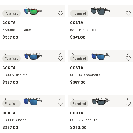
1 colour
1 colour
Polarised
Polarised
COSTA
COSTA
6S9009 Tuna Alley
6S9013 Spearo XL
$357.00
$341.00
2 colours
2 colours
Polarised
Polarised
COSTA
COSTA
6S9014 Blackfin
6S9016 Rinconcito
$357.00
$357.00
2 colours
2 colours
Polarised
Polarised
COSTA
COSTA
6S9018 Rincon
6S9025 Caballito
$357.00
$263.00