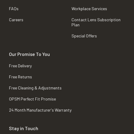
FAQs
Workplace Services
Careers
Contact Lens Subscription
Plan
Special Offers
Our Promise To You
Free Delivery
Free Returns
Free Cleaning & Adjustments
OPSM Perfect Fit Promise
24 Month Manufacturer's Warranty
Stay in Touch