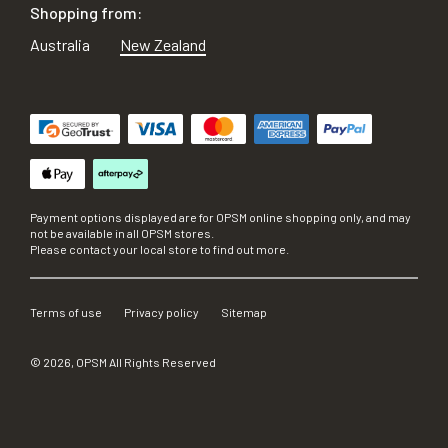
Shopping from:
Australia
New Zealand
Payment options displayed are for OPSM online shopping only, and may
not be available in all OPSM stores.
Please contact your local store to find out more.
Terms of use
Privacy policy
Sitemap
©
2026
, OPSM All Rights Reserved