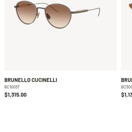
BRUNELLO CUCINELLI
BRU
BC1003T
BC30
$1,315.00
$1,1