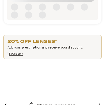
20% OFF LENSES
*
Add your prescription and receive your discount.
*
T&Cs apply
.
Order online, collect in store.