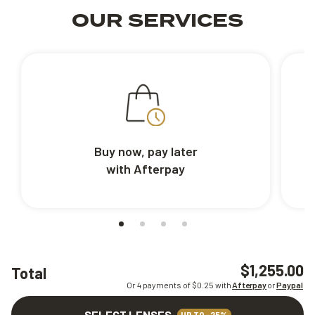
OUR SERVICES
Buy now, pay later
with Afterpay
$1,255.00
Total
Or 4 payments of $
0.25
with
Afterpay
or
Paypal
SELECT LENSES
UP TO -25%