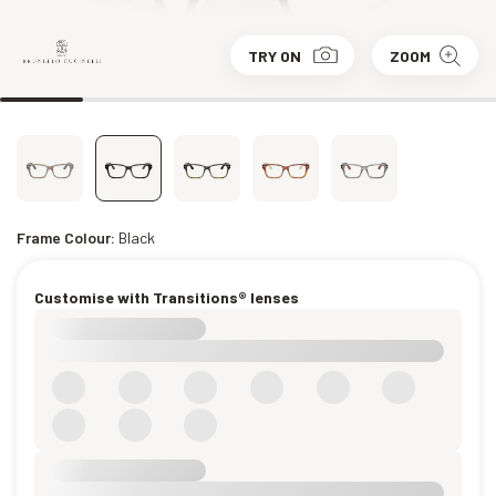
TRY ON
ZOOM
Frame Colour:
Black
Customise with Transitions® lenses