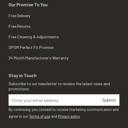
Our Promise To You
Free Delivery
Free Returns
Free Cleaning & Adjustments
OPSM Perfect Fit Promise
24 Month Manufacturer's Warranty
Stay in Touch
Subscribe to our newsletter to receive the latest news and
promotions
Submit
By continuing, you consent to receive marketing communication and
agree to our
Terms of use
and
Privacy policy