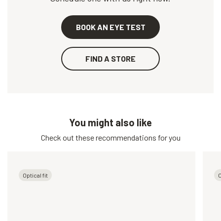
BOOK AN EYE TEST
FIND A STORE
You might also like
Check out these recommendations for you
Optical fit
O