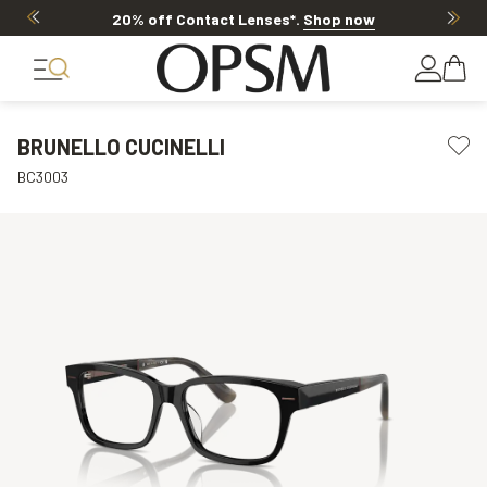
20% off Contact Lenses*
.
Shop now
BRUNELLO CUCINELLI
BC3003