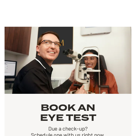
BOOK AN
EYE TEST
Due a check-up?
Schedule one with us right now.