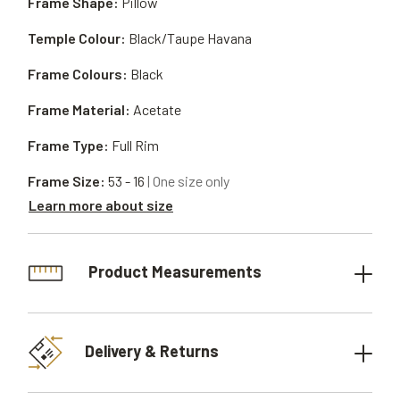
Frame Shape:
Pillow
Temple Colour:
Black/Taupe Havana
Frame Colours:
Black
Frame Material:
Acetate
Frame Type:
Full Rim
Frame Size:
53 - 16
| One size only
Learn more about size
Product Measurements
Delivery & Returns