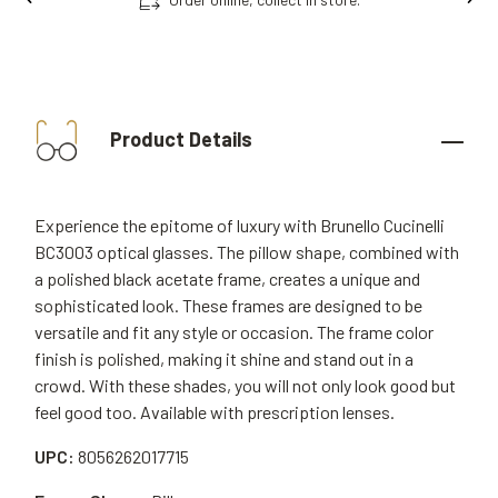
Product Details
Experience the epitome of luxury with Brunello Cucinelli
BC3003 optical glasses. The pillow shape, combined with
a polished black acetate frame, creates a unique and
sophisticated look. These frames are designed to be
versatile and fit any style or occasion. The frame color
finish is polished, making it shine and stand out in a
crowd. With these shades, you will not only look good but
feel good too. Available with prescription lenses.
UPC:
8056262017715