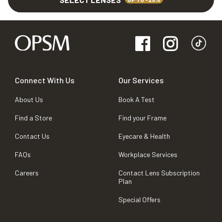
Connect With Us
Our Services
About Us
Book A Test
Find a Store
Find your Frame
Contact Us
Eyecare & Health
FAQs
Workplace Services
Careers
Contact Lens Subscription
Plan
Special Offers