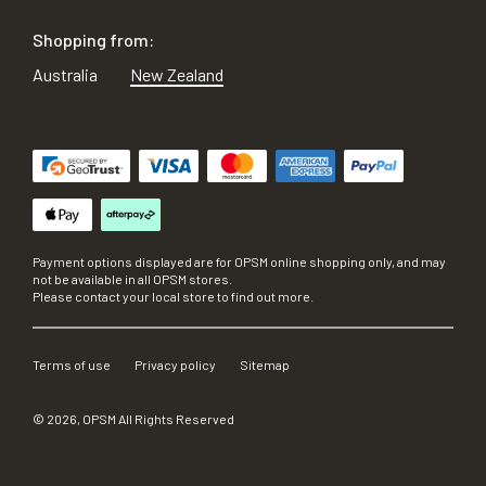
Shopping from:
Australia
New Zealand
Payment options displayed are for OPSM online shopping only, and may
not be available in all OPSM stores.
Please contact your local store to find out more.
Terms of use
Privacy policy
Sitemap
©
2026
, OPSM All Rights Reserved