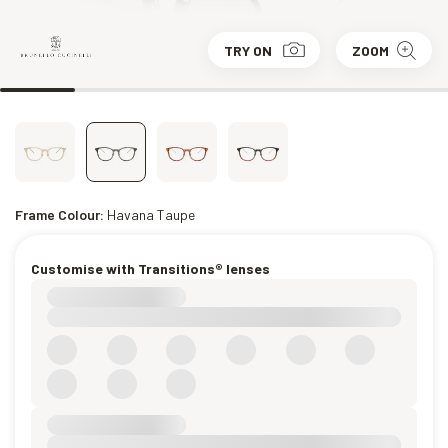
TRY ON
ZOOM
Frame Colour:
Havana Taupe
Customise with Transitions® lenses