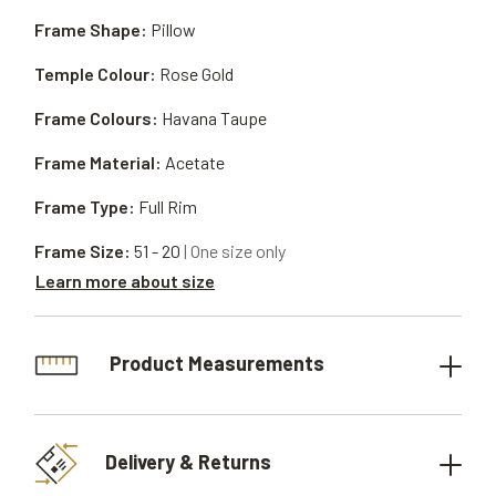
Frame Shape:
Pillow
Temple Colour:
Rose Gold
Frame Colours:
Havana Taupe
Frame Material:
Acetate
Frame Type:
Full Rim
Frame Size:
51 - 20
| One size only
Learn more about size
Product Measurements
Delivery & Returns