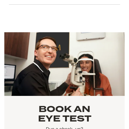
BOOK AN
EYE TEST
Due a check-up?