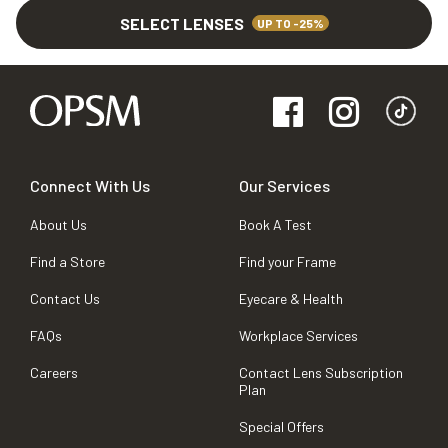
SELECT LENSES
UP TO -25%
Connect With Us
Our Services
About Us
Book A Test
Find a Store
Find your Frame
Contact Us
Eyecare & Health
FAQs
Workplace Services
Careers
Contact Lens Subscription
Plan
Special Offers