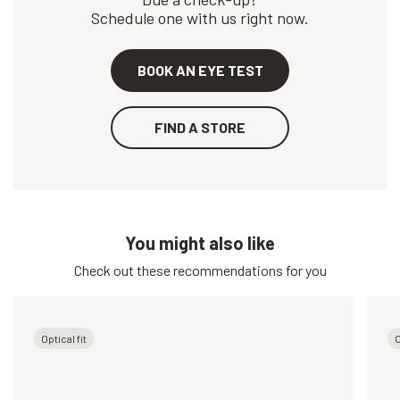
Schedule one with us right now.
BOOK AN EYE TEST
FIND A STORE
You might also like
Check out these recommendations for you
Optical fit
O