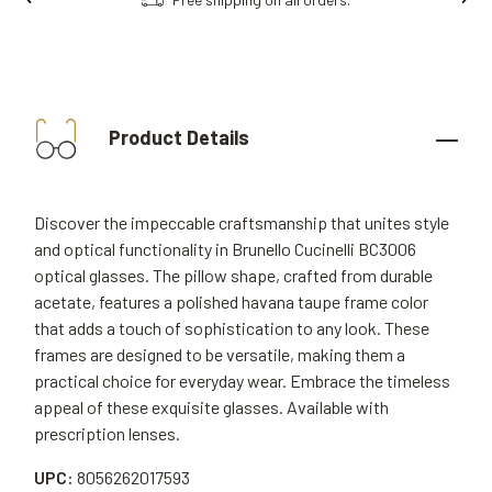
Product Details
Discover the impeccable craftsmanship that unites style
and optical functionality in Brunello Cucinelli BC3006
optical glasses. The pillow shape, crafted from durable
acetate, features a polished havana taupe frame color
that adds a touch of sophistication to any look. These
frames are designed to be versatile, making them a
practical choice for everyday wear. Embrace the timeless
appeal of these exquisite glasses. Available with
prescription lenses.
UPC:
8056262017593