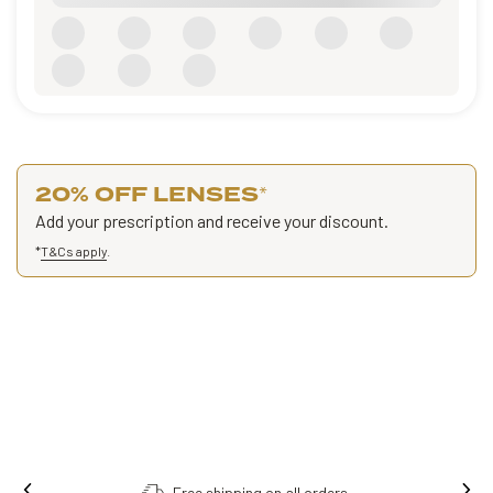
20% OFF LENSES
*
Add your prescription and receive your discount.
*
T&Cs apply
.
Order online, collect in store.