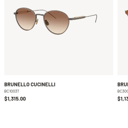
BRUNELLO CUCINELLI
BRU
BC1003T
BC30
$1,315.00
$1,1