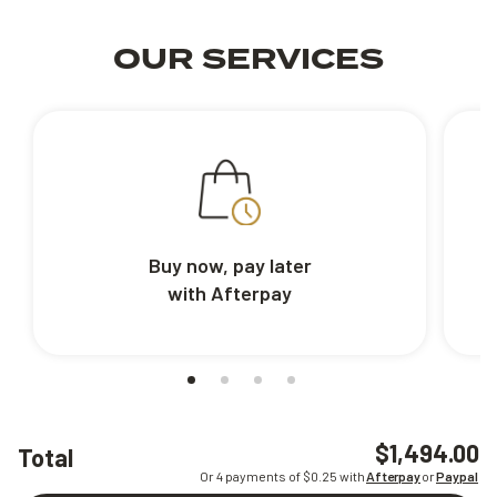
OUR SERVICES
Buy now, pay later
with Afterpay
$1,494.00
Total
Or 4 payments of $
0.25
with
Afterpay
or
Paypal