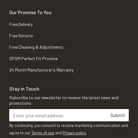
Our Promise To You
Free Delivery
Free Returns
Free Cleaning & Adjustments
OPSM Perfect Fit Promise
24 Month Manufacturer's Warranty
Stay in Touch
Subscribe to our newsletter to receive the latest news and
promotions
Submit
By continuing, you consent to receive marketing communication and
agree to our
Terms of use
and
Privacy policy