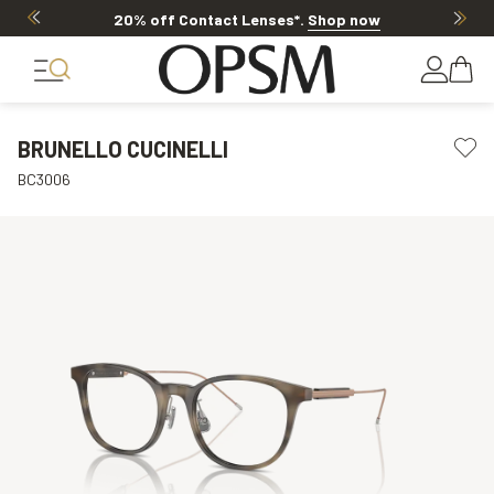
20% off Contact Lenses*
.
Shop now
BRUNELLO CUCINELLI
BC3006