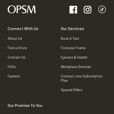
Connect With Us
Our Services
About Us
Book A Test
Find a Store
Find your Frame
Contact Us
Eyecare & Health
FAQs
Workplace Services
Careers
Contact Lens Subscription
Plan
Special Offers
Our Promise To You