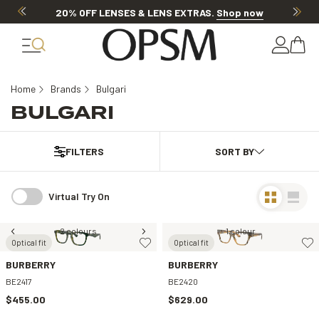
20% OFF LENSES & LENS EXTRAS
.
Shop now
Home
Brands
Bulgari
BULGARI
FILTERS
Virtual Try On
2 colours
1 colour
Optical fit
Optical fit
BURBERRY
BURBERRY
BE2417
BE2420
$455.00
$629.00