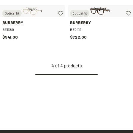
1 colour
1 colour
Optical fit
Optical fit
BURBERRY
BURBERRY
BE1389
BE2419
$541.00
$722.00
4
of
4
products