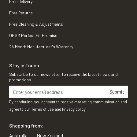
Free Delivery
Free Returns
Free Cleaning & Adjustments
OPSM Perfect Fit Promise
24 Month Manufacturer's Warranty
Stay in Touch
Subscribe to our newsletter to receive the latest news and
promotions
Submit
By continuing, you consent to receive marketing communication and
agree to our
Terms of use
and
Privacy policy
Shopping from:
Australia
New Zealand