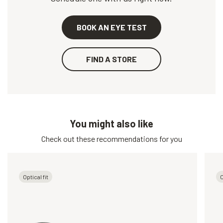
BOOK AN EYE TEST
FIND A STORE
You might also like
Check out these recommendations for you
Optical fit
O