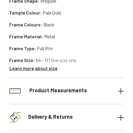
Frame Shape:
Irregular
Temple Colour:
Pale Gold
Frame Colours:
Black
Frame Material:
Metal
Frame Type:
Full Rim
Frame Size:
54 - 17
| One size only
Learn more about size
Product Measurements
Delivery & Returns