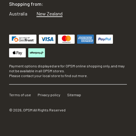
Shopping from:
Australia
New Zealand
Payment options displayed are for OPSM online shopping only, and may
not be available in all OPSM stores.
Please contact your local store to find out more.
Terms of use
Privacy policy
Sitemap
©
2026
, OPSM All Rights Reserved