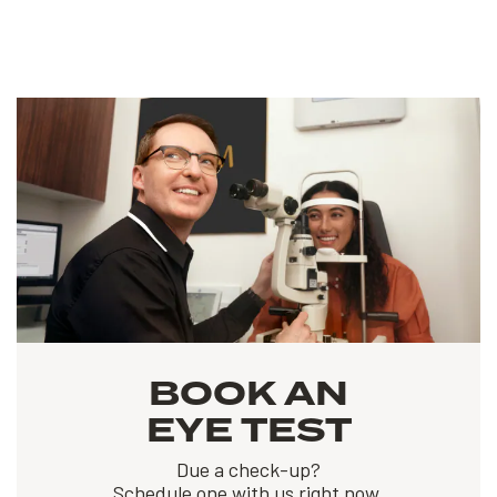
BOOK AN
EYE TEST
Due a check-up?
Schedule one with us right now.