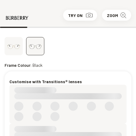
TRY ON
ZOOM
Frame Colour:
Black
Customise with Transitions® lenses