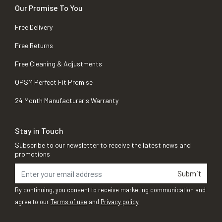
Our Promise To You
Free Delivery
Free Returns
Free Cleaning & Adjustments
OPSM Perfect Fit Promise
24 Month Manufacturer's Warranty
Stay in Touch
Subscribe to our newsletter to receive the latest news and
promotions
Submit
By continuing, you consent to receive marketing communication and
agree to our
Terms of use
and
Privacy policy