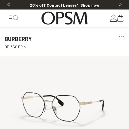
20% off Contact Lenses*
.
Shop now
BURBERRY
BE1350 ERIN