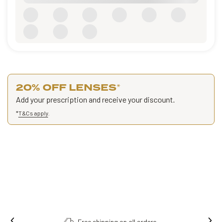
20% OFF LENSES
*
Add your prescription and receive your discount.
*
T&Cs apply
.
ders.
Order online, collect in store.