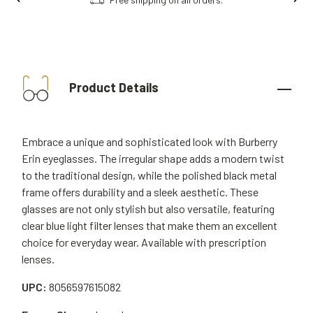
Product Details
Embrace a unique and sophisticated look with Burberry
Erin eyeglasses. The irregular shape adds a modern twist
to the traditional design, while the polished black metal
frame offers durability and a sleek aesthetic. These
glasses are not only stylish but also versatile, featuring
clear blue light filter lenses that make them an excellent
choice for everyday wear. Available with prescription
lenses.
UPC:
8056597615082