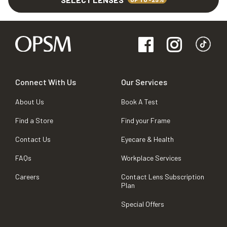
Connect With Us
Our Services
About Us
Book A Test
Find a Store
Find your Frame
Contact Us
Eyecare & Health
FAQs
Workplace Services
Careers
Contact Lens Subscription
Plan
Special Offers