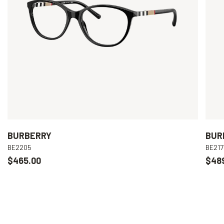
BURBERRY
BUR
BE2205
BE217
$465.00
$48