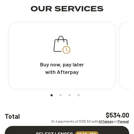
OUR SERVICES
Buy now, pay later
with Afterpay
$534.00
Total
Or 4 payments of $
133.50
with
Afterpay
or
Paypal
SELECT LENSES
UP TO -25%