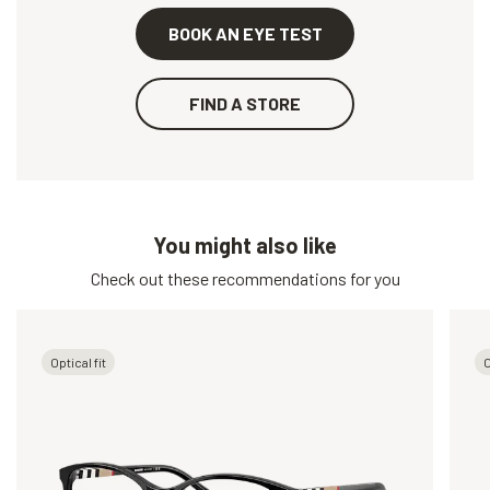
BOOK AN EYE TEST
FIND A STORE
You might also like
Check out these recommendations for you
Optical fit
O