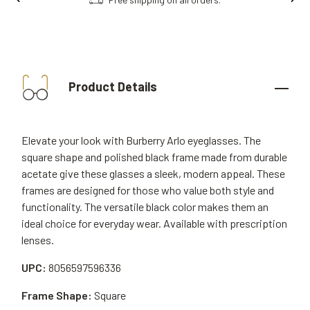
Product Details
Elevate your look with Burberry Arlo eyeglasses. The
square shape and polished black frame made from durable
acetate give these glasses a sleek, modern appeal. These
frames are designed for those who value both style and
functionality. The versatile black color makes them an
ideal choice for everyday wear. Available with prescription
lenses.
UPC:
8056597596336
Frame Shape:
Square