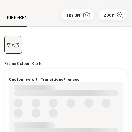
TRY ON
ZOOM
Frame Colour:
Black
Customise with Transitions® lenses