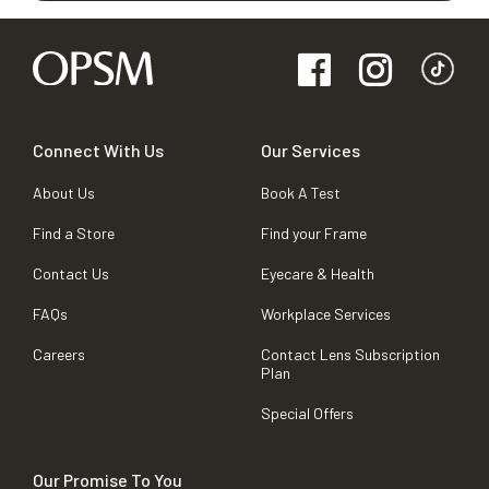
Connect With Us
Our Services
About Us
Book A Test
Find a Store
Find your Frame
Contact Us
Eyecare & Health
FAQs
Workplace Services
Careers
Contact Lens Subscription
Plan
Special Offers
Our Promise To You