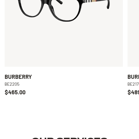
BURBERRY
BUR
BE2205
BE217
$465.00
$48