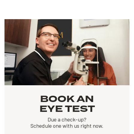
BOOK AN
EYE TEST
Due a check-up?
Schedule one with us right now.