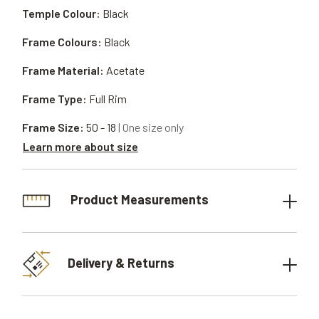
Temple Colour:
Black
Frame Colours:
Black
Frame Material:
Acetate
Frame Type:
Full Rim
Frame Size:
50 - 18
| One size only
Learn more about size
Product Measurements
Delivery & Returns