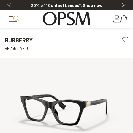
20% off Contact Lenses*
.
Shop now
BURBERRY
BE2355 ARLO