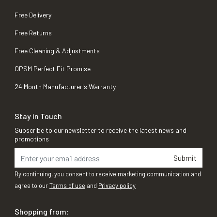
Free Delivery
Free Returns
Free Cleaning & Adjustments
OPSM Perfect Fit Promise
24 Month Manufacturer's Warranty
Stay in Touch
Subscribe to our newsletter to receive the latest news and
promotions
Submit
By continuing, you consent to receive marketing communication and
agree to our
Terms of use
and
Privacy policy
Shopping from: