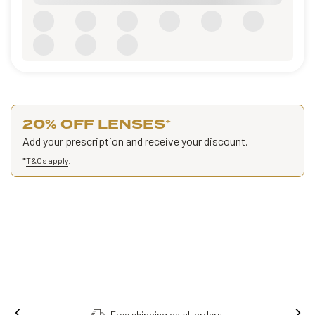
20% OFF LENSES
*
Add your prescription and receive your discount.
*
T&Cs apply
.
Order online, collect in store.