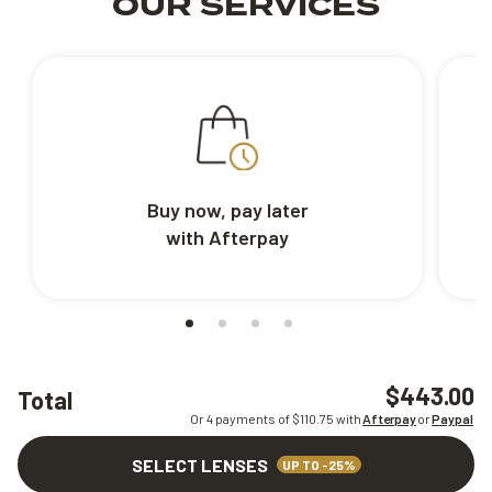
OUR SERVICES
Buy now, pay later
with Afterpay
$443.00
Total
Or 4 payments of $
110.75
with
Afterpay
or
Paypal
SELECT LENSES
UP TO -25%