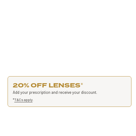
20% OFF LENSES
*
Add your prescription and receive your discount.
*
T&Cs apply
.