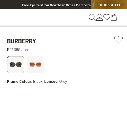
BOOK A TEST
Offer ends in
1d 4h 51m 34s
Free Eye Test for Southern Cross Members
BURBERRY
BE4389 Joni
Frame Colour:
Black
Lenses:
Grey