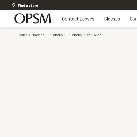
Discover other offers
Find a store
Contact Lenses
Glasses
Sun
Home
Brands
Burberry
Burberry BE4389 Joni