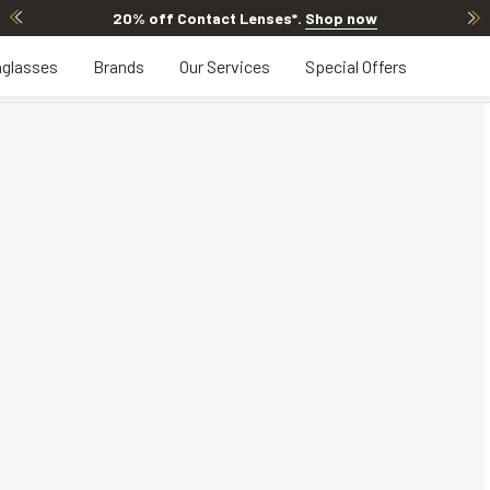
20% off Contact Lenses*
.
Shop now
glasses
Brands
Our Services
Special Offers