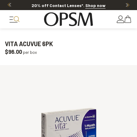
20% off Contact Lenses*
.
Shop now
VITA ACUVUE 6PK
$96.00
per box