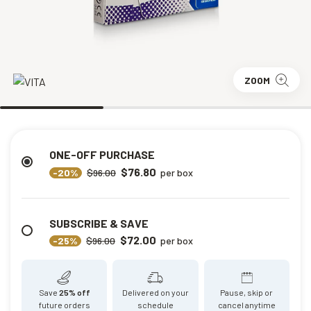
ZOOM
ONE-OFF PURCHASE
$76.80
-20%
$96.00
per box
SUBSCRIBE & SAVE
$72.00
-25%
$96.00
per box
Save
25% off
Delivered on your
Pause, skip or
future orders
schedule
cancel anytime