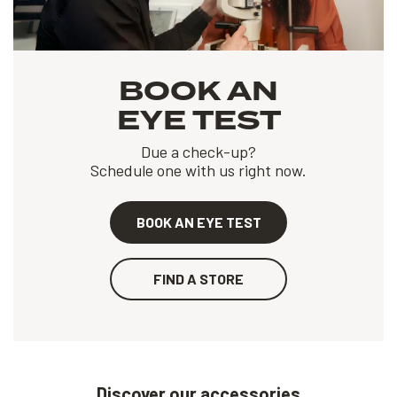
BOOK AN
EYE TEST
Due a check-up?
Schedule one with us right now.
BOOK AN EYE TEST
FIND A STORE
Discover our accessories