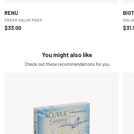
RENU
BIO
FRESH VALUE PACK
VALU
$33.00
$31.
You might also like
Check out these recommendations for you