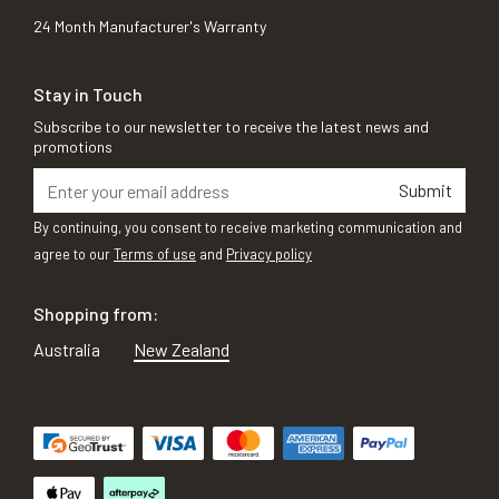
24 Month Manufacturer's Warranty
Stay in Touch
Subscribe to our newsletter to receive the latest news and
promotions
Submit
By continuing, you consent to receive marketing communication and
agree to our
Terms of use
and
Privacy policy
Shopping from:
Australia
New Zealand