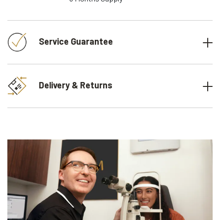
Service Guarantee
Delivery & Returns