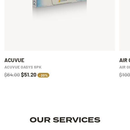
ACUVUE
AIR 
ACUVUE OASYS 6PK
AIR 
$64.00
$51.20
$100
-20%
OUR SERVICES