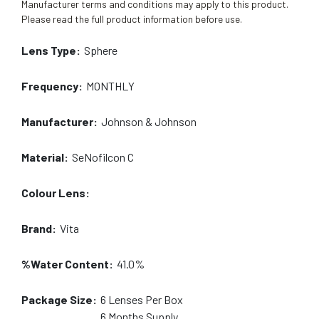
Manufacturer terms and conditions may apply to this product.
Please read the full product information before use.
Lens Type:
Sphere
Frequency:
MONTHLY
Manufacturer:
Johnson & Johnson
Material:
SeNofilcon C
Colour Lens:
Brand:
Vita
%Water Content:
41.0%
Package Size:
6
Lenses Per Box
6 Months
Supply