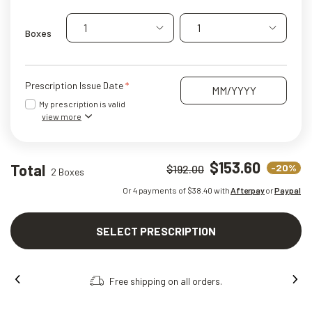
1
1
Boxes
Prescription Issue Date
My prescription is valid
view more
$153.60
Total
-20%
$192.00
2 Boxes
Or 4 payments of $
38.40
with
Afterpay
or
Paypal
SELECT PRESCRIPTION
Free shipping on all orders.