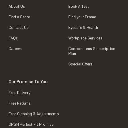
About Us
Book A Test
Find a Store
Find your Frame
Contact Us
Eyecare & Health
FAQs
Workplace Services
Careers
Contact Lens Subscription
Plan
Special Offers
Our Promise To You
Free Delivery
Free Returns
Free Cleaning & Adjustments
OPSM Perfect Fit Promise