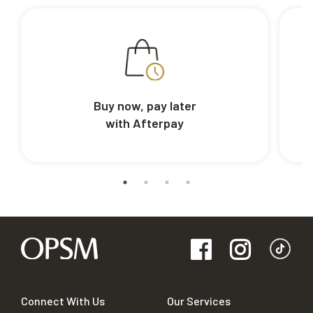
Buy now, pay later
with Afterpay
Connect With Us
Our Services