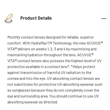
Product Details
Monthly contact lenses designed for reliable, superior
comfort. With HydraMaxTM Technology, the new ACUVUE®
VITA® delivers on weeks 1, 2, 3 and 4 by maximising and
maintaining hydration throughout the lens. ACUVUE®
VITA® contact lenses also possess the highest level of UV
protection available in a contact lens*. *Helps protect
against transmission of harmful UV radiation to the
cornea and into the eye. UV-absorbing contact lenses are
not substitutes for protective UV-absorbing eyewear such
as sunglasses because they do not completely cover the
eye and surrounding area. You should continue to use UV
absorbing eyewear as directed.