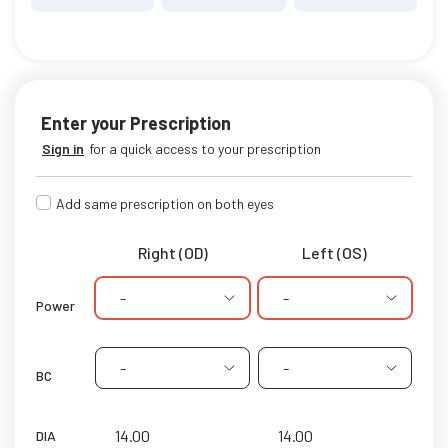
Enter your Prescription
Sign in
for a quick access to your prescription
Add same prescription on both eyes
Right (OD)
Left (OS)
-
-
Power
-
-
BC
DIA