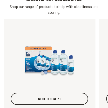
Shop our range of products to help with cleanliness and
storing.
ADD TO CART