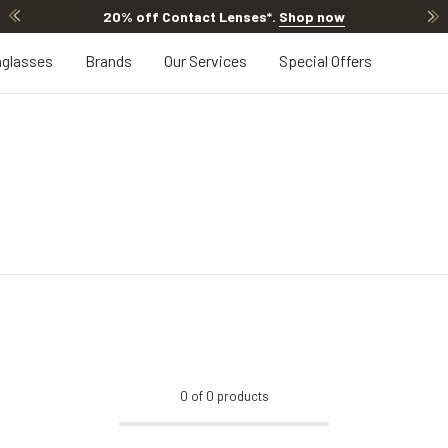
20% off Contact Lenses*
.
Shop now
glasses
Brands
Our Services
Special Offers
0
of
0
products