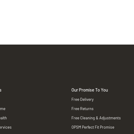
s
Our Promise To You
Free Delivery
ame
Free Returns
alth
Free Cleaning & Adjustments
ervices
OPSM Perfect Fit Promise