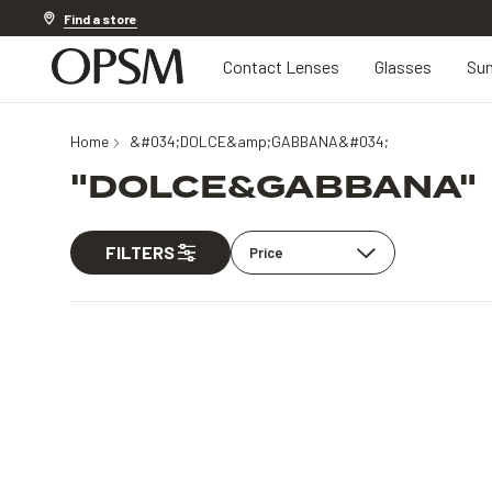
Discover other offers
Find a store
Contact Lenses
Glasses
Sun
Home
&#034;DOLCE&amp;GABBANA&#034;
"DOLCE&GABBANA"
FILTERS
Price