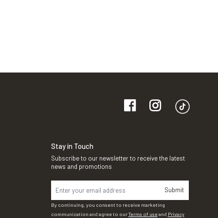
Stay in Touch
Subscribe to our newsletter to receive the latest
news and promotions
Submit
By continuing, you consent to receive marketing
communication and agree to our
Terms of use
and
Privacy