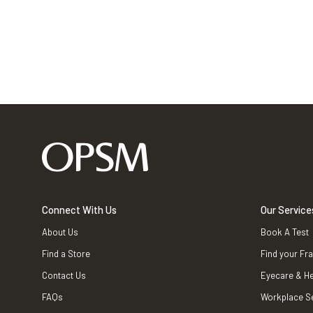
Connect With Us
Our Service
About Us
Book A Test
Find a Store
Find your Fr
Contact Us
Eyecare & He
FAQs
Workplace S