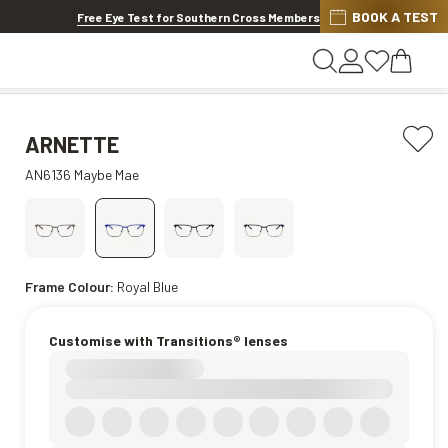
BOOK A TEST
20% OFF LENSES & LENS EXTRAS
.
Shop now
Free Eye Test for Southern Cross Members
ARNETTE
AN6136 Maybe Mae
Frame Colour:
Royal Blue
Customise with Transitions® lenses