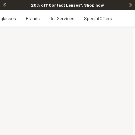
20% off Contact Lenses*
.
Shop now
glasses
Brands
Our Services
Special Offers