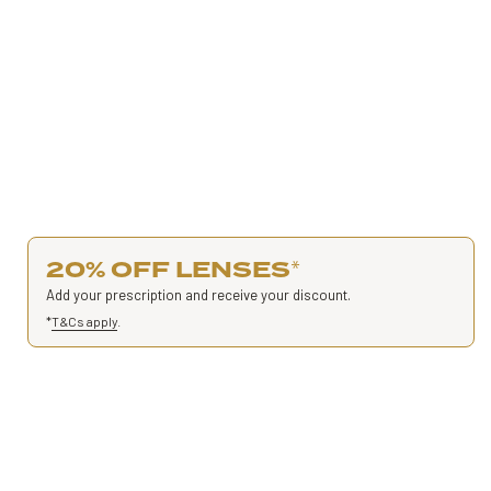
20% OFF LENSES
*
Add your prescription and receive your discount.
*
T&Cs apply
.