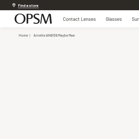
Discover other offers
Find a store
Contact Lenses
Glasses
Sun
Home
Arnette AN6136 Maybe Mae