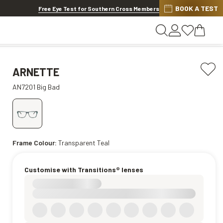
BOOK A TEST
Offer ends in
13h 3m 57s
Free Eye Test for Southern Cross Members
ARNETTE
AN7201 Big Bad
Frame Colour:
Transparent Teal
Customise with Transitions® lenses