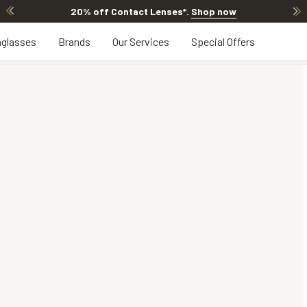
20% off Contact Lenses*
.
Shop now
glasses
Brands
Our Services
Special Offers