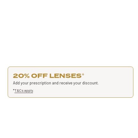
20% OFF LENSES
*
Add your prescription and receive your discount.
*
T&Cs apply
.