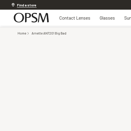
Discover other offers
Find a store
Contact Lenses
Glasses
Sun
Home
Arnette AN7201 Big Bad