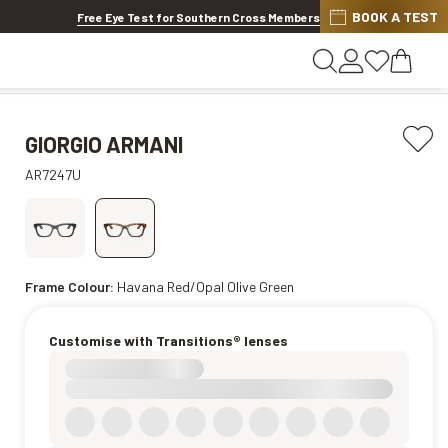
Di
BOOK A TEST
SES & LENS EXTRAS
.
Shop now
Free Eye Test for Southern Cross Members
GIORGIO ARMANI
AR7247U
Frame Colour:
Havana Red/Opal Olive Green
Customise with Transitions® lenses