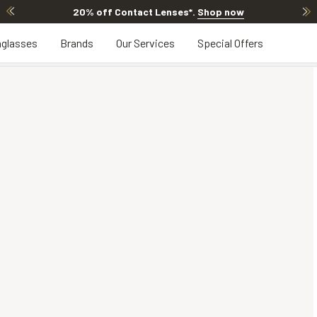
Contact Lenses*
.
Shop now
20% OFF LEN
glasses
Brands
Our Services
Special Offers