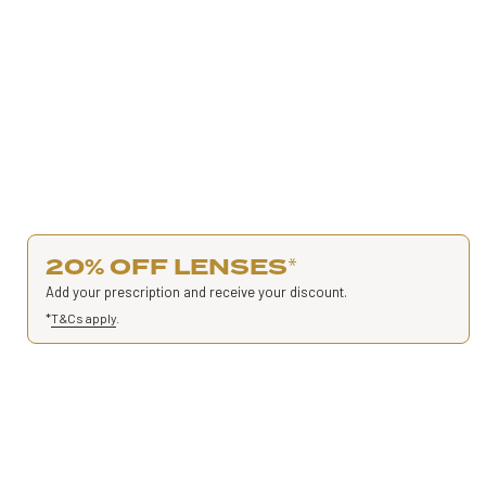
20% OFF LENSES
*
Add your prescription and receive your discount.
*
T&Cs apply
.