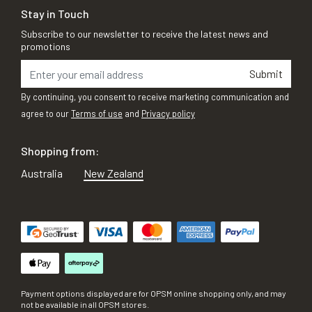
Stay in Touch
Subscribe to our newsletter to receive the latest news and
promotions
Submit
By continuing, you consent to receive marketing communication and
agree to our
Terms of use
and
Privacy policy
Shopping from:
Australia
New Zealand
Payment options displayed are for OPSM online shopping only, and may
not be available in all OPSM stores.