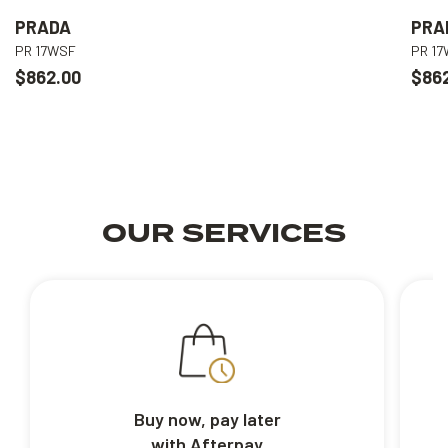
PRADA
PRA
PR 17WSF
PR 1
$862.00
$86
OUR SERVICES
Buy now, pay later
with Afterpay