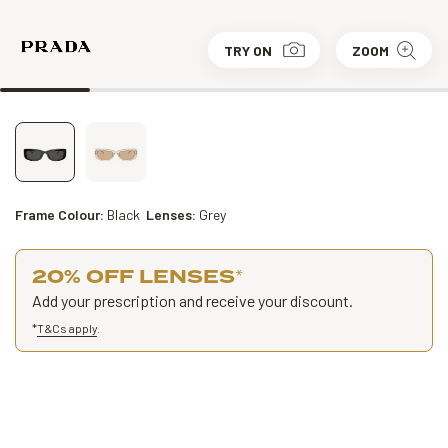
TRY ON
ZOOM
Frame Colour:
Black
Lenses:
Grey
20% OFF LENSES
*
Add your prescription and receive your discount.
*
T&Cs apply
.