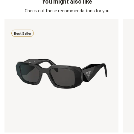
You might also like
Check out these recommendations for you
Best Seller