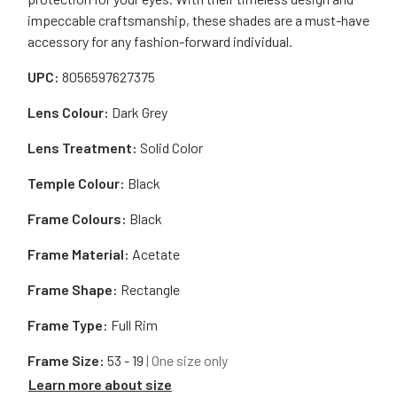
impeccable craftsmanship, these shades are a must-have
accessory for any fashion-forward individual.
UPC:
8056597627375
Lens Colour:
Dark Grey
Lens Treatment:
Solid Color
Temple Colour:
Black
Frame Colours:
Black
Frame Material:
Acetate
Frame Shape:
Rectangle
Frame Type:
Full Rim
Frame Size:
53 - 19
| One size only
Learn more about size