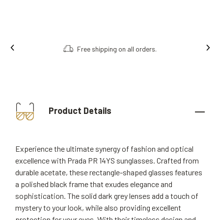
Free shipping on all orders.
Product Details
Experience the ultimate synergy of fashion and optical
excellence with Prada PR 14YS sunglasses. Crafted from
durable acetate, these rectangle-shaped glasses features
a polished black frame that exudes elegance and
sophistication. The solid dark grey lenses add a touch of
mystery to your look, while also providing excellent
protection for your eyes. With their timeless design and