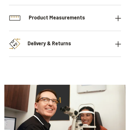
Product Measurements
Delivery & Returns