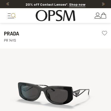
20% off Contact Lenses*
.
Shop now
PRADA
PR 14YS