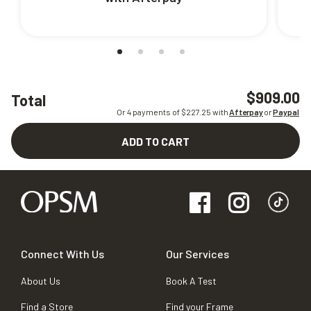
$909.00
Total
Or 4 payments of $
227.25
with
Afterpay
or
Paypal
ADD TO CART
Connect With Us
Our Services
About Us
Book A Test
Find a Store
Find your Frame