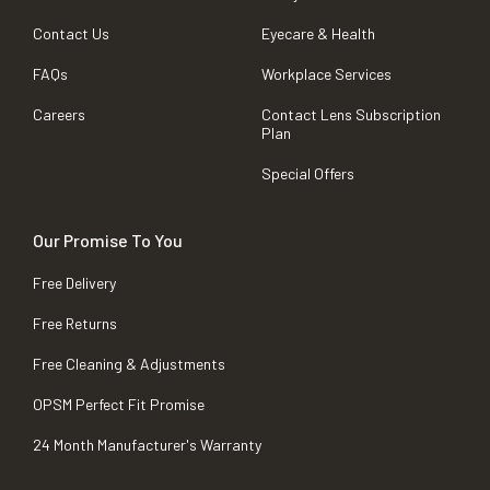
Contact Us
Eyecare & Health
FAQs
Workplace Services
Careers
Contact Lens Subscription
Plan
Special Offers
Our Promise To You
Free Delivery
Free Returns
Free Cleaning & Adjustments
OPSM Perfect Fit Promise
24 Month Manufacturer's Warranty