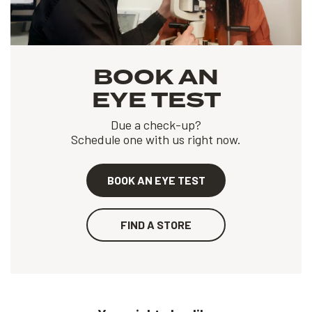
BOOK AN
EYE TEST
Due a check-up?
Schedule one with us right now.
BOOK AN EYE TEST
FIND A STORE