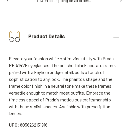
Free shipping on all orders.
Product Details
Elevate your fashion while optimizing utility with Prada
PR A14VF eyeglasses. The polished black acetate frame,
paired with a keyhole bridge detail, adds a touch of
sophistication to any look. The phantos shape and the
frame color finish in a neutral tone make these frames
versatile enough to match most outfits. Embrace the
timeless appeal of Prada's meticulous craftsmanship
with these stylish shades. Available with prescription
lenses.
UPC:
8056262131916