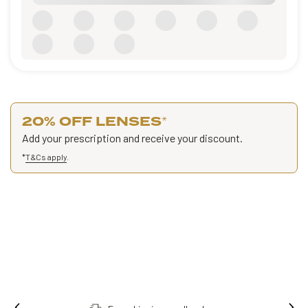
20% OFF LENSES
*
Add your prescription and receive your discount.
*
T&Cs apply
.