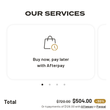
OUR SERVICES
Buy now, pay later
with Afterpay
$504.00
Total
-30%
$720.00
Or 4 payments of $
126.00
with
Afterpay
or
Paypal