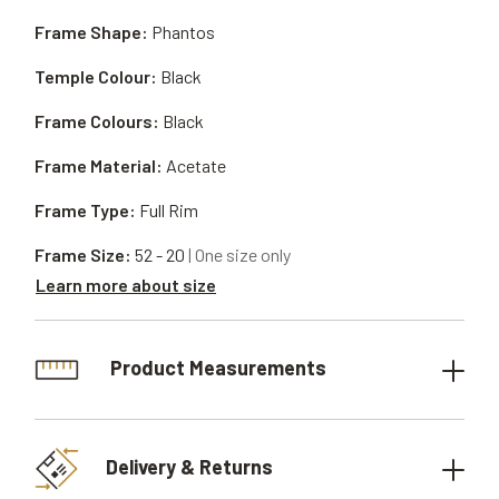
Frame Shape:
Phantos
Temple Colour:
Black
Frame Colours:
Black
Frame Material:
Acetate
Frame Type:
Full Rim
Frame Size:
52 - 20
| One size only
Learn more about size
Product Measurements
Delivery & Returns