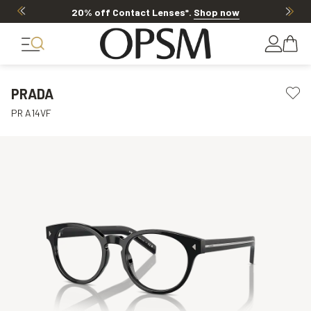
20% off Contact Lenses*
.
Shop now
PRADA
PR A14VF