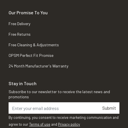
Our Promise To You
Free Delivery
Free Returns
Free Cleaning & Adjustments
OPSM Perfect Fit Promise
24 Month Manufacturer's Warranty
Stay in Touch
Subscribe to our newsletter to receive the latest news and
promotions
Submit
By continuing, you consent to receive marketing communication and
agree to our
Terms of use
and
Privacy policy