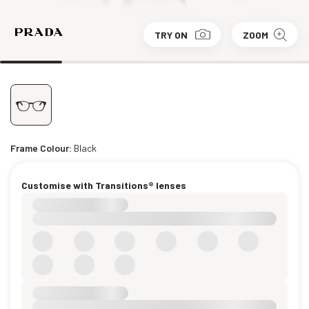
TRY ON
ZOOM
Frame Colour:
Black
Customise with Transitions® lenses