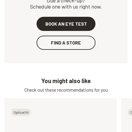
Due a check-up?
Schedule one with us right now.
BOOK AN EYE TEST
FIND A STORE
You might also like
Check out these recommendations for you
Optical fit
O