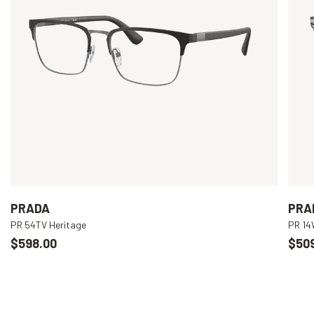
PRADA
PRA
PR 54TV Heritage
PR 1
$598.00
$50