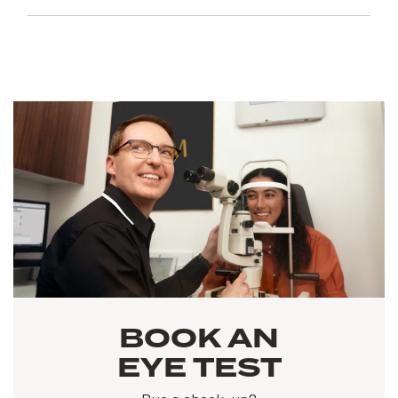
BOOK AN
EYE TEST