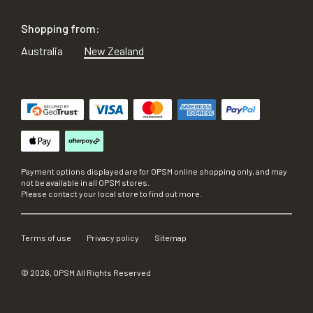
Shopping from:
Australia
New Zealand
Payment options displayed are for OPSM online shopping only, and may
not be available in all OPSM stores.
Please contact your local store to find out more.
Terms of use
Privacy policy
Sitemap
©
2026
, OPSM All Rights Reserved