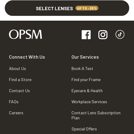
SELECT LENSES
UP TO -25%
Connect With Us
Our Services
About Us
Book A Test
Find a Store
Find your Frame
Contact Us
Eyecare & Health
FAQs
Workplace Services
Careers
Contact Lens Subscription
Plan
Special Offers