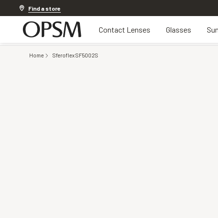
20% OFF LENSES & LENS EXTRAS
.
Shop now
Find a store
Contact Lenses
Glasses
Sun
Home
Sferoflex SF5002S