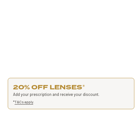
20% OFF LENSES
*
Add your prescription and receive your discount.
*
T&Cs apply
.