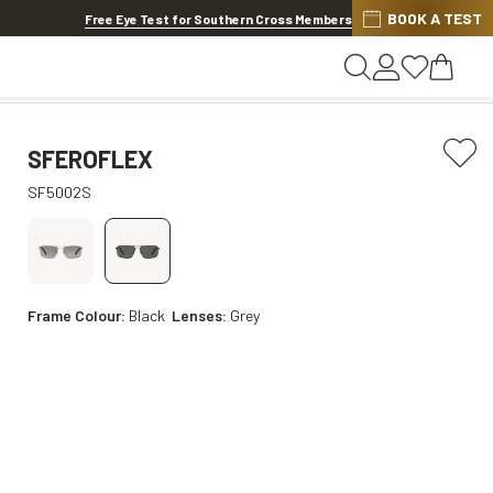
BOOK A TEST
20% off Contact Lenses*
.
Shop now
Free Eye Test for Southern Cross Members
SFEROFLEX
SF5002S
Frame Colour:
Black
Lenses:
Grey