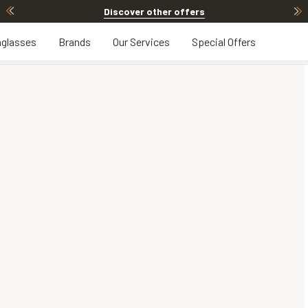
Discover other offers
glasses
Brands
Our Services
Special Offers