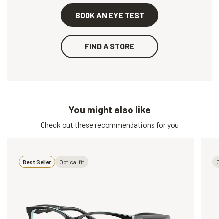
BOOK AN EYE TEST
FIND A STORE
You might also like
Check out these recommendations for you
Best Seller
Optical fit
O