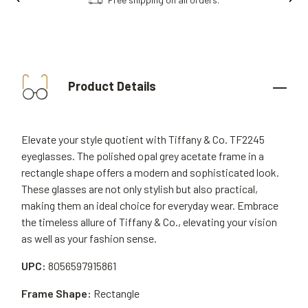
Product Details
Elevate your style quotient with Tiffany & Co. TF2245
eyeglasses. The polished opal grey acetate frame in a
rectangle shape offers a modern and sophisticated look.
These glasses are not only stylish but also practical,
making them an ideal choice for everyday wear. Embrace
the timeless allure of Tiffany & Co., elevating your vision
as well as your fashion sense.
UPC:
8056597915861
Frame Shape:
Rectangle