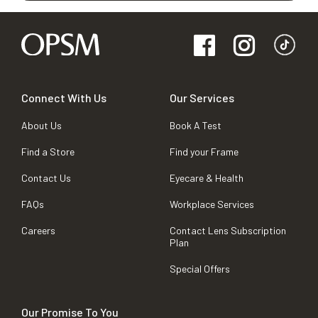
Connect With Us
Our Services
About Us
Book A Test
Find a Store
Find your Frame
Contact Us
Eyecare & Health
FAQs
Workplace Services
Careers
Contact Lens Subscription
Plan
Special Offers
Our Promise To You