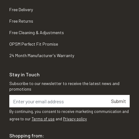
Free Delivery
Free Returns
Free Cleaning & Adjustments
OPSM Perfect Fit Promise
24 Month Manufacturer's Warranty
Stay in Touch
Subscribe to our newsletter to receive the latest news and
promotions
Submit
By continuing, you consent to receive marketing communication and
agree to our
Terms of use
and
Privacy policy
Shopping from: