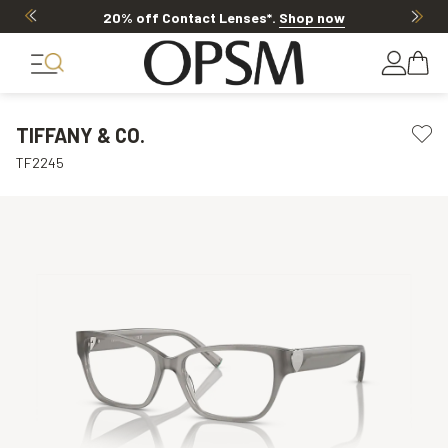
20% off Contact Lenses*
.
Shop now
TIFFANY & CO.
TF2245