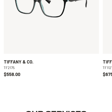
TIFFANY & CO.
TIFF
TF2175
TF112
$558.00
$67