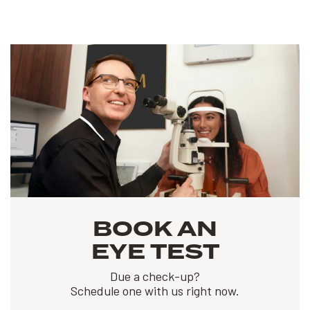
BOOK AN
EYE TEST
Due a check-up?
Schedule one with us right now.