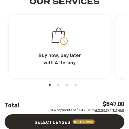
OUR SERVICES
Buy now, pay later
with Afterpay
$647.00
Total
Or 4 payments of $
161.75
with
Afterpay
or
Paypal
SELECT LENSES
UP TO -25%