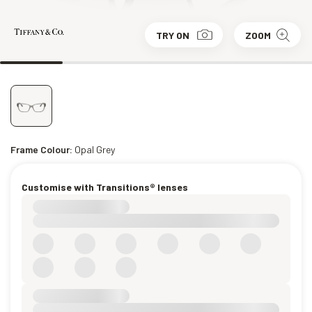
TRY ON
ZOOM
Frame Colour:
Opal Grey
Customise with Transitions® lenses