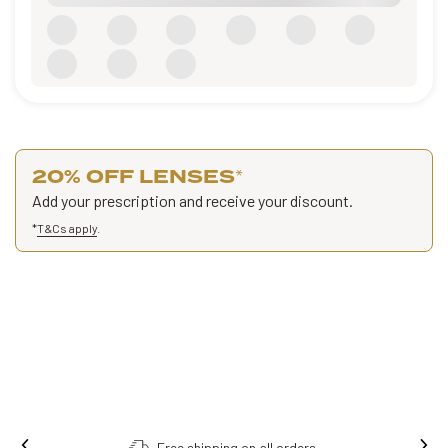
20% OFF LENSES
*
Add your prescription and receive your discount.
*
T&Cs apply
.
Order online, collect in store.