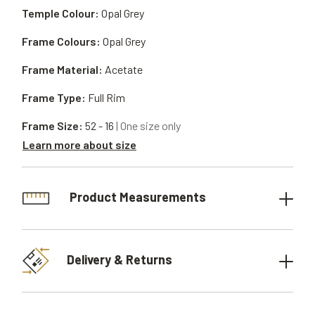
Temple Colour:
Opal Grey
Frame Colours:
Opal Grey
Frame Material:
Acetate
Frame Type:
Full Rim
Frame Size:
52 - 16
| One size only
Learn more about size
Product Measurements
Delivery & Returns