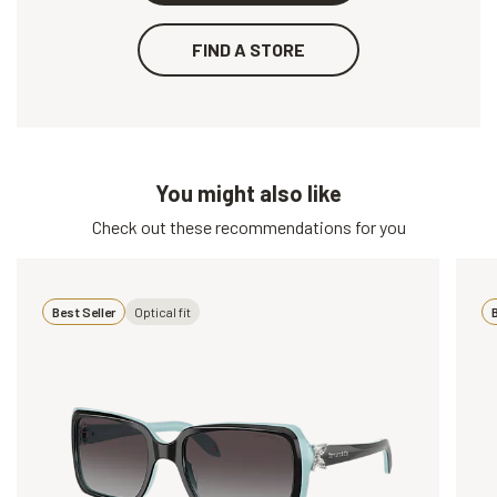
FIND A STORE
You might also like
Check out these recommendations for you
Best Seller
Optical fit
B