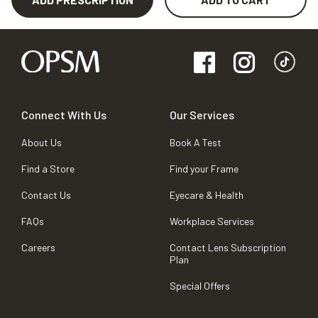
Connect With Us
Our Services
About Us
Book A Test
Find a Store
Find your Frame
Contact Us
Eyecare & Health
FAQs
Workplace Services
Careers
Contact Lens Subscription
Plan
Special Offers