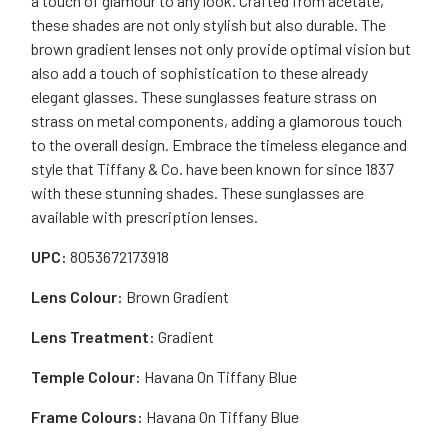
a touch of glamour to any look. Crafted from acetate,
these shades are not only stylish but also durable. The
brown gradient lenses not only provide optimal vision but
also add a touch of sophistication to these already
elegant glasses. These sunglasses feature strass on
strass on metal components, adding a glamorous touch
to the overall design. Embrace the timeless elegance and
style that Tiffany & Co. have been known for since 1837
with these stunning shades. These sunglasses are
available with prescription lenses.
UPC:
8053672173918
Lens Colour:
Brown Gradient
Lens Treatment:
Gradient
Temple Colour:
Havana On Tiffany Blue
Frame Colours:
Havana On Tiffany Blue