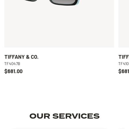
TIFFANY & CO.
TIFF
TF4047B
TF41
$681.00
$681
OUR SERVICES