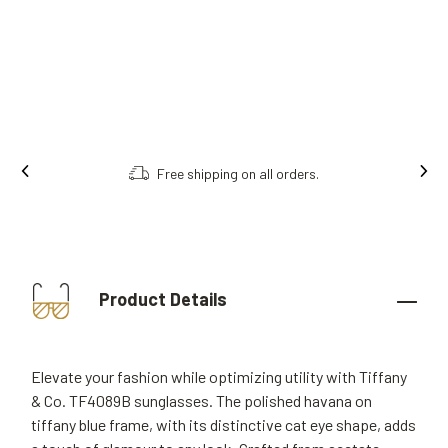
Free shipping on all orders.
Product Details
Elevate your fashion while optimizing utility with Tiffany
& Co. TF4089B sunglasses. The polished havana on
tiffany blue frame, with its distinctive cat eye shape, adds