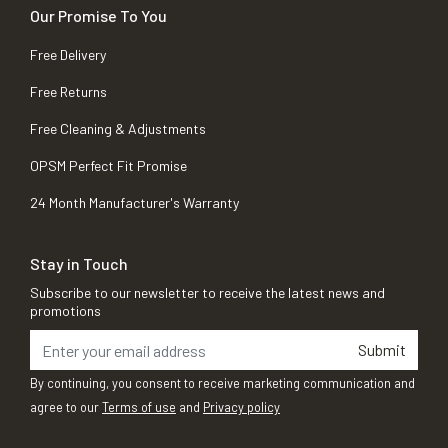
Our Promise To You
Free Delivery
Free Returns
Free Cleaning & Adjustments
OPSM Perfect Fit Promise
24 Month Manufacturer's Warranty
Stay in Touch
Subscribe to our newsletter to receive the latest news and
promotions
Submit
By continuing, you consent to receive marketing communication and
agree to our
Terms of use
and
Privacy policy