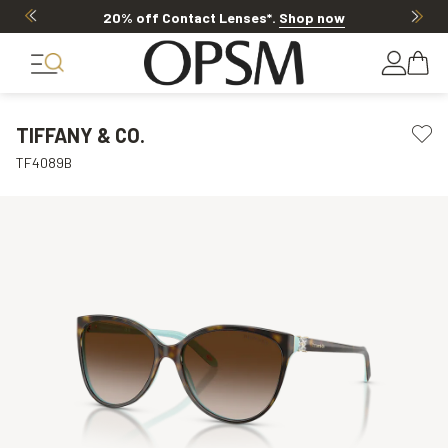
20% off Contact Lenses*
.
Shop now
TIFFANY & CO.
TF4089B