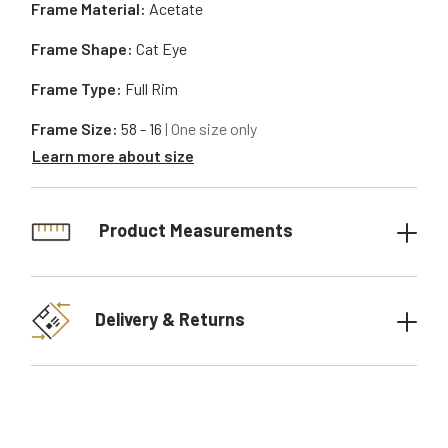
Frame Material:
Acetate
Frame Shape:
Cat Eye
Frame Type:
Full Rim
Frame Size:
58 - 16
| One size only
Learn more about size
Product Measurements
Delivery & Returns