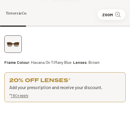
ZOOM
Frame Colour:
Havana On Tiffany Blue
Lenses:
Brown
20% OFF LENSES
*
Add your prescription and receive your discount.
*
T&Cs apply
.