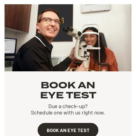
BOOK AN
EYE TEST
Due a check-up?
Schedule one with us right now.
BOOK AN EYE TEST