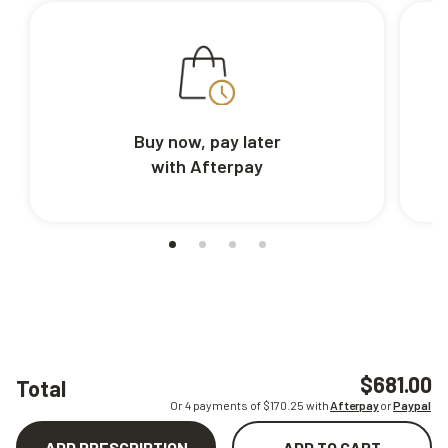
Buy now, pay later
with Afterpay
$681.00
Total
Or 4 payments of $
170.25
with
Afterpay
or
Paypal
ADD PRESCRIPTION
ADD TO CART