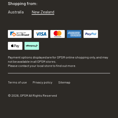
Shopping from:
Australia
New Zealand
Payment options displayed are for OPSM online shopping only, and may
not be available in all OPSM stores.
Please contact your local store to find out more.
Terms of use
Privacy policy
Sitemap
©
2026
, OPSM All Rights Reserved