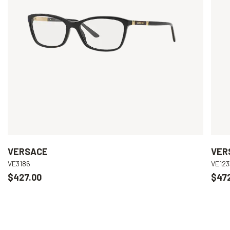
VERSACE
VER
VE3186
VE123
$427.00
$47