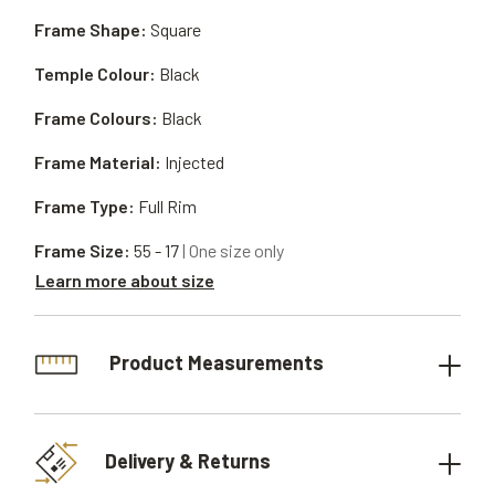
Frame Shape:
Square
Temple Colour:
Black
Frame Colours:
Black
Frame Material:
Injected
Frame Type:
Full Rim
Frame Size:
55 - 17
| One size only
Learn more about size
Product Measurements
Delivery & Returns