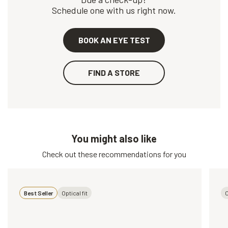
Schedule one with us right now.
BOOK AN EYE TEST
FIND A STORE
You might also like
Check out these recommendations for you
Best Seller
Optical fit
O