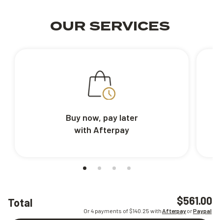
OUR SERVICES
Buy now, pay later
with Afterpay
$561.00
Total
Or 4 payments of $
140.25
with
Afterpay
or
Paypal