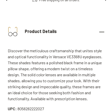
Product Details
Discover the meticulous craftsmanship that unites style
and optical functionality in Versace VE3368U eyeglasses.
These shades features a polished black frame in a unique
pillow shape, offering a modern twist on a timeless
design. The solid color lenses are available in multiple
shades, allowing you to customize your look. With their
striking design and impeccable quality, these frames are
an ideal choice for those seeking both fashion and
functionality. Available with prescription lenses.
UPC:
8056262222027