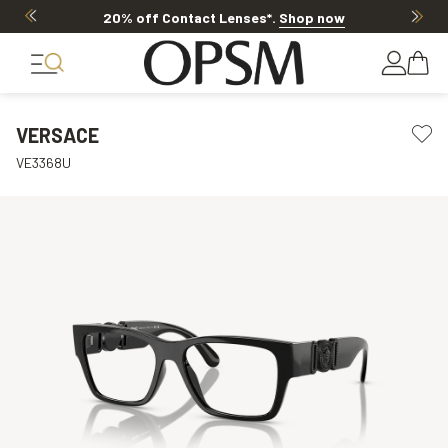
20% off Contact Lenses*
.
Shop now
VERSACE
VE3368U