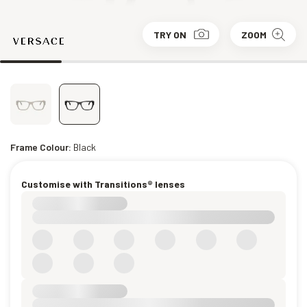
TRY ON
ZOOM
Frame Colour:
Black
Customise with Transitions® lenses