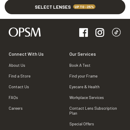
SELECT LENSES
UP TO -25%
Connect With Us
Our Services
About Us
Book A Test
Find a Store
Find your Frame
Contact Us
Eyecare & Health
FAQs
Workplace Services
Careers
Contact Lens Subscription
Plan
Special Offers