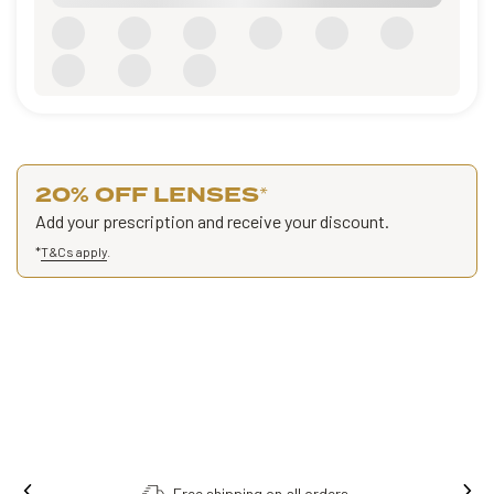
20% OFF LENSES
*
Add your prescription and receive your discount.
*
T&Cs apply
.
Free shipping on all orders.