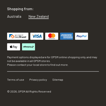
Shopping from:
Australia
New Zealand
Payment options displayed are for OPSM online shopping only, and may
not be available in all OPSM stores.
Please contact your local store to find out more.
Terms of use
Privacy policy
Sitemap
©
2026
, OPSM All Rights Reserved