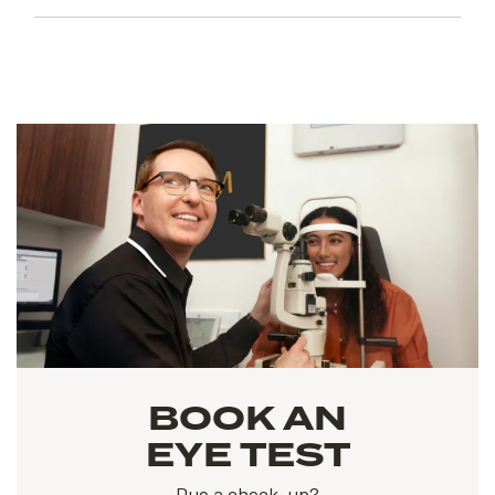
BOOK AN
EYE TEST
Due a check-up?