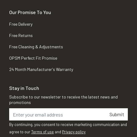
Our Promise To You
Free Delivery
Free Returns
Free Cleaning & Adjustments
OPSM Perfect Fit Promise
24 Month Manufacturer's Warranty
Stay in Touch
Subscribe to our newsletter to receive the latest news and
promotions
Submit
By continuing, you consent to receive marketing communication and
agree to our
Terms of use
and
Privacy policy