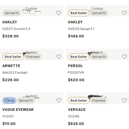
1 colour
1 colour
Optical fit
Best Seller
Optical fit
OAKLEY
OAKLEY
OX3217 Socket 5.0
OX5126 Gauge 3.1
$328.00
$459.00
1 colour
1 colour
Best Seller
Polarised
Best Seller
Optical fit
ARNETTE
PERSOL
AN4202 Fastball
PO3007VM
$226.00
$520.00
1 colour
1 colour
Kids
Optical fit
Best Seller
Polarised
VOGUE EYEWEAR
VERSACE
VY2001
VE2199
$111.00
$629.00