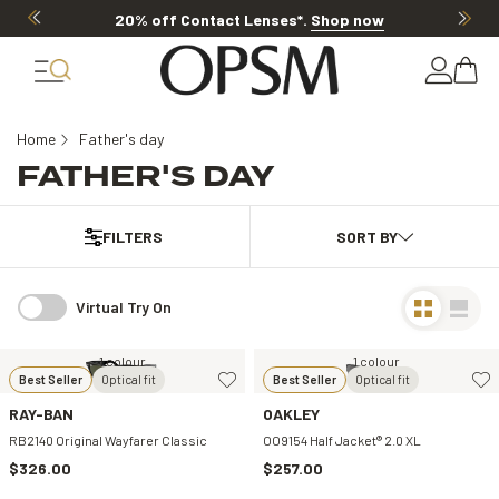
20% off Contact Lenses*
.
Shop now
Home
Father's day
FATHER'S DAY
FILTERS
Virtual Try On
1 colour
1 colour
Best Seller
Optical fit
Best Seller
Optical fit
RAY-BAN
OAKLEY
RB2140 Original Wayfarer Classic
OO9154 Half Jacket® 2.0 XL
$326.00
$257.00