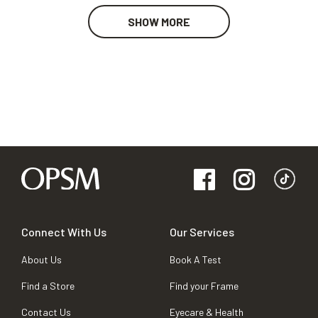
SHOW MORE
Connect With Us
Our Services
About Us
Book A Test
Find a Store
Find your Frame
Contact Us
Eyecare & Health