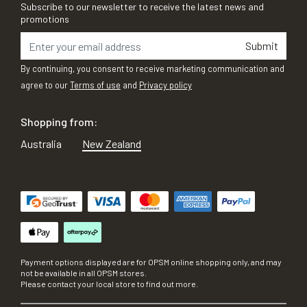
Subscribe to our newsletter to receive the latest news and
promotions
Submit
By continuing, you consent to receive marketing communication and
agree to our
Terms of use
and
Privacy policy
Shopping from:
Australia
New Zealand
Payment options displayed are for OPSM online shopping only, and may
not be available in all OPSM stores.
Please contact your local store to find out more.