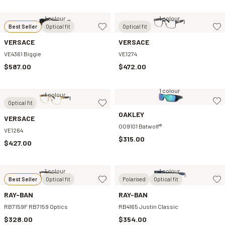
1 colour
1 colour
Best Seller
Optical fit
Optical fit
VERSACE
VERSACE
VE4361 Biggie
VE1274
$587.00
$472.00
1 colour
1 colour
Optical fit
OAKLEY
VERSACE
OO9101 Batwolf®
VE1264
$315.00
$427.00
1 colour
1 colour
Best Seller
Optical fit
Polarised
Optical fit
RAY-BAN
RAY-BAN
RB7159F RB7159 Optics
RB4165 Justin Classic
$328.00
$354.00