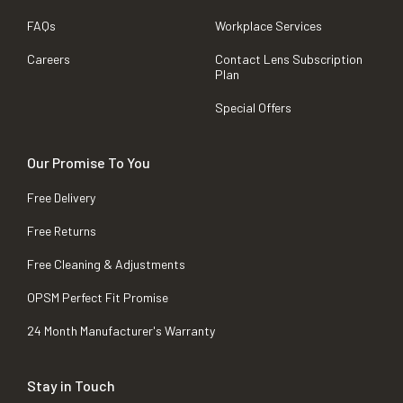
FAQs
Workplace Services
Careers
Contact Lens Subscription
Plan
Special Offers
Our Promise To You
Free Delivery
Free Returns
Free Cleaning & Adjustments
OPSM Perfect Fit Promise
24 Month Manufacturer's Warranty
Stay in Touch