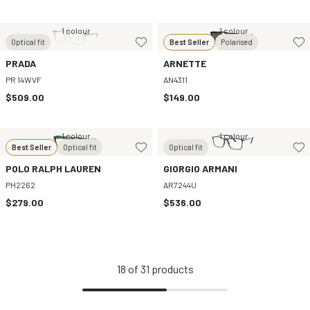
1 colour
1 colour
Optical fit
Best Seller
Polarised
PRADA
ARNETTE
PR 14WVF
AN4311
$509.00
$149.00
1 colour
1 colour
Best Seller
Optical fit
Optical fit
POLO RALPH LAUREN
GIORGIO ARMANI
PH2262
AR7244U
$279.00
$536.00
18
of
31
products