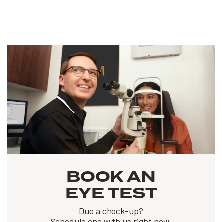
BOOK AN
EYE TEST
Due a check-up?
Schedule one with us right now.