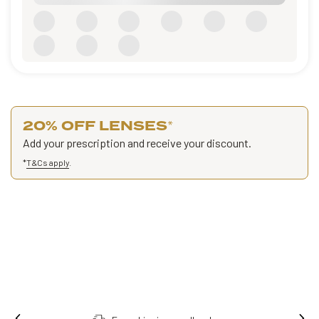
20% OFF LENSES
*
Add your prescription and receive your discount.
*
T&Cs apply
.