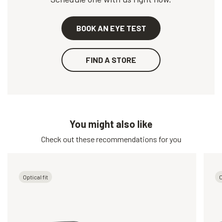
BOOK AN EYE TEST
FIND A STORE
You might also like
Check out these recommendations for you
Optical fit
O