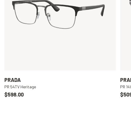
PRADA
PRA
PR 54TV Heritage
PR 1
$598.00
$50