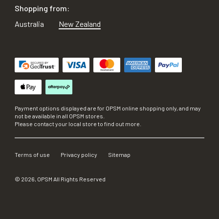
Shopping from:
Australia
New Zealand
Payment options displayed are for OPSM online shopping only, and may
not be available in all OPSM stores.
Please contact your local store to find out more.
Terms of use
Privacy policy
Sitemap
©
2026
, OPSM All Rights Reserved