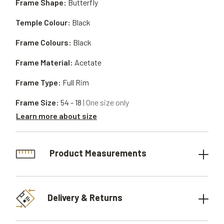
Frame Shape:
Butterfly
Temple Colour:
Black
Frame Colours:
Black
Frame Material:
Acetate
Frame Type:
Full Rim
Frame Size:
54 - 18
| One size only
Learn more about size
Product Measurements
Delivery & Returns