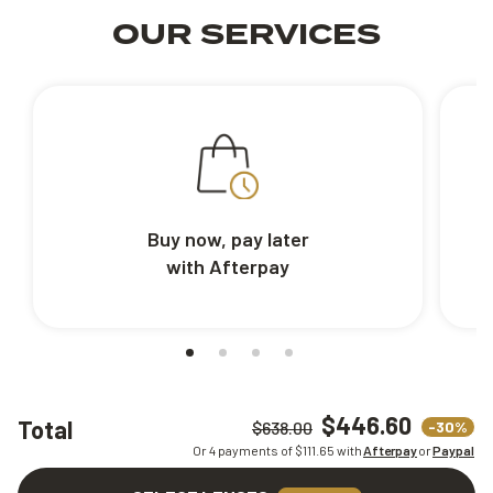
OUR SERVICES
Buy now, pay later
with Afterpay
$446.60
Total
-30%
$638.00
Or 4 payments of $
111.65
with
Afterpay
or
Paypal