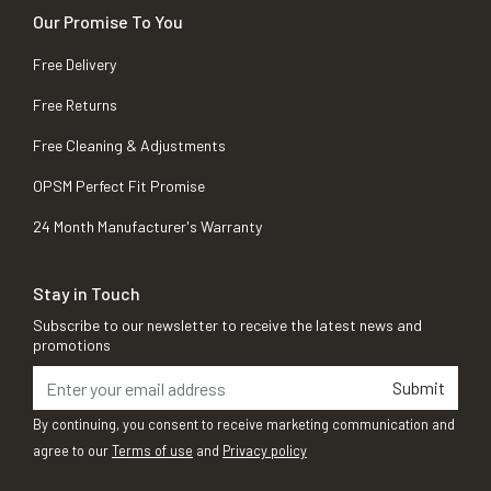
Our Promise To You
Free Delivery
Free Returns
Free Cleaning & Adjustments
OPSM Perfect Fit Promise
24 Month Manufacturer's Warranty
Stay in Touch
Subscribe to our newsletter to receive the latest news and
promotions
Submit
By continuing, you consent to receive marketing communication and
agree to our
Terms of use
and
Privacy policy