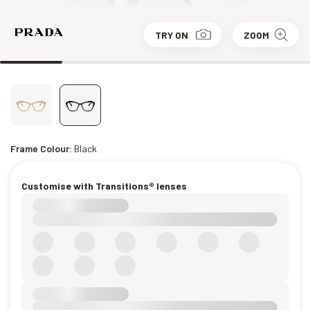
TRY ON
ZOOM
Frame Colour:
Black
Customise with Transitions® lenses