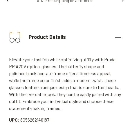
Free shipping on all orders.
Product Details
Elevate your fashion while optimizing utility with Prada
PR A20V optical glasses. The butterfly shape and
polished black acetate frame offer a timeless appeal,
while the frame color finish adds a modern twist. These
glasses feature a unique design that is sure to turn heads.
With their versatile look, they can be easily paired with any
outfit. Embrace your individual style and choose these
statement-making frames.
UPC:
8056262146187