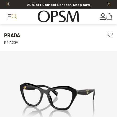
20% off Contact Lenses*
.
Shop now
PRADA
PR A20V