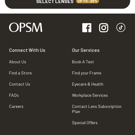
SELECT LENSES
UP TO -25%
Connect With Us
Our Services
About Us
Book A Test
Find a Store
Find your Frame
Contact Us
Eyecare & Health
FAQs
Workplace Services
Careers
Contact Lens Subscription
Plan
Special Offers