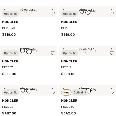
2 colours
2 colours
Optical fit
Optical fit
MONCLER
MONCLER
ME2004D
ME2005
$819.00
$819.00
1 colour
2 colours
Optical fit
Optical fit
MONCLER
MONCLER
ME2007
ME2012
$969.00
$598.00
2 colours
2 colours
Optical fit
New
Optical fit
MONCLER
MONCLER
ME2023
ME2025U
$487.00
$642.00