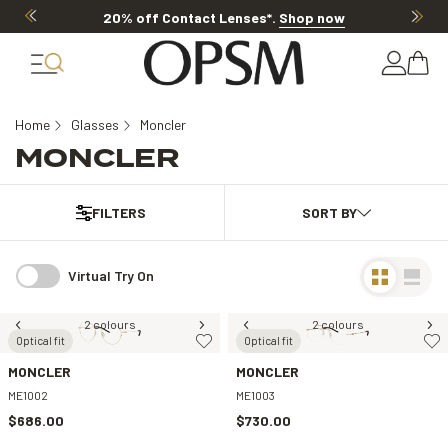
20% off Contact Lenses*
.
Shop now
Home
Glasses
Moncler
MONCLER
FILTERS
Virtual Try On
2 colours
2 colours
Optical fit
Optical fit
MONCLER
MONCLER
ME1002
ME1003
$686.00
$730.00