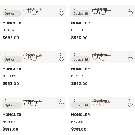
2 colours
3 colours
Optical fit
Optical fit
MONCLER
MONCLER
ME1004
ME3001
$686.00
$553.00
2 colours
2 colours
Optical fit
Optical fit
MONCLER
MONCLER
ME3002
ME3003
$553.00
$553.00
3 colours
2 colours
Optical fit
Optical fit
MONCLER
MONCLER
ME2002
ME2003
$819.00
$761.00