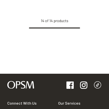
14
of
14
products
Connect With Us
Our Services