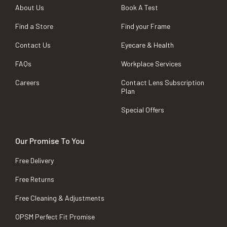
About Us
Book A Test
Find a Store
Find your Frame
Contact Us
Eyecare & Health
FAQs
Workplace Services
Careers
Contact Lens Subscription
Plan
Special Offers
Our Promise To You
Free Delivery
Free Returns
Free Cleaning & Adjustments
OPSM Perfect Fit Promise