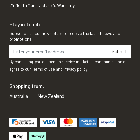
24 Month Manufacturer's Warranty
Stay in Touch
Subscribe to our newsletter to receive the latest news and
promotions
Submit
By continuing, you consent to receive marketing communication and
agree to our
Terms of use
and
Privacy policy
Shopping from:
Australia
New Zealand