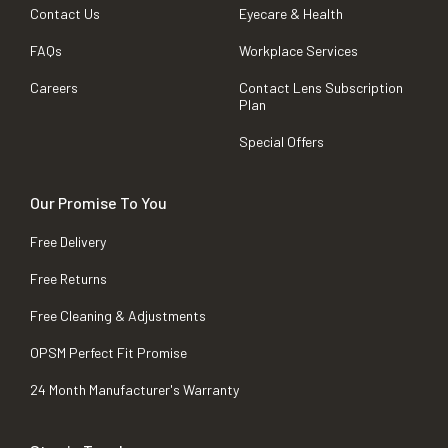
Contact Us
Eyecare & Health
FAQs
Workplace Services
Careers
Contact Lens Subscription
Plan
Special Offers
Our Promise To You
Free Delivery
Free Returns
Free Cleaning & Adjustments
OPSM Perfect Fit Promise
24 Month Manufacturer's Warranty