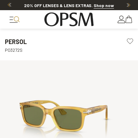
20% OFF LENSES & LENS EXTRAS
.
Shop now
PERSOL
PO3272S