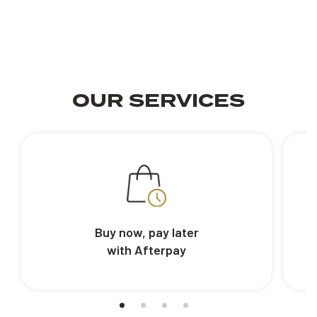
OUR SERVICES
Buy now, pay later
with Afterpay