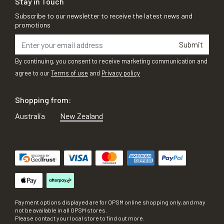
Stay in Touch
Subscribe to our newsletter to receive the latest news and
promotions
Submit
By continuing, you consent to receive marketing communication and
agree to our
Terms of use
and
Privacy policy
Shopping from:
Australia
New Zealand
Payment options displayed are for OPSM online shopping only, and may
not be available in all OPSM stores.
Please contact your local store to find out more.