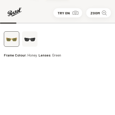
TRY ON
ZOOM
Frame Colour:
Honey
Lenses:
Green