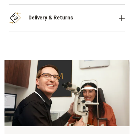
Delivery & Returns