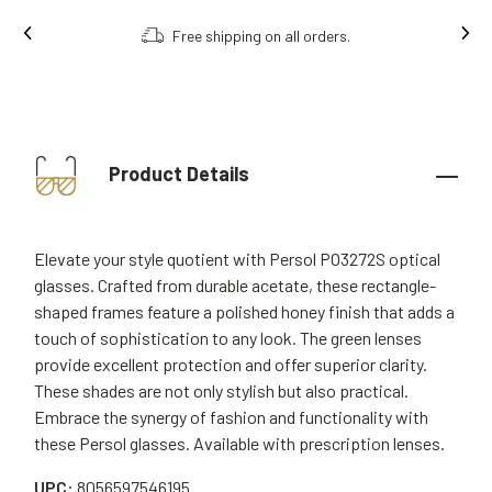
Free shipping on all orders.
Product Details
Elevate your style quotient with Persol PO3272S optical
glasses. Crafted from durable acetate, these rectangle-
shaped frames feature a polished honey finish that adds a
touch of sophistication to any look. The green lenses
provide excellent protection and offer superior clarity.
These shades are not only stylish but also practical.
Embrace the synergy of fashion and functionality with
these Persol glasses. Available with prescription lenses.
UPC:
8056597546195