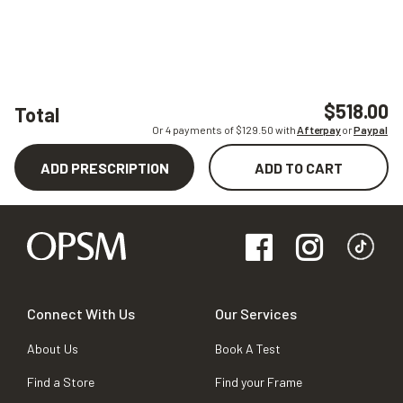
$518.00
Total
Or 4 payments of $
129.50
with
Afterpay
or
Paypal
ADD PRESCRIPTION
ADD TO CART
Connect With Us
Our Services
About Us
Book A Test
Find a Store
Find your Frame