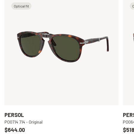
Optical fit
O
PERSOL
PER
PO0714 714 - Original
PO064
$644.00
$518