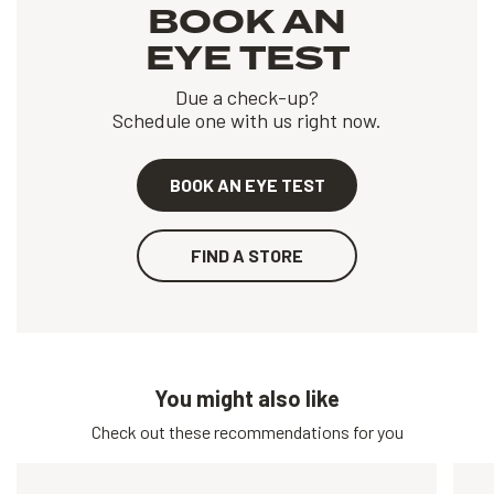
BOOK AN
EYE TEST
Due a check-up?
Schedule one with us right now.
BOOK AN EYE TEST
FIND A STORE
You might also like
Check out these recommendations for you