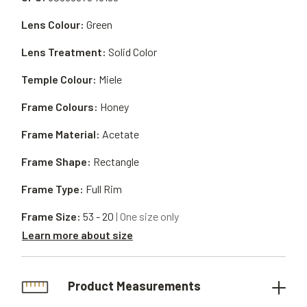
Lens Colour:
Green
Lens Treatment:
Solid Color
Temple Colour:
Miele
Frame Colours:
Honey
Frame Material:
Acetate
Frame Shape:
Rectangle
Frame Type:
Full Rim
Frame Size:
53 - 20
| One size only
Learn more about size
Product Measurements