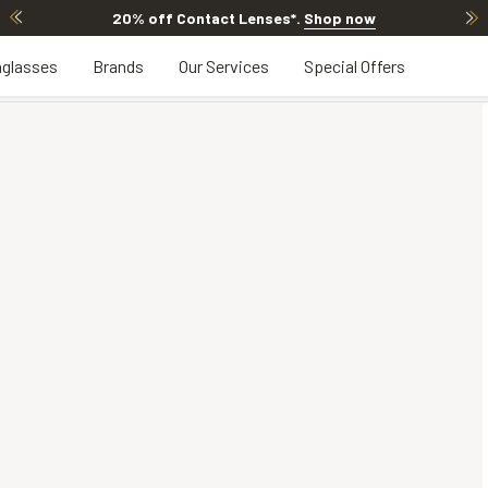
20% off Contact Lenses*
.
Shop now
glasses
Brands
Our Services
Special Offers