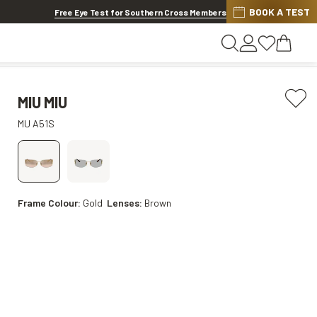
BOOK A TEST
20% OFF LENSES & LENS EXTRAS
.
Shop now
Free Eye Test for Southern Cross Members
MIU MIU
MU A51S
Frame Colour:
Gold
Lenses:
Brown