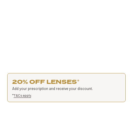
20% OFF LENSES
*
Add your prescription and receive your discount.
*
T&Cs apply
.