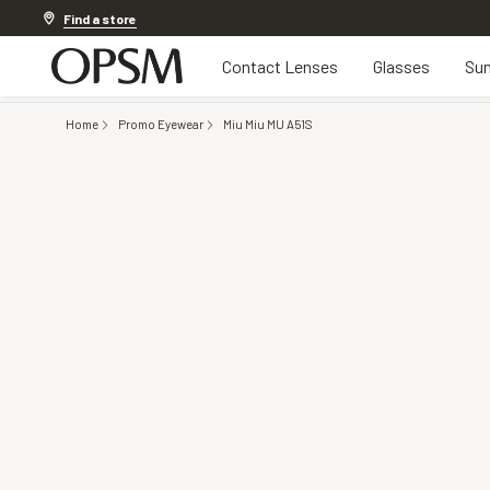
Discover other offers
Find a store
Contact Lenses
Glasses
Sun
Home
Promo Eyewear
Miu Miu MU A51S