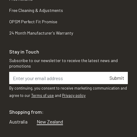
Free Cleaning & Adjustments
OPSM Perfect Fit Promise
24 Month Manufacturer's Warranty
Stay in Touch
Subscribe to our newsletter to receive the latest news and
promotions
Submit
By continuing, you consent to receive marketing communication and
agree to our
Terms of use
and
Privacy policy
Shopping from:
Australia
New Zealand