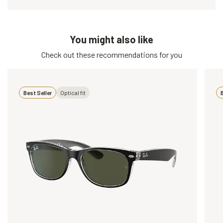
You might also like
Check out these recommendations for you
Best Seller
Optical fit
B