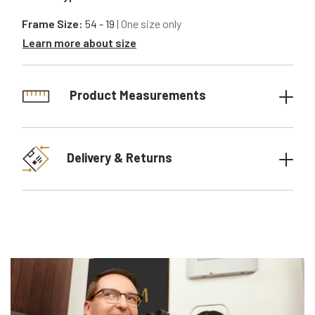
Frame Size:
54 - 19
| One size only
Learn more about size
Product Measurements
Delivery & Returns