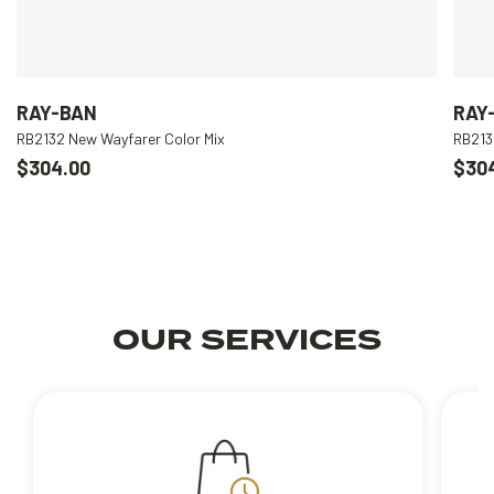
RAY-BAN
RAY
RB2132 New Wayfarer Color Mix
RB213
$304.00
$30
OUR SERVICES