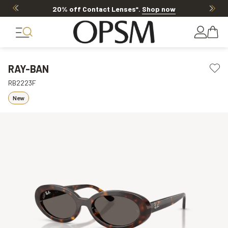
20% off Contact Lenses*
.
Shop now
RAY-BAN
RB2223F
New