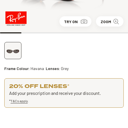
TRY ON
ZOOM
Frame Colour:
Havana
Lenses:
Grey
20% OFF LENSES
*
Add your prescription and receive your discount.
*
T&Cs apply
.