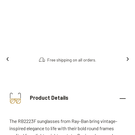
on all orders.
Order online, collect in st
Product Details
The RB2223F sunglasses from Ray-Ban bring vintage-
inspired elegance to life with their bold round frames