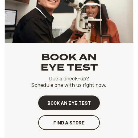
BOOK AN
EYE TEST
Due a check-up?
Schedule one with us right now.
BOOK AN EYE TEST
FIND A STORE