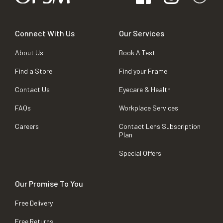
Connect With Us
Our Services
About Us
Book A Test
Find a Store
Find your Frame
Contact Us
Eyecare & Health
FAQs
Workplace Services
Careers
Contact Lens Subscription
Plan
Special Offers
Our Promise To You
Free Delivery
Free Returns