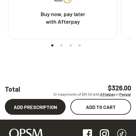
Buy now, pay later
with Afterpay
$326.00
Total
Or 4 payments of $
81.50
with
Afterpay
or
Paypal
ADD PRESCRIPTION
ADD TO CART