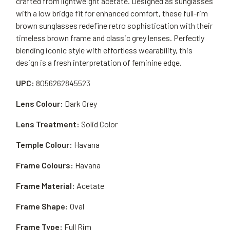
crafted from lightweight acetate. Designed as sunglasses
with a low bridge fit for enhanced comfort, these full-rim
brown sunglasses redefine retro sophistication with their
timeless brown frame and classic grey lenses. Perfectly
blending iconic style with effortless wearability, this
design is a fresh interpretation of feminine edge.
UPC:
8056262845523
Lens Colour:
Dark Grey
Lens Treatment:
Solid Color
Temple Colour:
Havana
Frame Colours:
Havana
Frame Material:
Acetate
Frame Shape:
Oval
Frame Type:
Full Rim