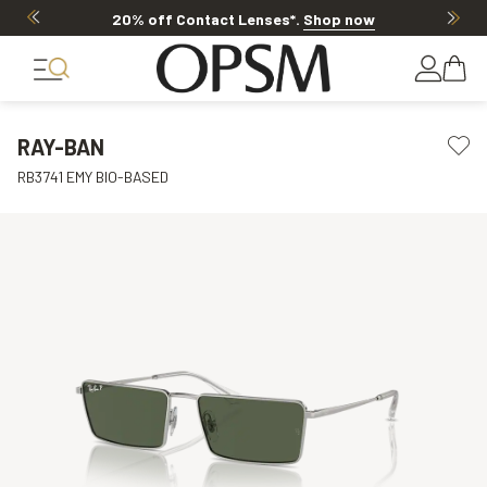
20% off Contact Lenses*
.
Shop now
RAY-BAN
RB3741 EMY BIO-BASED