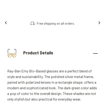
Free shipping on all orders.
Product Details
Ray-Ban Emy Bio-Based glasses are a perfect blend of
style and sustainability. The polished silver metal frame,
paired with polarized lenses in a rectangle shape, offers a
modern and sophisticated look. The dark green color adds
a pop of color to the overall design. These shades are not
only stylish but also practical for everyday wear.