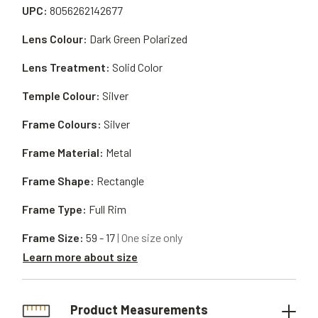
UPC:
8056262142677
Lens Colour:
Dark Green Polarized
Lens Treatment:
Solid Color
Temple Colour:
Silver
Frame Colours:
Silver
Frame Material:
Metal
Frame Shape:
Rectangle
Frame Type:
Full Rim
Frame Size:
59 - 17
| One size only
Learn more about size
Product Measurements