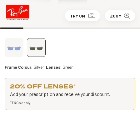
TRY ON
ZOOM
Frame Colour:
Silver
Lenses:
Green
20% OFF LENSES
*
Add your prescription and receive your discount.
*
T&Cs apply
.