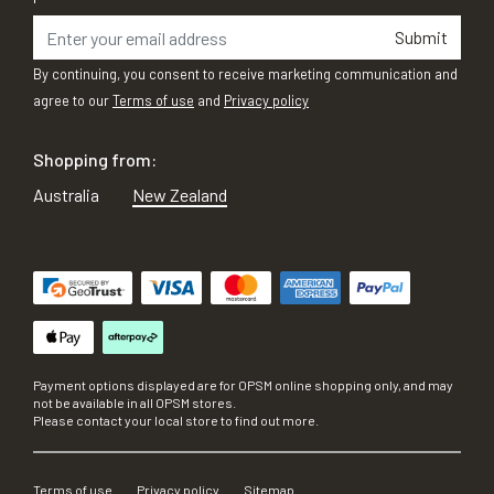
Submit
By continuing, you consent to receive marketing communication and
agree to our
Terms of use
and
Privacy policy
Shopping from:
Australia
New Zealand
Payment options displayed are for OPSM online shopping only, and may
not be available in all OPSM stores.
Please contact your local store to find out more.
Terms of use
Privacy policy
Sitemap