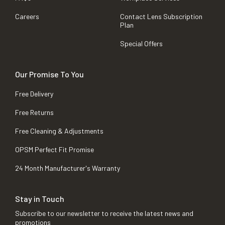
Careers
Contact Lens Subscription
Plan
Special Offers
Our Promise To You
Free Delivery
Free Returns
Free Cleaning & Adjustments
OPSM Perfect Fit Promise
24 Month Manufacturer's Warranty
Stay in Touch
Subscribe to our newsletter to receive the latest news and
promotions