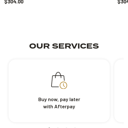
$304.00
$30
OUR SERVICES
Buy now, pay later
with Afterpay