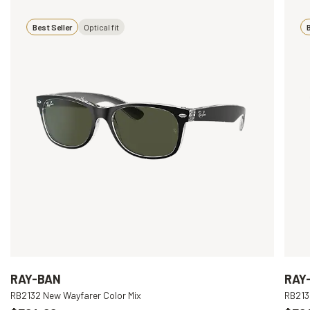
Best Seller
Optical fit
B
RAY-BAN
RAY
RB2132 New Wayfarer Color Mix
RB213