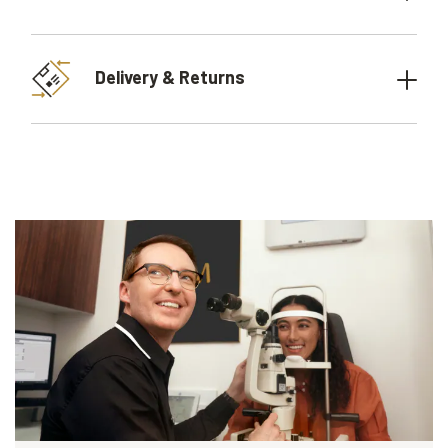
Delivery & Returns