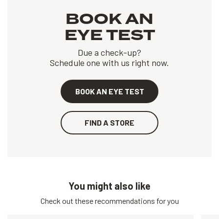
BOOK AN
EYE TEST
Due a check-up?
Schedule one with us right now.
BOOK AN EYE TEST
FIND A STORE
You might also like
Check out these recommendations for you