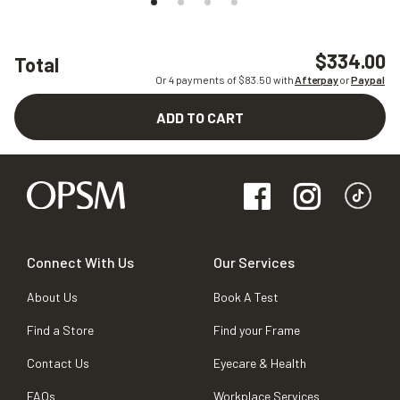
$334.00
Total
Or 4 payments of $
83.50
with
Afterpay
or
Paypal
ADD TO CART
Connect With Us
Our Services
About Us
Book A Test
Find a Store
Find your Frame
Contact Us
Eyecare & Health
FAQs
Workplace Services