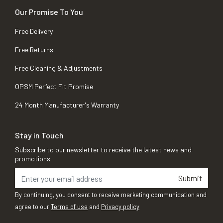
Our Promise To You
Free Delivery
Free Returns
Free Cleaning & Adjustments
OPSM Perfect Fit Promise
24 Month Manufacturer's Warranty
Stay in Touch
Subscribe to our newsletter to receive the latest news and
promotions
Submit
By continuing, you consent to receive marketing communication and
agree to our
Terms of use
and
Privacy policy