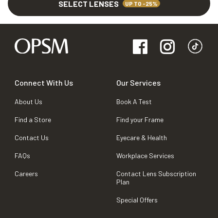
SELECT LENSES
UP TO -25%
Connect With Us
Our Services
About Us
Book A Test
Find a Store
Find your Frame
Contact Us
Eyecare & Health
FAQs
Workplace Services
Careers
Contact Lens Subscription
Plan
Special Offers