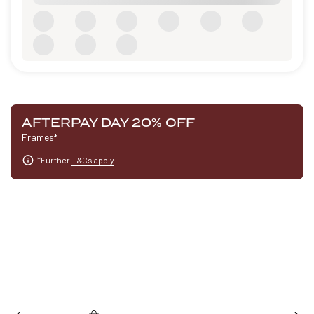
AFTERPAY DAY 20% OFF
Frames*
*Further
T&Cs apply
.