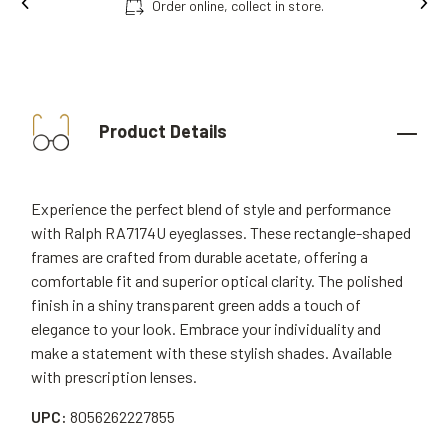
Order online, collect in store.
Product Details
Experience the perfect blend of style and performance
with Ralph RA7174U eyeglasses. These rectangle-shaped
frames are crafted from durable acetate, offering a
comfortable fit and superior optical clarity. The polished
finish in a shiny transparent green adds a touch of
elegance to your look. Embrace your individuality and
make a statement with these stylish shades. Available
with prescription lenses.
UPC:
8056262227855