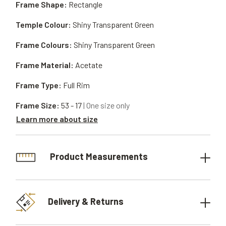
Frame Shape:
Rectangle
Temple Colour:
Shiny Transparent Green
Frame Colours:
Shiny Transparent Green
Frame Material:
Acetate
Frame Type:
Full Rim
Frame Size:
53 - 17
| One size only
Learn more about size
Product Measurements
Delivery & Returns