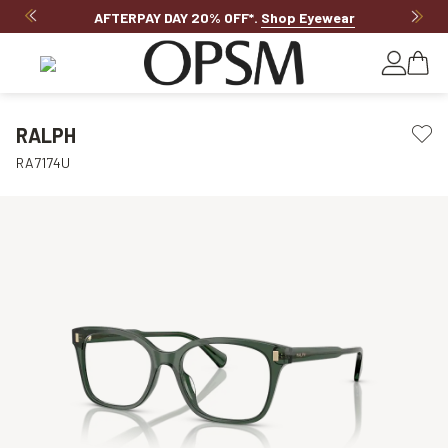
AFTERPAY DAY 20% OFF*
.
Shop Eyewear
RALPH
RA7174U