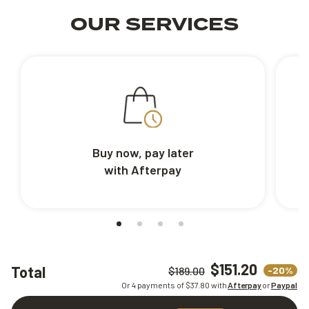
OUR SERVICES
Buy now, pay later
with Afterpay
$151.20
Total
-20%
$189.00
Or 4 payments of $
37.80
with
Afterpay
or
Paypal