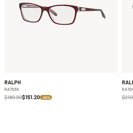
RALPH
RAL
RA7039
RA70
$189.00
$151.20
$210
-20%