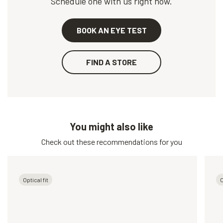
Schedule one with us right now.
BOOK AN EYE TEST
FIND A STORE
You might also like
Check out these recommendations for you
Optical fit
O