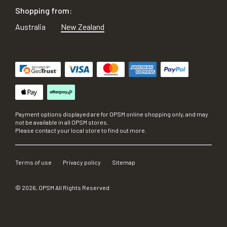
Shopping from:
Australia
New Zealand
Payment options displayed are for OPSM online shopping only, and may
not be available in all OPSM stores.
Please contact your local store to find out more.
Terms of use
Privacy policy
Sitemap
©
2026
, OPSM All Rights Reserved