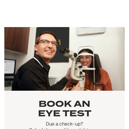
BOOK AN
EYE TEST
Due a check-up?