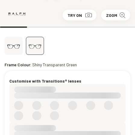
TRY ON
ZOOM
Frame Colour:
Shiny Transparent Green
Customise with Transitions® lenses