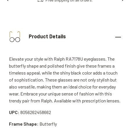
Product Details
Elevate your style with Ralph RA7178U eyeglasses. The
butterfly shape and polished finish give these frames a
timeless appeal, while the shiny black color adds a touch
of sophistication. These glasses are not only stylish but
also versatile, making them an ideal choice for everyday
wear. Embrace your unique sense of fashion with this
trendy pair from Ralph. Available with prescription lenses.
UPC:
8056262458662
Frame Shape:
Butterfly