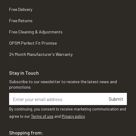
Free Delivery
Free Returns
Free Cleaning & Adjustments
OPSM Perfect Fit Promise
24 Month Manufacturer's Warranty
Stay in Touch
Subscribe to our newsletter to receive the latest news and
promotions
Submit
By continuing, you consent to receive marketing communication and
agree to our
Terms of use
and
Privacy policy
Shopping from: