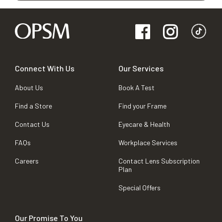
Connect With Us
Our Services
About Us
Book A Test
Find a Store
Find your Frame
Contact Us
Eyecare & Health
FAQs
Workplace Services
Careers
Contact Lens Subscription
Plan
Special Offers
Our Promise To You