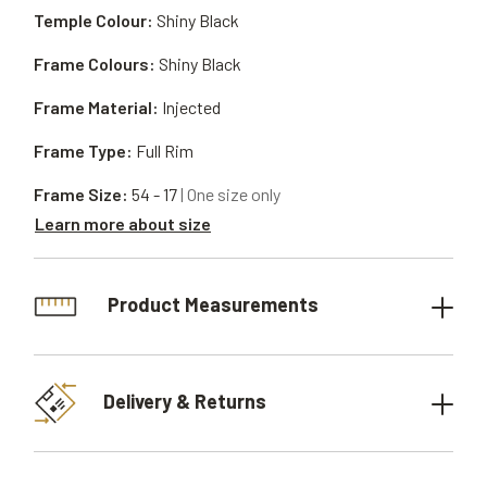
Temple Colour:
Shiny Black
Frame Colours:
Shiny Black
Frame Material:
Injected
Frame Type:
Full Rim
Frame Size:
54 - 17
| One size only
Learn more about size
Product Measurements
Delivery & Returns