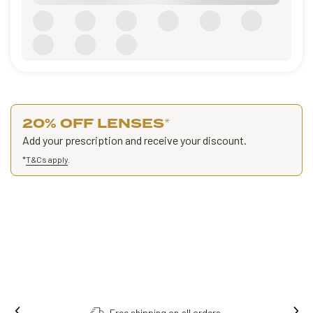
20% OFF LENSES
*
Add your prescription and receive your discount.
*
T&Cs apply
.
Free shipping on all orders.