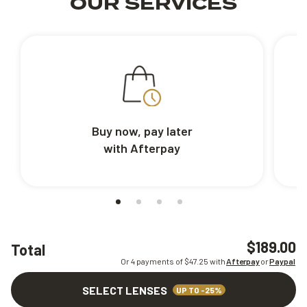
OUR SERVICES
Buy now, pay later
with Afterpay
$189.00
Total
Or 4 payments of $
47.25
with
Afterpay
or
Paypal
SELECT LENSES
UP TO -25%