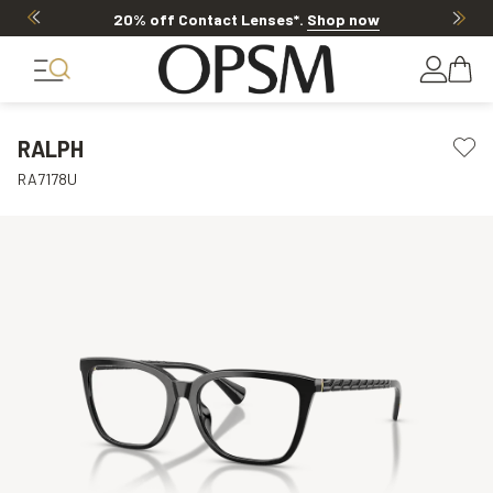
20% off Contact Lenses*
.
Shop now
RALPH
RA7178U