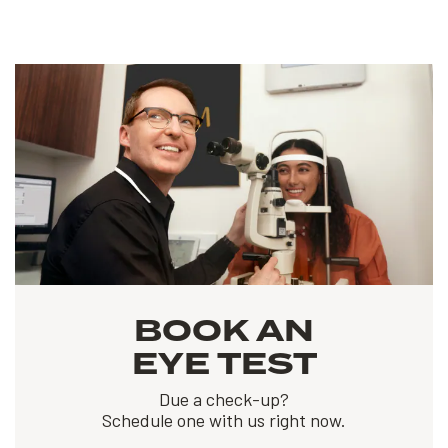
BOOK AN
EYE TEST
Due a check-up?
Schedule one with us right now.