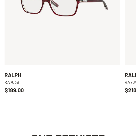
RALPH
RAL
RA7039
RA70
$189.00
$210