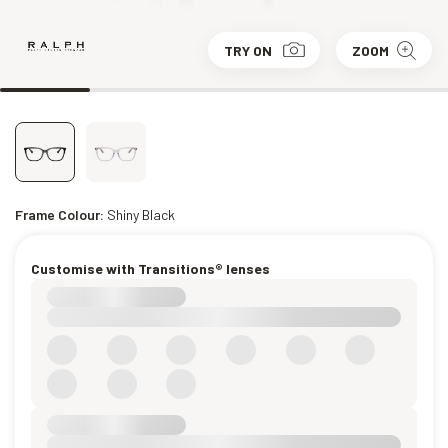
TRY ON
ZOOM
Frame Colour:
Shiny Black
Customise with Transitions® lenses