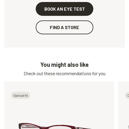
BOOK AN EYE TEST
FIND A STORE
You might also like
Check out these recommendations for you
Optical fit
O