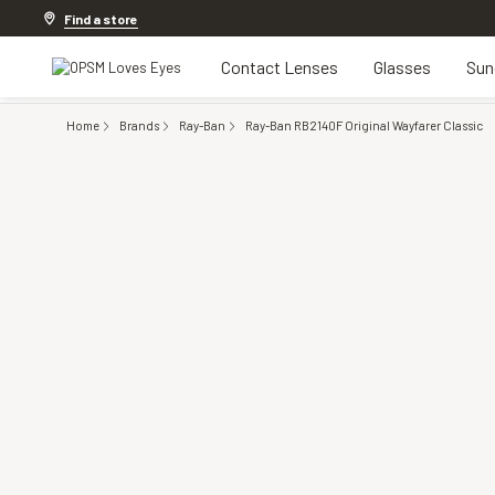
20% off Contact Lenses*
.
Shop now
Find a store
Contact Lenses
Glasses
Sun
Home
Brands
Ray-Ban
Ray-Ban RB2140F Original Wayfarer Classic