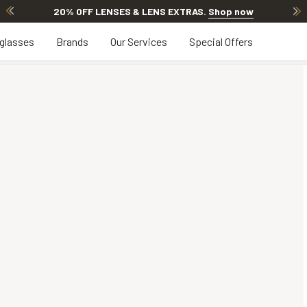
20% OFF LENSES & LENS EXTRAS
.
Shop now
glasses
Brands
Our Services
Special Offers