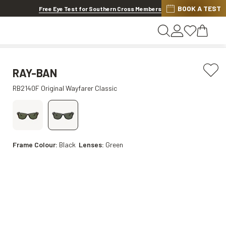
Discover other offers
BOOK A TEST
Free Eye Test for Southern Cross Members
RAY-BAN
RB2140F Original Wayfarer Classic
Frame Colour:
Black
Lenses:
Green