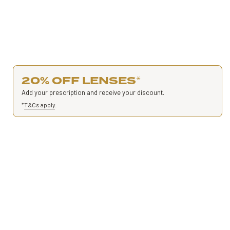
20% OFF LENSES
*
Add your prescription and receive your discount.
*
T&Cs apply
.