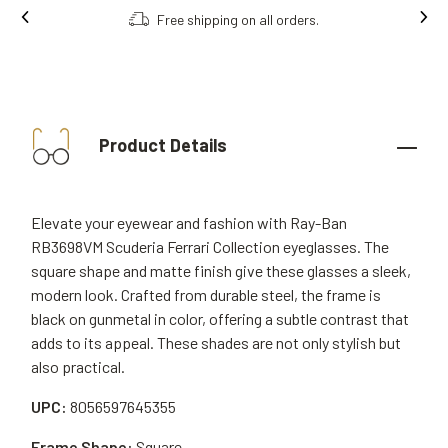
Order online, collect in store.
Product Details
Elevate your eyewear and fashion with Ray-Ban
RB3698VM Scuderia Ferrari Collection eyeglasses. The
square shape and matte finish give these glasses a sleek,
modern look. Crafted from durable steel, the frame is
black on gunmetal in color, offering a subtle contrast that
adds to its appeal. These shades are not only stylish but
also practical.
UPC:
8056597645355
Frame Shape:
Square