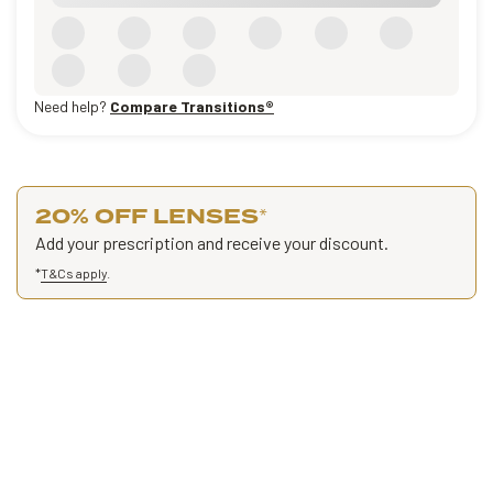
Need help?
Compare Transitions®
20% OFF LENSES
*
Add your prescription and receive your discount.
*
T&Cs apply
.