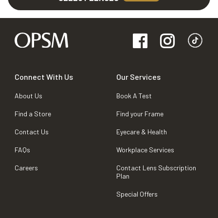
Connect With Us
Our Services
About Us
Book A Test
Find a Store
Find your Frame
Contact Us
Eyecare & Health
FAQs
Workplace Services
Careers
Contact Lens Subscription
Plan
Special Offers