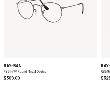
RAY-BAN
RAY
RB3447V Round Metal Optics
RB515
$309.00
$32