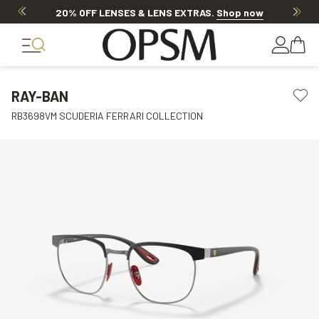
20% OFF LENSES & LENS EXTRAS
.
Shop now
RAY-BAN
RB3698VM SCUDERIA FERRARI COLLECTION