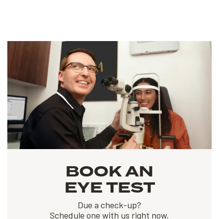
BOOK AN
EYE TEST
Due a check-up?
Schedule one with us right now.