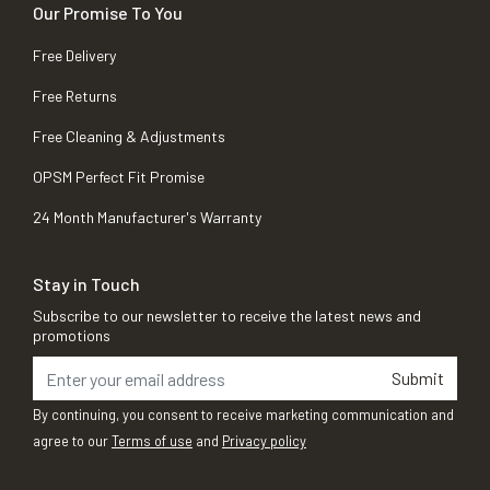
Our Promise To You
Free Delivery
Free Returns
Free Cleaning & Adjustments
OPSM Perfect Fit Promise
24 Month Manufacturer's Warranty
Stay in Touch
Subscribe to our newsletter to receive the latest news and
promotions
Submit
By continuing, you consent to receive marketing communication and
agree to our
Terms of use
and
Privacy policy