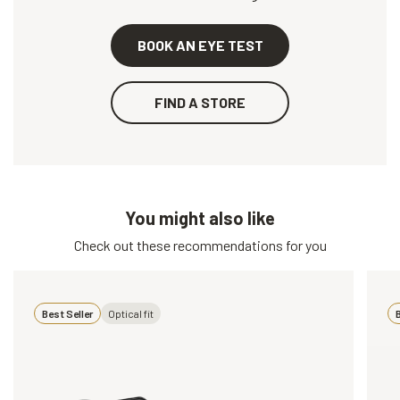
BOOK AN EYE TEST
FIND A STORE
You might also like
Check out these recommendations for you
Best Seller
Optical fit
B