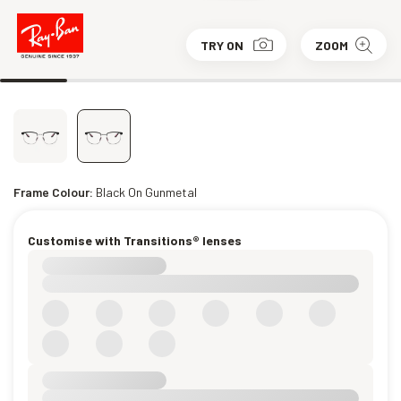
TRY ON
ZOOM
Frame Colour:
Black On Gunmetal
Customise with Transitions® lenses