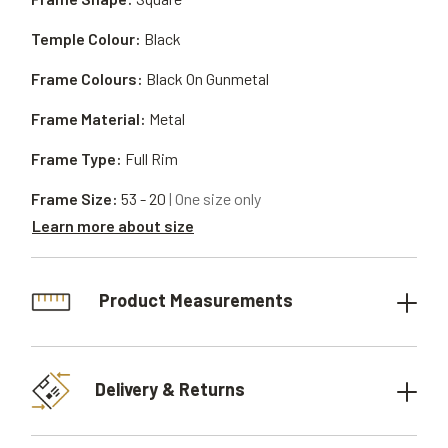
Temple Colour:
Black
Frame Colours:
Black On Gunmetal
Frame Material:
Metal
Frame Type:
Full Rim
Frame Size:
53 - 20
| One size only
Learn more about size
Product Measurements
Delivery & Returns