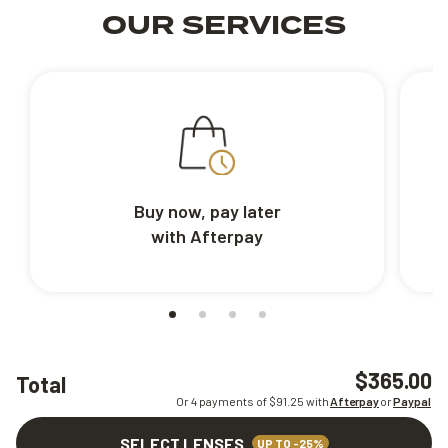
OUR SERVICES
Buy now, pay later
with Afterpay
$365.00
Total
Or 4 payments of $
91.25
with
Afterpay
or
Paypal
SELECT LENSES
UP TO -25%