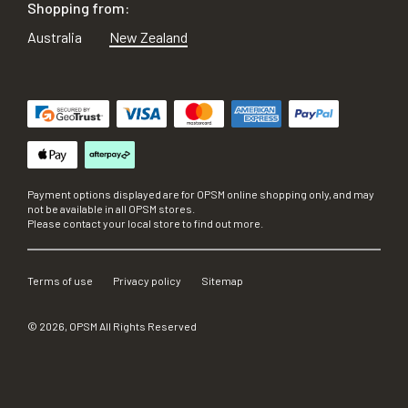
Shopping from:
Australia
New Zealand
Payment options displayed are for OPSM online shopping only, and may
not be available in all OPSM stores.
Please contact your local store to find out more.
Terms of use
Privacy policy
Sitemap
©
2026
, OPSM All Rights Reserved