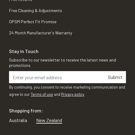
Free Cleaning & Adjustments
OPSM Perfect Fit Promise
24 Month Manufacturer's Warranty
Stay in Touch
Subscribe to our newsletter to receive the latest news and
promotions
Submit
By continuing, you consent to receive marketing communication and
agree to our
Terms of use
and
Privacy policy
Shopping from:
Australia
New Zealand