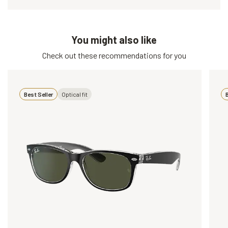
You might also like
Check out these recommendations for you
Best Seller
Optical fit
B