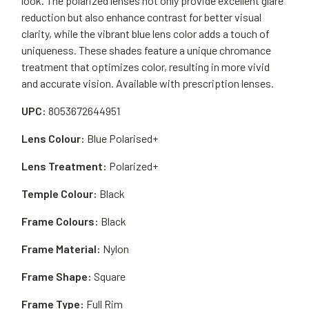
look. The polarized lenses not only provide excellent glare
reduction but also enhance contrast for better visual
clarity, while the vibrant blue lens color adds a touch of
uniqueness. These shades feature a unique chromance
treatment that optimizes color, resulting in more vivid
and accurate vision. Available with prescription lenses.
UPC:
8053672644951
Lens Colour:
Blue Polarised+
Lens Treatment:
Polarized+
Temple Colour:
Black
Frame Colours:
Black
Frame Material:
Nylon
Frame Shape:
Square
Frame Type:
Full Rim