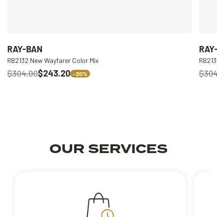
RAY-BAN
RAY
RB2132 New Wayfarer Color Mix
RB213
$304.00
$243.20
$304
-20%
OUR SERVICES