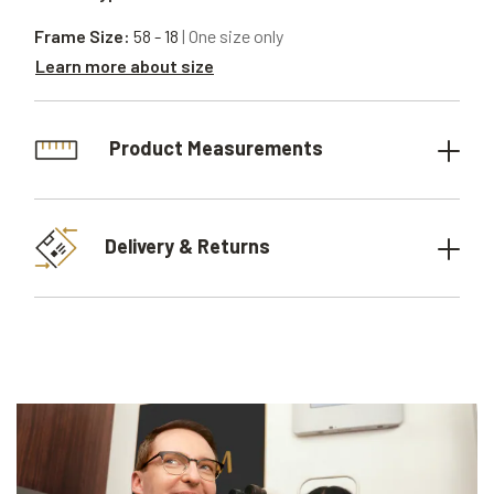
Frame Size:
58 - 18
| One size only
Learn more about size
Product Measurements
Delivery & Returns