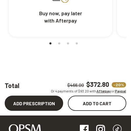
Buy now, pay later
with Afterpay
$372.80
Total
-20%
$466.00
Or 4 payments of $
93.20
with
Afterpay
or
Paypal
ADD PRESCRIPTION
ADD TO CART