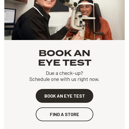
BOOK AN
EYE TEST
Due a check-up?
Schedule one with us right now.
BOOK AN EYE TEST
FIND A STORE