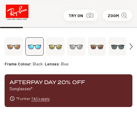
TRY ON
ZOOM
Frame Colour:
Black
Lenses:
Blue
AFTERPAY DAY 20% OFF
Sunglasses*
*Further
T&Cs apply
.