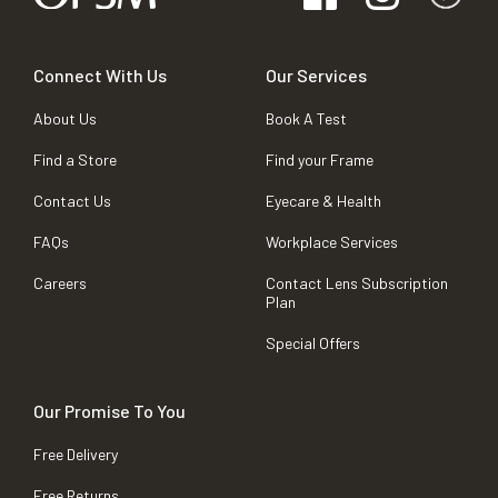
Connect With Us
Our Services
About Us
Book A Test
Find a Store
Find your Frame
Contact Us
Eyecare & Health
FAQs
Workplace Services
Careers
Contact Lens Subscription
Plan
Special Offers
Our Promise To You
Free Delivery
Free Returns