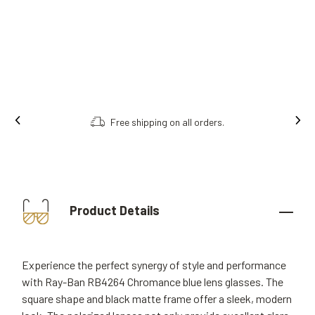
s.
Order online, collect in store.
Product Details
Experience the perfect synergy of style and performance
with Ray-Ban RB4264 Chromance blue lens glasses. The
square shape and black matte frame offer a sleek, modern