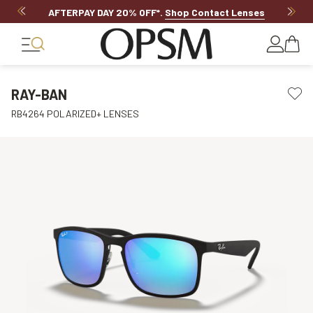
AFTERPAY DAY 20% OFF*
.
Shop Contact Lenses
RAY-BAN
RB4264 POLARIZED+ LENSES