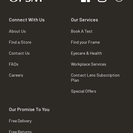
Connect With Us
Our Services
About Us
Book A Test
Find a Store
Find your Frame
Contact Us
Eyecare & Health
FAQs
Workplace Services
Careers
Contact Lens Subscription
Plan
Special Offers
Our Promise To You
Free Delivery
Free Returns