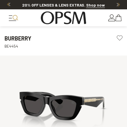
20% OFF LENSES & LENS EXTRAS
.
Shop now
BURBERRY
BE4454