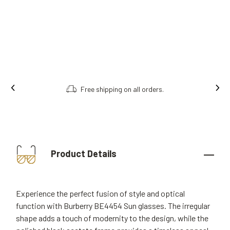
Free shipping on all orders.
Product Details
Experience the perfect fusion of style and optical
function with Burberry BE4454 Sun glasses. The irregular
shape adds a touch of modernity to the design, while the