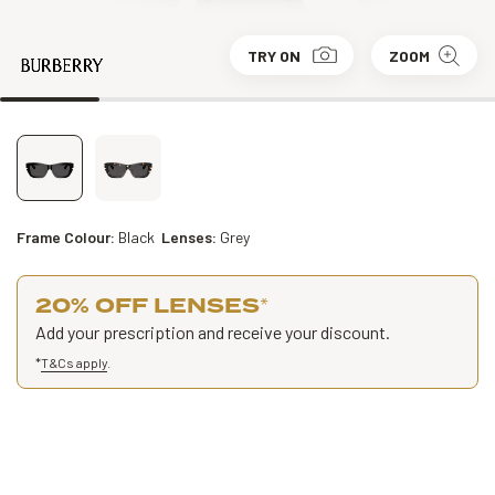
TRY ON
ZOOM
Frame Colour:
Black
Lenses:
Grey
20% OFF LENSES
*
Add your prescription and receive your discount.
*
T&Cs apply
.