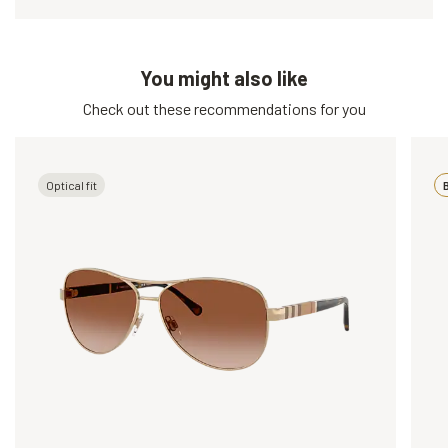
You might also like
Check out these recommendations for you
Optical fit
B