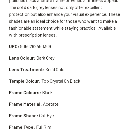
polished black acetate frame provides a timeless appeal.
The solid dark grey lenses not only offer excellent
protection but also enhance your visual experience. These
shades are an ideal choice for those who want to make a
fashionable statement while staying practical. Available
with prescription lenses.
UPC:
8056262450369
Lens Colour:
Dark Grey
Lens Treatment:
Solid Color
Temple Colour:
Top Crystal On Black
Frame Colours:
Black
Frame Material:
Acetate
Frame Shape:
Cat Eye
Frame Type:
Full Rim