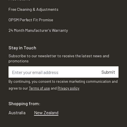
Free Cleaning & Adjustments
OPSM Perfect Fit Promise
24 Month Manufacturer's Warranty
Stay in Touch
Subscribe to our newsletter to receive the latest news and
promotions
Submit
By continuing, you consent to receive marketing communication and
agree to our
Terms of use
and
Privacy policy
Shopping from:
Australia
New Zealand