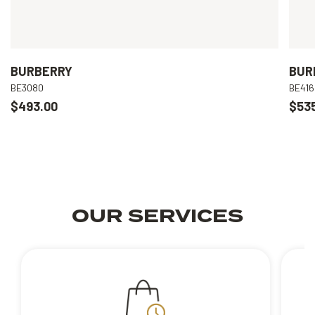
BURBERRY
BUR
BE3080
BE416
$493.00
$53
OUR SERVICES