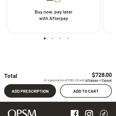
Buy now, pay later
with Afterpay
$728.00
Total
Or 4 payments of $
182.00
with
Afterpay
or
Paypal
ADD PRESCRIPTION
ADD TO CART