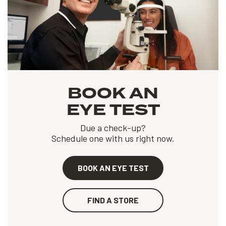
BOOK AN
EYE TEST
Due a check-up?
Schedule one with us right now.
BOOK AN EYE TEST
FIND A STORE