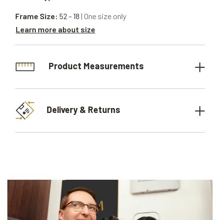
Frame Size:
52 - 18
| One size only
Learn more about size
Product Measurements
Delivery & Returns