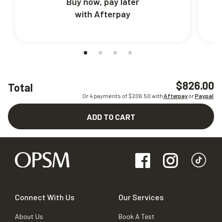
Buy now, pay later
with Afterpay
$826.00
Total
Or 4 payments of $
206.50
with
Afterpay
or
Paypal
ADD TO CART
Connect With Us
Our Services
About Us
Book A Test