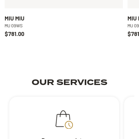
MIU MIU
MIU 
MU 09WS
MU 0
$781.00
$781
OUR SERVICES