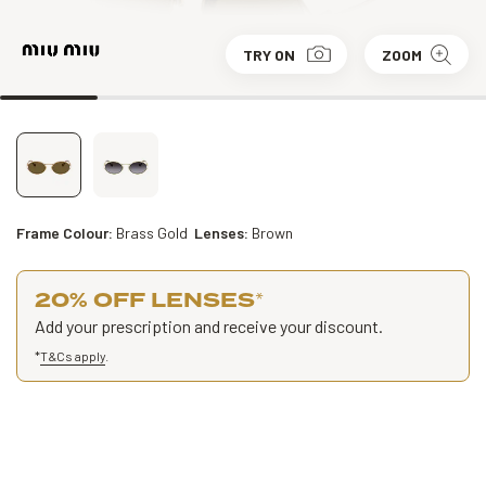
TRY ON
ZOOM
Frame Colour:
Brass Gold
Lenses:
Brown
20% OFF LENSES
*
Add your prescription and receive your discount.
*
T&Cs apply
.