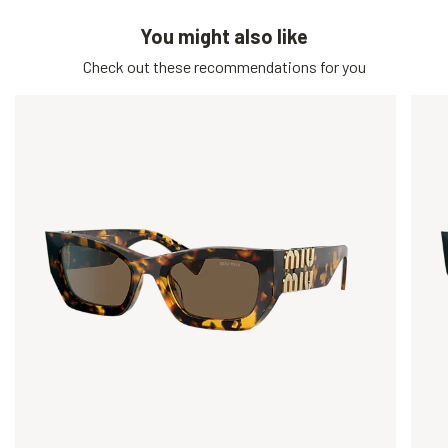
You might also like
Check out these recommendations for you