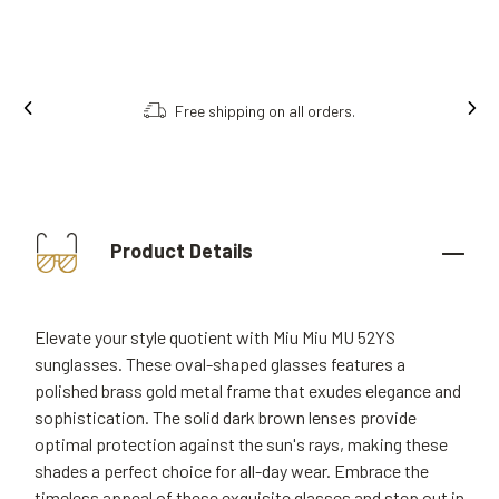
Free shipping on all orders.
Product Details
Elevate your style quotient with Miu Miu MU 52YS
sunglasses. These oval-shaped glasses features a
polished brass gold metal frame that exudes elegance and
sophistication. The solid dark brown lenses provide
optimal protection against the sun's rays, making these
shades a perfect choice for all-day wear. Embrace the
timeless appeal of these exquisite glasses and step out in