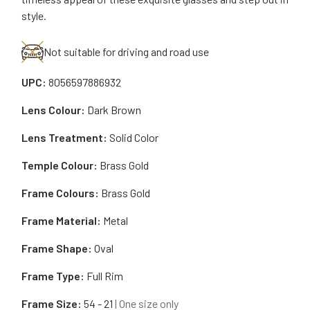
style.
Not suitable for driving and road use
UPC:
8056597886932
Lens Colour:
Dark Brown
Lens Treatment:
Solid Color
Temple Colour:
Brass Gold
Frame Colours:
Brass Gold
Frame Material:
Metal
Frame Shape:
Oval
Frame Type:
Full Rim
Frame Size:
54 - 21
| One size only