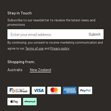
Stay in Touch
Subscribe to our newsletter to receive the latest news and
promotions
Submit
By continuing, you consent to receive marketing communication and
agree to our
Terms of use
and
Privacy policy
Shopping from:
Australia
New Zealand