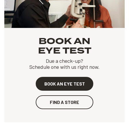
BOOK AN
EYE TEST
Due a check-up?
Schedule one with us right now.
BOOK AN EYE TEST
FIND A STORE