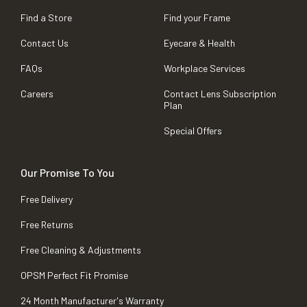
Find a Store
Find your Frame
Contact Us
Eyecare & Health
FAQs
Workplace Services
Careers
Contact Lens Subscription
Plan
Special Offers
Our Promise To You
Free Delivery
Free Returns
Free Cleaning & Adjustments
OPSM Perfect Fit Promise
24 Month Manufacturer's Warranty