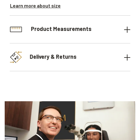
Learn more about size
Product Measurements
Delivery & Returns