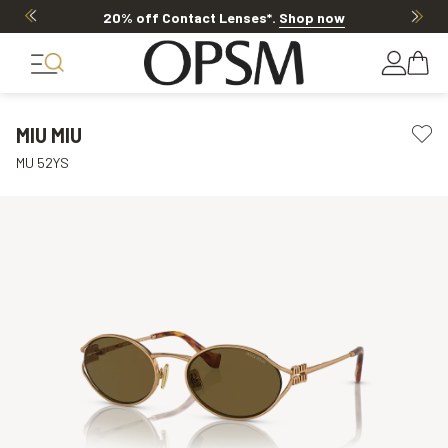
20% off Contact Lenses*
.
Shop now
MIU MIU
MU 52YS