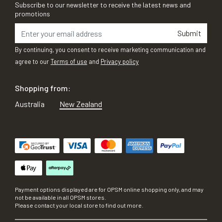
Subscribe to our newsletter to receive the latest news and
promotions
Submit
By continuing, you consent to receive marketing communication and
agree to our
Terms of use
and
Privacy policy
Shopping from:
Australia
New Zealand
Payment options displayed are for OPSM online shopping only, and may
not be available in all OPSM stores.
Please contact your local store to find out more.