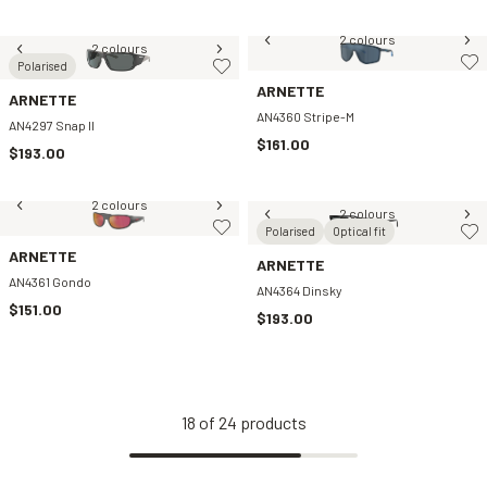
2 colours
2 colours
Polarised
ARNETTE
ARNETTE
AN4360 Stripe-M
AN4297 Snap II
$161.00
$193.00
2 colours
2 colours
Polarised
Optical fit
ARNETTE
ARNETTE
AN4361 Gondo
AN4364 Dinsky
$151.00
$193.00
18
of
24
products