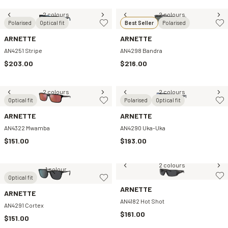
2 colours
2 colours
Polarised
Optical fit
Best Seller
Polarised
ARNETTE
ARNETTE
AN4251 Stripe
AN4298 Bandra
$203.00
$216.00
2 colours
2 colours
Optical fit
Polarised
Optical fit
ARNETTE
ARNETTE
AN4322 Mwamba
AN4290 Uka-Uka
$151.00
$193.00
2 colours
1 colour
Optical fit
ARNETTE
ARNETTE
AN4182 Hot Shot
AN4291 Cortex
$161.00
$151.00