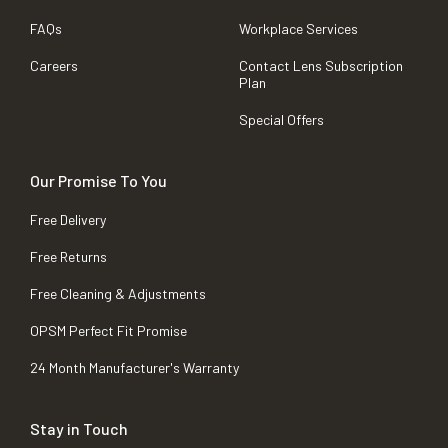
FAQs
Workplace Services
Careers
Contact Lens Subscription
Plan
Special Offers
Our Promise To You
Free Delivery
Free Returns
Free Cleaning & Adjustments
OPSM Perfect Fit Promise
24 Month Manufacturer's Warranty
Stay in Touch