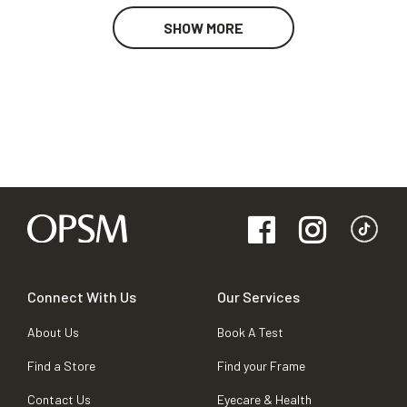
SHOW MORE
Connect With Us
Our Services
About Us
Book A Test
Find a Store
Find your Frame
Contact Us
Eyecare & Health