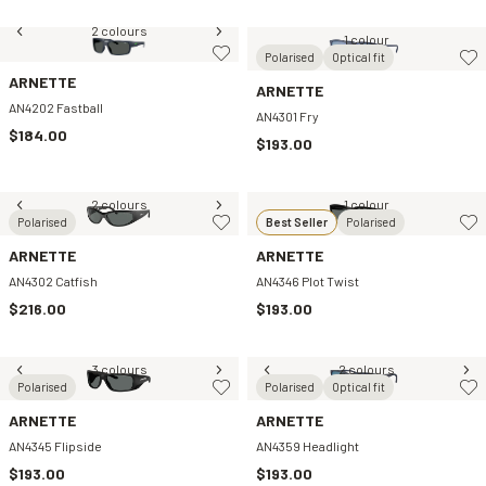
2 colours
1 colour
Polarised
Optical fit
ARNETTE
ARNETTE
AN4202 Fastball
AN4301 Fry
$184.00
$193.00
2 colours
1 colour
Polarised
Best Seller
Polarised
ARNETTE
ARNETTE
AN4302 Catfish
AN4346 Plot Twist
$216.00
$193.00
3 colours
2 colours
Polarised
Polarised
Optical fit
ARNETTE
ARNETTE
AN4345 Flipside
AN4359 Headlight
$193.00
$193.00