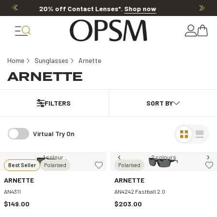
20% OFF LENSES & LENS EXTRAS
.
Shop n
Home
Sunglasses
Arnette
ARNETTE
FILTERS
Virtual Try On
1 colour
2 colours
Best Seller
Polarised
Polarised
ARNETTE
ARNETTE
AN4311
AN4242 Fastball 2.0
$149.00
$203.00