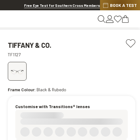
BOOK A TEST
20% OFF LENSES & LENS EXTRAS
.
Shop now
Free Eye Test for Southern Cross Members
TIFFANY & CO.
TF1127
Frame Colour:
Black & Rubedo
Customise with Transitions® lenses