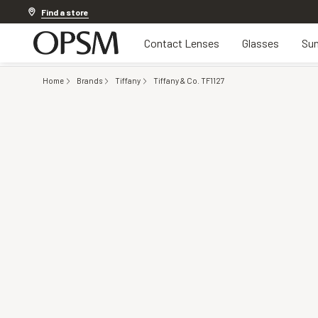
Discover other offers
Find a store
Contact Lenses
Glasses
Sun
Home
Brands
Tiffany
Tiffany & Co. TF1127