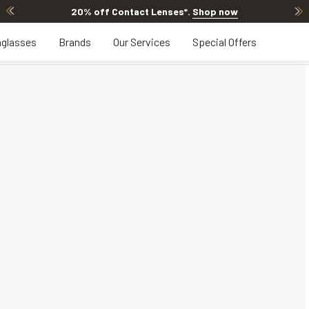
20% off Contact Lenses*
.
Shop now
glasses
Brands
Our Services
Special Offers