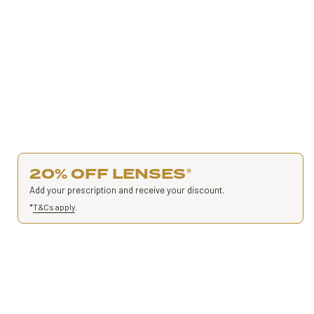
20% OFF LENSES
*
Add your prescription and receive your discount.
*
T&Cs apply
.