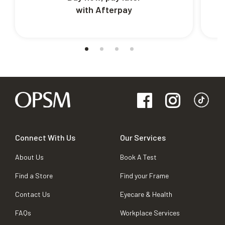
with Afterpay
Connect With Us
Our Services
About Us
Book A Test
Find a Store
Find your Frame
Contact Us
Eyecare & Health
FAQs
Workplace Services