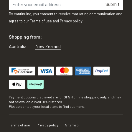
Submit
By continuing, you consent to receive marketing communication and
agree to our
Terms of use
and
Privacy policy
Shopping from:
Australia
New Zealand
Payment options displayed are for OPSM online shopping only, and may
not be available in all OPSM stores.
Please contact your local store to find out more.
Terms of use
Privacy policy
Sitemap