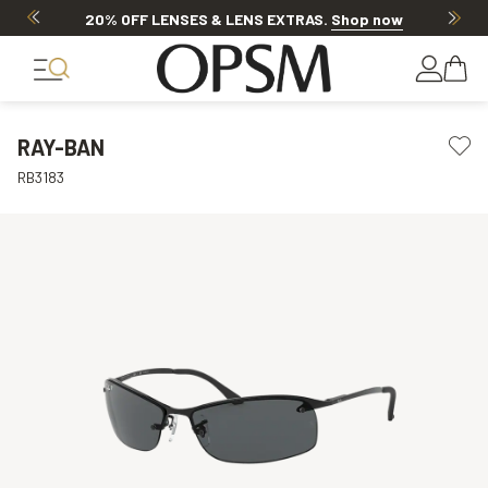
20% OFF LENSES & LENS EXTRAS
.
Shop now
RAY-BAN
RB3183