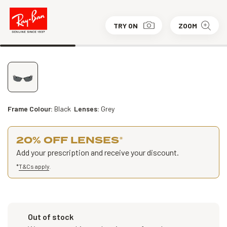
TRY ON
ZOOM
Frame Colour:
Black
Lenses:
Grey
20% OFF LENSES
*
Add your prescription and receive your discount.
*
T&Cs apply
.
Out of stock