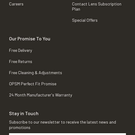
Careers
Contact Lens Subscription
Plan
Special Offers
Our Promise To You
Free Delivery
Free Returns
Free Cleaning & Adjustments
OPSM Perfect Fit Promise
24 Month Manufacturer's Warranty
Stay in Touch
Subscribe to our newsletter to receive the latest news and
promotions