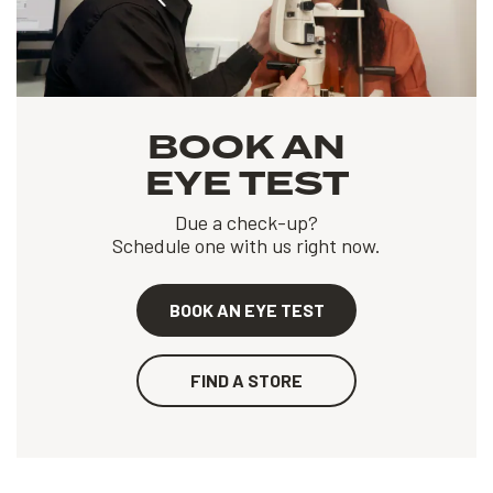
BOOK AN
EYE TEST
Due a check-up?
Schedule one with us right now.
BOOK AN EYE TEST
FIND A STORE