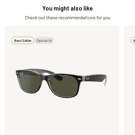
You might also like
Check out these recommendations for you
Best Seller
Optical fit
B