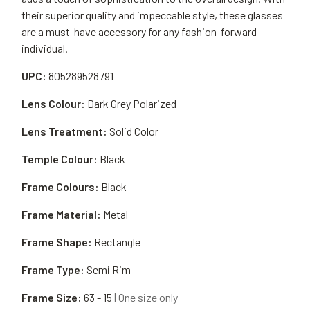
their superior quality and impeccable style, these glasses
are a must-have accessory for any fashion-forward
individual.
UPC:
805289528791
Lens Colour:
Dark Grey Polarized
Lens Treatment:
Solid Color
Temple Colour:
Black
Frame Colours:
Black
Frame Material:
Metal
Frame Shape:
Rectangle
Frame Type:
Semi Rim
Frame Size:
63 - 15
| One size only