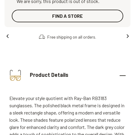
We are sorry, this product is out of stock.
FIND A STORE
Free shipping on all orders.
Product Details
Elevate your style quotient with Ray-Ban RB3183
sunglasses. The polished black metal frame is designed in
a sleek rectangle shape, offering a modern and versatile
look. These shades feature polarized lenses that reduce
glare for enhanced clarity and comfort. The dark grey color
adds a touch of sophistication to the overall design. With