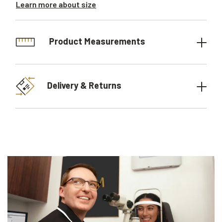
Learn more about size
Product Measurements
Delivery & Returns