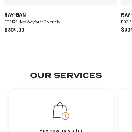
RAY-BAN
RAY
RB2132 New Wayfarer Color Mix
RB213
$304.00
$30
OUR SERVICES
Buy now, pay later