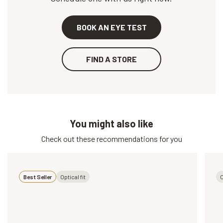
BOOK AN EYE TEST
FIND A STORE
You might also like
Check out these recommendations for you
Best Seller
Optical fit
O