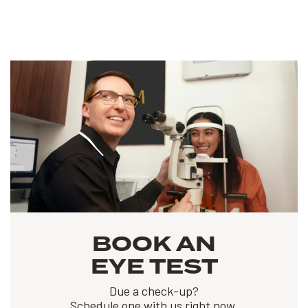
BOOK AN
EYE TEST
Due a check-up?
Schedule one with us right now.