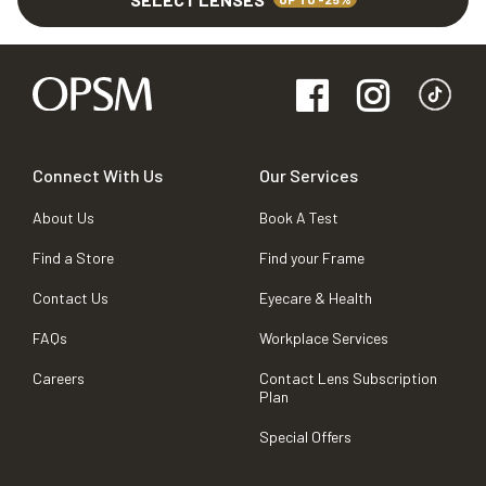
Connect With Us
Our Services
About Us
Book A Test
Find a Store
Find your Frame
Contact Us
Eyecare & Health
FAQs
Workplace Services
Careers
Contact Lens Subscription
Plan
Special Offers