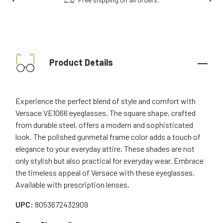
Product Details
Experience the perfect blend of style and comfort with
Versace VE1066 eyeglasses. The square shape, crafted
from durable steel, offers a modern and sophisticated
look. The polished gunmetal frame color adds a touch of
elegance to your everyday attire. These shades are not
only stylish but also practical for everyday wear. Embrace
the timeless appeal of Versace with these eyeglasses.
Available with prescription lenses.
UPC:
8053672432909