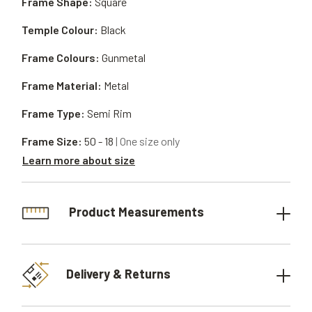
Frame Shape:
Square
Temple Colour:
Black
Frame Colours:
Gunmetal
Frame Material:
Metal
Frame Type:
Semi Rim
Frame Size:
50 - 18
| One size only
Learn more about size
Product Measurements
Delivery & Returns