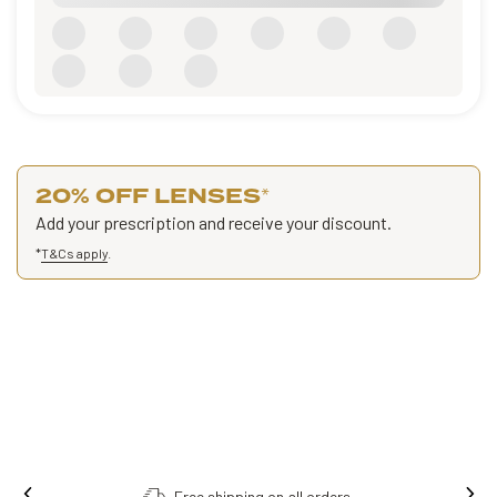
20% OFF LENSES
*
Add your prescription and receive your discount.
*
T&Cs apply
.
Free shipping on all orders.