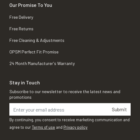
Our Promise To You
Free Delivery
Free Returns
Free Cleaning & Adjustments
OPSM Perfect Fit Promise
24 Month Manufacturer's Warranty
Stay in Touch
Subscribe to our newsletter to receive the latest news and
promotions
Submit
By continuing, you consent to receive marketing communication and
agree to our
Terms of use
and
Privacy policy