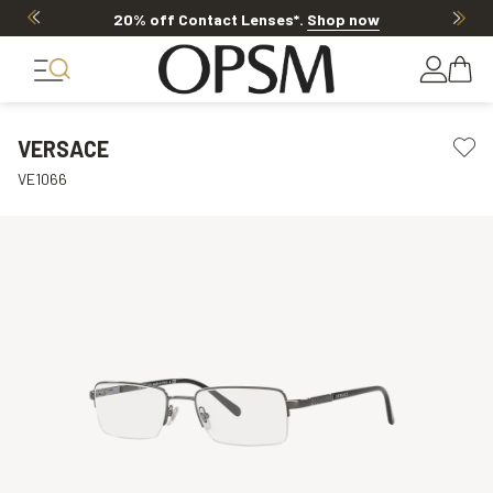
20% off Contact Lenses*
.
Shop now
VERSACE
VE1066