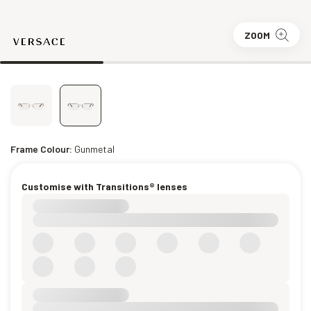
ZOOM
Frame Colour:
Gunmetal
Customise with Transitions® lenses