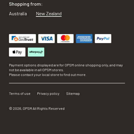
Shopping from:
Australia
New Zealand
Payment options displayed are for OPSM online shopping only, and may
not be available in all OPSM stores.
Please contact your local store to find out more.
Terms of use
Privacy policy
Sitemap
©
2026
, OPSM All Rights Reserved