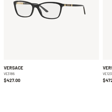
VERSACE
VER
VE3186
VE123
$427.00
$47