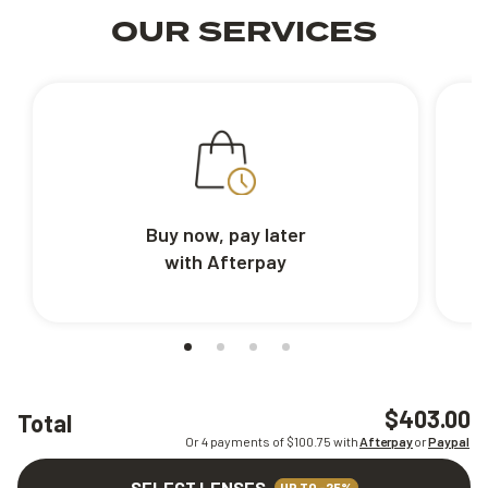
OUR SERVICES
Buy now, pay later
with Afterpay
$403.00
Total
Or 4 payments of $
100.75
with
Afterpay
or
Paypal
SELECT LENSES
UP TO -25%