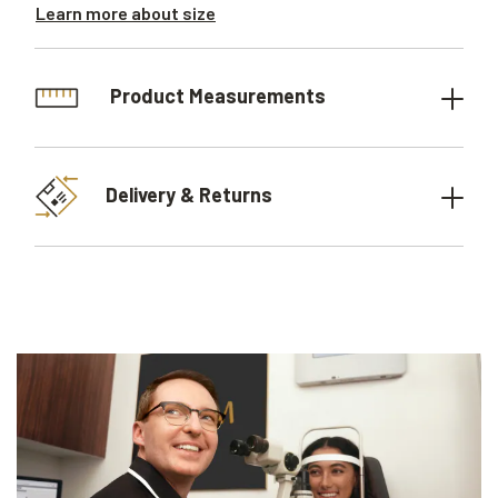
Learn more about size
Product Measurements
Delivery & Returns