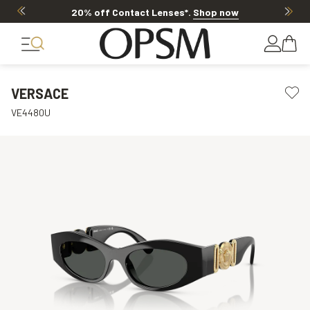
20% off Contact Lenses*
.
Shop now
VERSACE
VE4480U