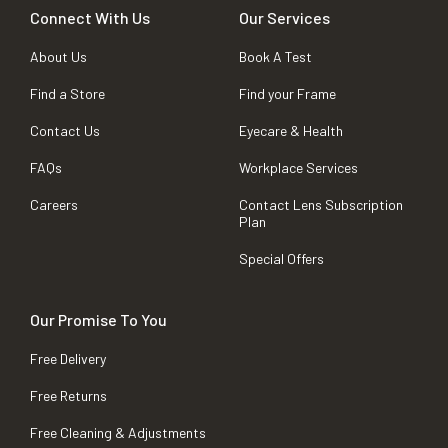
Connect With Us
Our Services
About Us
Book A Test
Find a Store
Find your Frame
Contact Us
Eyecare & Health
FAQs
Workplace Services
Careers
Contact Lens Subscription
Plan
Special Offers
Our Promise To You
Free Delivery
Free Returns
Free Cleaning & Adjustments