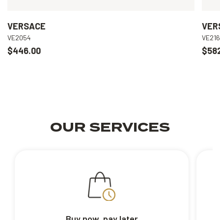
VERSACE
VER
VE2054
VE21
$446.00
$58
OUR SERVICES
Buy now, pay later