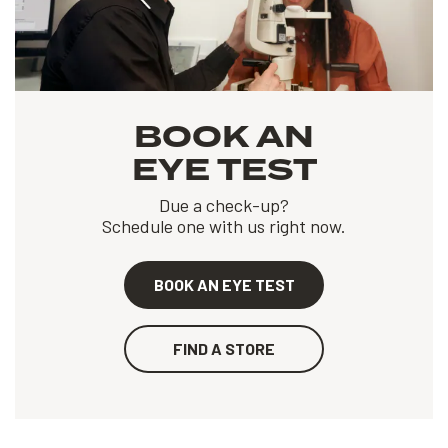
BOOK AN
EYE TEST
Due a check-up?
Schedule one with us right now.
BOOK AN EYE TEST
FIND A STORE