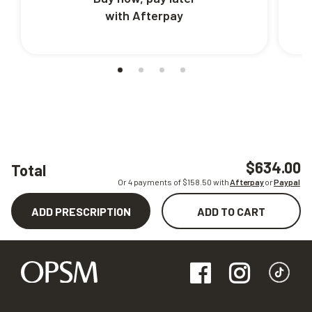
with Afterpay
$634.00
Total
Or 4 payments of $
158.50
with
Afterpay
or
Paypal
ADD PRESCRIPTION
ADD TO CART