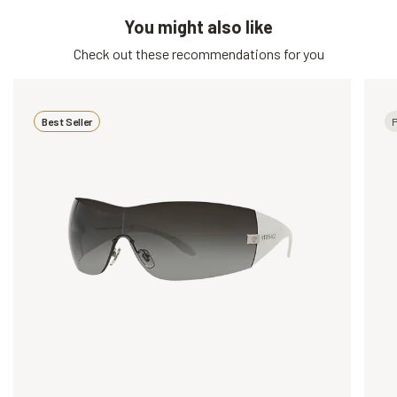
You might also like
Check out these recommendations for you
Best Seller
P