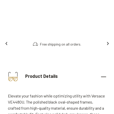
Free shipping on all orders.
Product Details
Elevate your fashion while optimizing utility with Versace
VE4480U. The polished black oval-shaped frames,
crafted from high-quality material, ensure durability and a