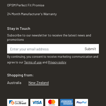
OPSM Perfect Fit Promise
24 Month Manufacturer's Warranty
Stay in Touch
Subscribe to our newsletter to receive the latest news and
promotions
Submit
By continuing, you consent to receive marketing communication and
agree to our
Terms of use
and
Privacy policy
Shopping from:
Australia
New Zealand