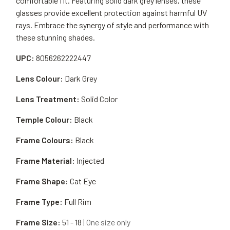
comfortable fit. Featuring solid dark grey lenses, these
glasses provide excellent protection against harmful UV
rays. Embrace the synergy of style and performance with
these stunning shades.
UPC:
8056262222447
Lens Colour:
Dark Grey
Lens Treatment:
Solid Color
Temple Colour:
Black
Frame Colours:
Black
Frame Material:
Injected
Frame Shape:
Cat Eye
Frame Type:
Full Rim
Frame Size:
51 - 18
| One size only