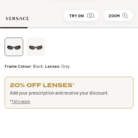
TRY ON
ZOOM
Frame Colour:
Black
Lenses:
Grey
20% OFF LENSES
*
Add your prescription and receive your discount.
*
T&Cs apply
.