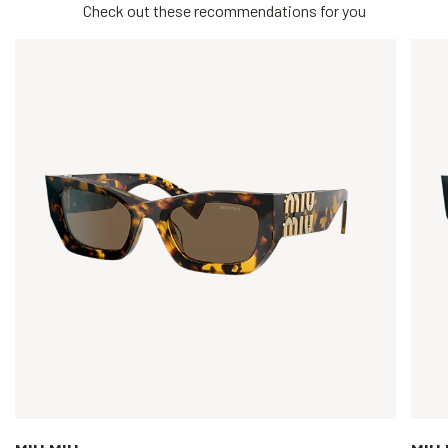
Check out these recommendations for you