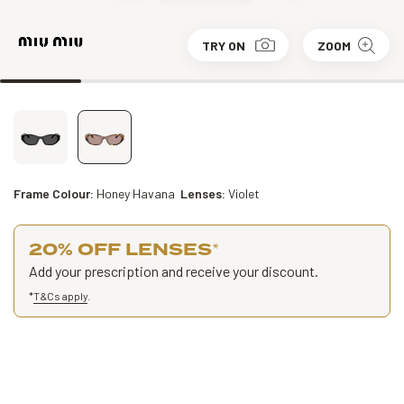
TRY ON
ZOOM
Frame Colour:
Honey Havana
Lenses:
Violet
20% OFF LENSES
*
Add your prescription and receive your discount.
*
T&Cs apply
.