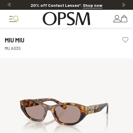
20% off Contact Lenses*
.
Shop now
MIU MIU
MU A03S