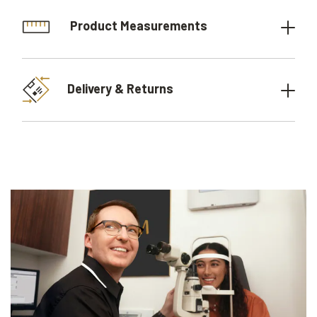
Product Measurements
Delivery & Returns