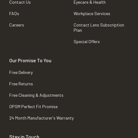
Contact Us
Eyecare & Health
FAQs
Workplace Services
Careers
Contact Lens Subscription
Plan
Special Offers
Our Promise To You
Free Delivery
Free Returns
Free Cleaning & Adjustments
OPSM Perfect Fit Promise
24 Month Manufacturer's Warranty
Stay in Touch