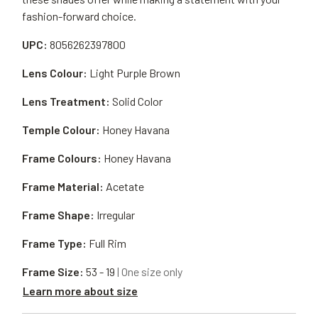
fashion-forward choice.
UPC:
8056262397800
Lens Colour:
Light Purple Brown
Lens Treatment:
Solid Color
Temple Colour:
Honey Havana
Frame Colours:
Honey Havana
Frame Material:
Acetate
Frame Shape:
Irregular
Frame Type:
Full Rim
Frame Size:
53 - 19
| One size only
Learn more about size