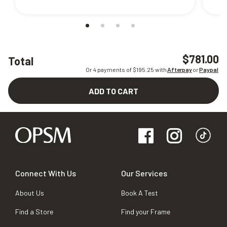
$781.00
Total
Or 4 payments of $
195.25
with
Afterpay
or
Paypal
ADD TO CART
Connect With Us
Our Services
About Us
Book A Test
Find a Store
Find your Frame