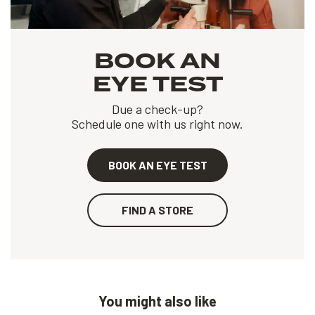
BOOK AN
EYE TEST
Due a check-up?
Schedule one with us right now.
BOOK AN EYE TEST
FIND A STORE
You might also like