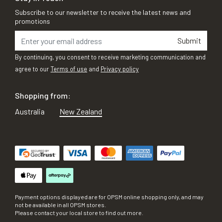
Subscribe to our newsletter to receive the latest news and
promotions
Submit
By continuing, you consent to receive marketing communication and
agree to our
Terms of use
and
Privacy policy
Shopping from:
Australia
New Zealand
Payment options displayed are for OPSM online shopping only, and may
not be available in all OPSM stores.
Please contact your local store to find out more.