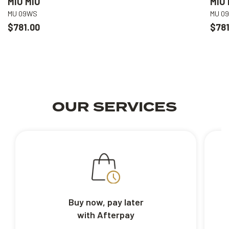
MIU MIU
MIU 
MU 09WS
MU 0
$781.00
$781
OUR SERVICES
Buy now, pay later
with Afterpay