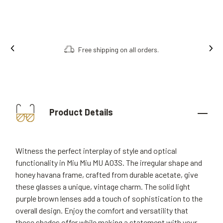
Free shipping on all orders.
Product Details
Witness the perfect interplay of style and optical
functionality in Miu Miu MU A03S. The irregular shape and
honey havana frame, crafted from durable acetate, give
these glasses a unique, vintage charm. The solid light
purple brown lenses add a touch of sophistication to the
overall design. Enjoy the comfort and versatility that
these shades offer while making a statement with your