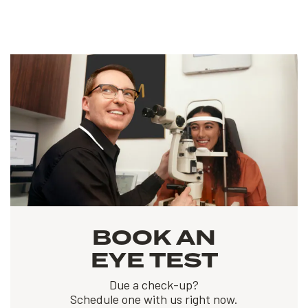
BOOK AN
EYE TEST
Due a check-up?
Schedule one with us right now.