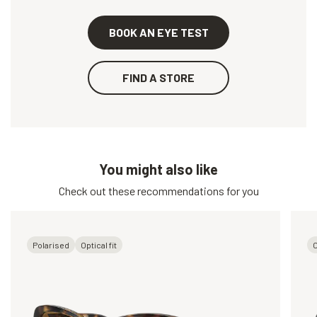
BOOK AN EYE TEST
FIND A STORE
You might also like
Check out these recommendations for you
Polarised
Optical fit
O