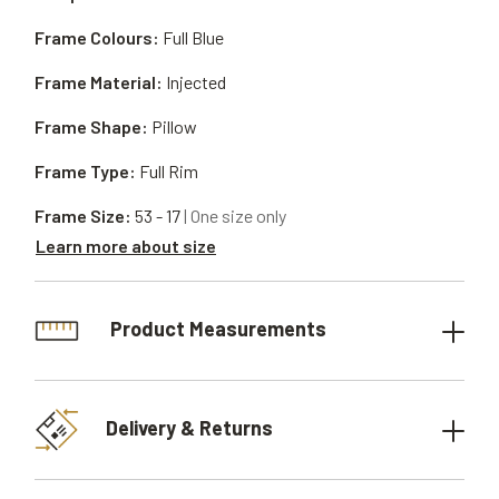
Frame Colours:
Full Blue
Frame Material:
Injected
Frame Shape:
Pillow
Frame Type:
Full Rim
Frame Size:
53 - 17
| One size only
Learn more about size
Product Measurements
Delivery & Returns