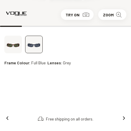
TRY ON
ZOOM
Frame Colour:
Full Blue
Lenses:
Grey
Free shipping on all orders.