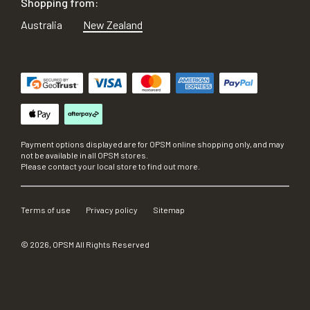
Shopping from:
Australia
New Zealand
Payment options displayed are for OPSM online shopping only, and may
not be available in all OPSM stores.
Please contact your local store to find out more.
Terms of use
Privacy policy
Sitemap
©
2026
, OPSM All Rights Reserved