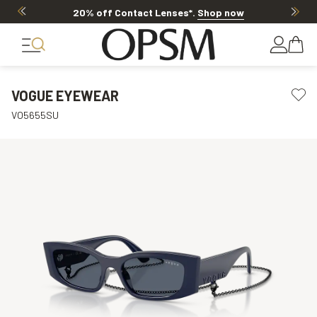
20% off Contact Lenses*
.
Shop now
VOGUE EYEWEAR
VO5655SU