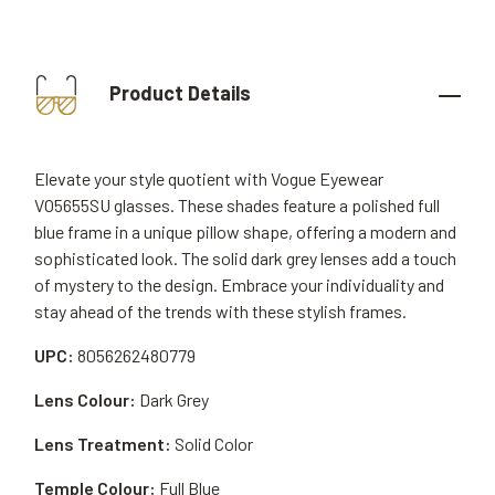
Product Details
Elevate your style quotient with Vogue Eyewear
VO5655SU glasses. These shades feature a polished full
blue frame in a unique pillow shape, offering a modern and
sophisticated look. The solid dark grey lenses add a touch
of mystery to the design. Embrace your individuality and
stay ahead of the trends with these stylish frames.
UPC:
8056262480779
Lens Colour:
Dark Grey
Lens Treatment:
Solid Color
Temple Colour:
Full Blue