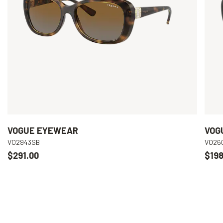
VOGUE EYEWEAR
VOG
VO2943SB
VO26
$291.00
$198