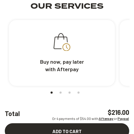
OUR SERVICES
Buy now, pay later
with Afterpay
$216.00
Total
Or 4 payments of $
54.00
with
Afterpay
or
Paypal
ADD TO CART