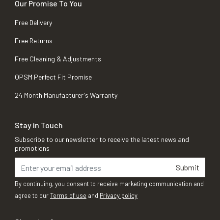
Our Promise To You
Free Delivery
Free Returns
Free Cleaning & Adjustments
OPSM Perfect Fit Promise
24 Month Manufacturer's Warranty
Stay in Touch
Subscribe to our newsletter to receive the latest news and
promotions
Submit
By continuing, you consent to receive marketing communication and
agree to our
Terms of use
and
Privacy policy