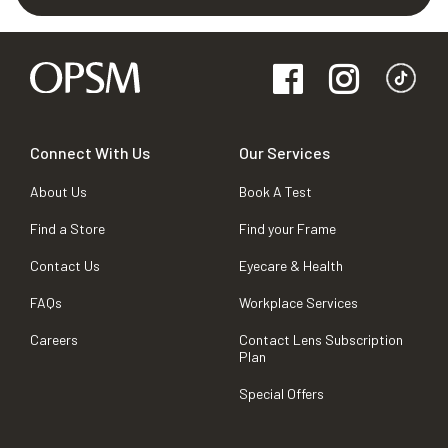
Connect With Us
Our Services
About Us
Book A Test
Find a Store
Find your Frame
Contact Us
Eyecare & Health
FAQs
Workplace Services
Careers
Contact Lens Subscription
Plan
Special Offers