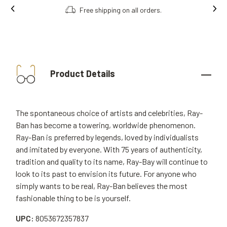
Free shipping on all orders.
Product Details
The spontaneous choice of artists and celebrities, Ray-
Ban has become a towering, worldwide phenomenon.
Ray-Ban is preferred by legends, loved by individualists
and imitated by everyone. With 75 years of authenticity,
tradition and quality to its name, Ray-Bay will continue to
look to its past to envision its future. For anyone who
simply wants to be real, Ray-Ban believes the most
fashionable thing to be is yourself.
UPC:
8053672357837