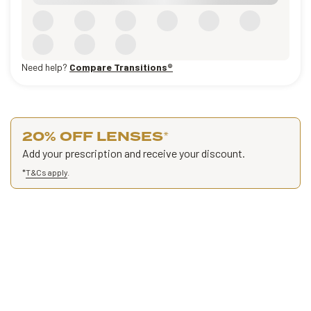
Need help?
Compare Transitions®
20% OFF LENSES
*
Add your prescription and receive your discount.
*
T&Cs apply
.