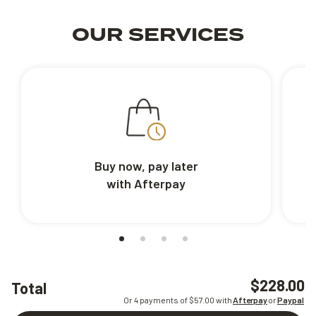
OUR SERVICES
Buy now, pay later
with Afterpay
$228.00
Total
Or 4 payments of $
57.00
with
Afterpay
or
Paypal