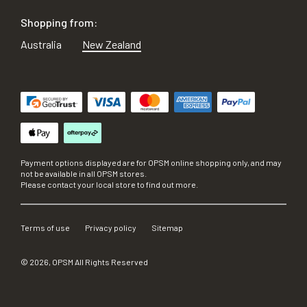
Shopping from:
Australia
New Zealand
Payment options displayed are for OPSM online shopping only, and may
not be available in all OPSM stores.
Please contact your local store to find out more.
Terms of use
Privacy policy
Sitemap
©
2026
, OPSM All Rights Reserved