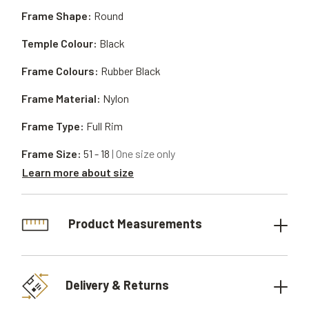
Frame Shape:
Round
Temple Colour:
Black
Frame Colours:
Rubber Black
Frame Material:
Nylon
Frame Type:
Full Rim
Frame Size:
51 - 18
| One size only
Learn more about size
Product Measurements
Delivery & Returns