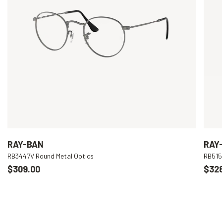
RAY-BAN
RAY
RB3447V Round Metal Optics
RB515
$309.00
$32