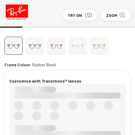
TRY ON
ZOOM
Frame Colour:
Rubber Black
Customise with Transitions® lenses