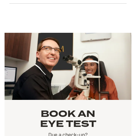
BOOK AN
EYE TEST
Due a check-up?