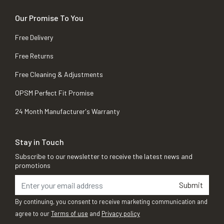
Our Promise To You
Free Delivery
Free Returns
Free Cleaning & Adjustments
OPSM Perfect Fit Promise
24 Month Manufacturer's Warranty
Stay in Touch
Subscribe to our newsletter to receive the latest news and
promotions
Submit
By continuing, you consent to receive marketing communication and
agree to our
Terms of use
and
Privacy policy