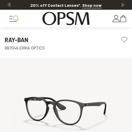
20% off Contact Lenses*
.
Shop now
RAY-BAN
RB7046 ERIKA OPTICS