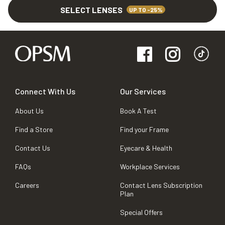
SELECT LENSES
UP TO -25%
Connect With Us
Our Services
About Us
Book A Test
Find a Store
Find your Frame
Contact Us
Eyecare & Health
FAQs
Workplace Services
Careers
Contact Lens Subscription
Plan
Special Offers