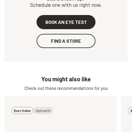
Schedule one with us right now.
BOOK AN EYE TEST
FIND A STORE
You might also like
Check out these recommendations for you
Best Seller
Optical fit
B