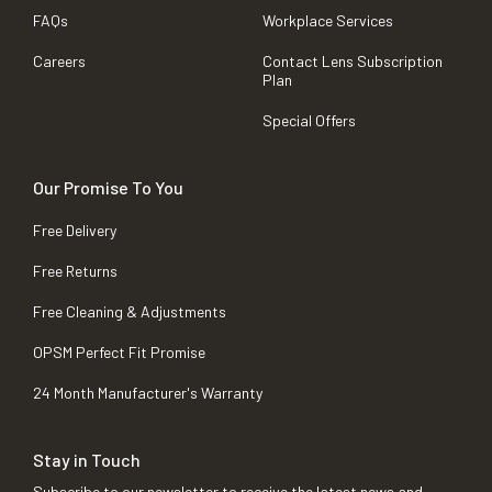
FAQs
Workplace Services
Careers
Contact Lens Subscription
Plan
Special Offers
Our Promise To You
Free Delivery
Free Returns
Free Cleaning & Adjustments
OPSM Perfect Fit Promise
24 Month Manufacturer's Warranty
Stay in Touch
Subscribe to our newsletter to receive the latest news and