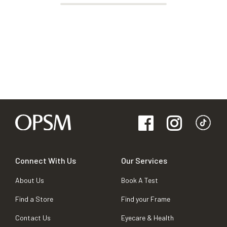
Connect With Us
Our Services
About Us
Book A Test
Find a Store
Find your Frame
Contact Us
Eyecare & Health