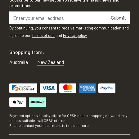
promotions
Submit
By continuing, you consent to receive marketing communication and
agree to our
Terms of use
and
Privacy policy
Shopping from:
Australia
New Zealand
Payment options displayed are for OPSM online shopping only, and may
not be available in all OPSM stores.
Please contact your local store to find out more.