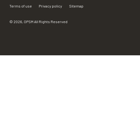
Terms of use
Privacy policy
Sitemap
©
2026
, OPSM All Rights Reserved