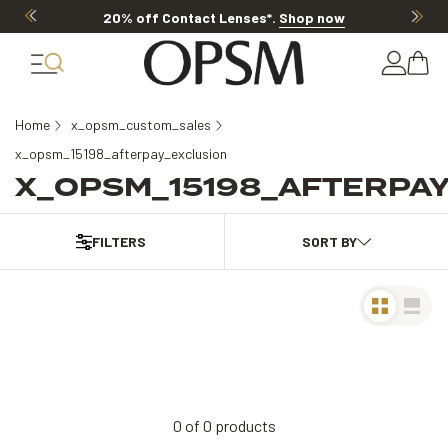
20% off Contact Lenses*
.
Shop now
Home
x_opsm_custom_sales
x_opsm_15198_afterpay_exclusion
X_OPSM_15198_AFTERPA
FILTERS
0
of
0
products