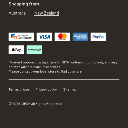
Shopping from:
Australia
New Zealand
Payment options displayed are for OPSM online shopping only, and may
not be available in all OPSM stores.
Please contact your local store to find out more.
Terms of use
Privacy policy
Sitemap
©
2026
, OPSM All Rights Reserved