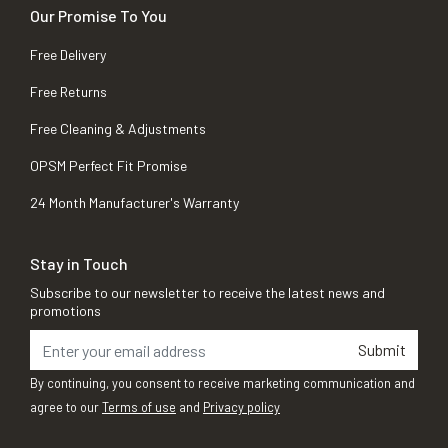
Our Promise To You
Free Delivery
Free Returns
Free Cleaning & Adjustments
OPSM Perfect Fit Promise
24 Month Manufacturer's Warranty
Stay in Touch
Subscribe to our newsletter to receive the latest news and
promotions
Submit
By continuing, you consent to receive marketing communication and
agree to our
Terms of use
and
Privacy policy