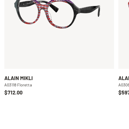
ALAIN MIKLI
ALAI
A03118 Floretta
A030
$712.00
$597