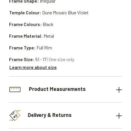
Frame Shape:
Irregular
Temple Colour:
Dune Mosaic Blue Violet
Frame Colours:
Black
Frame Material:
Metal
Frame Type:
Full Rim
Frame Size:
51 - 17
| One size only
Learn more about size
Product Measurements
Delivery & Returns