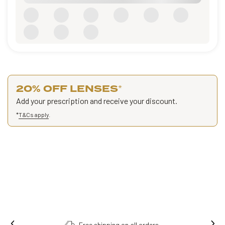
20% OFF LENSES
*
Add your prescription and receive your discount.
*
T&Cs apply
.
Order online, collect in store.