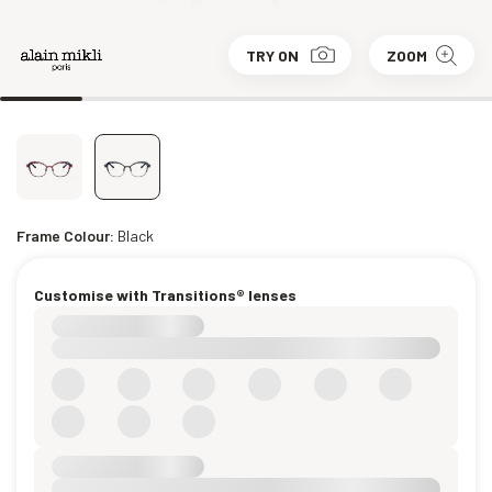
TRY ON
ZOOM
Frame Colour:
Black
Customise with Transitions® lenses