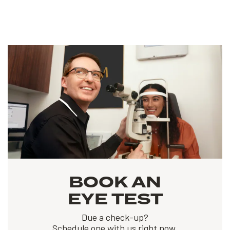
BOOK AN
EYE TEST
Due a check-up?
Schedule one with us right now.