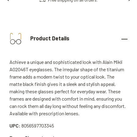
Product Details
Achieve a unique and sophisticated look with Alain Mikli
A02046T eyeglasses. The irregular shape of the titanium
frame adds a modern twist to your optical look. The
matte black finish gives it a sleek and stylish appeal,
making these glasses perfect for everyday wear. These
frames are designed with comfort in mind, ensuring you
can rock them all day long without feeling any discomfort.
Available with prescription lenses.
UPC:
8056597703345