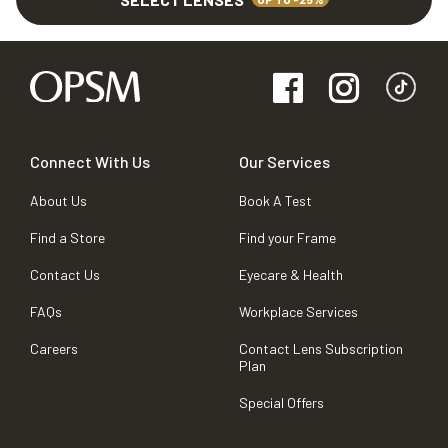
Connect With Us
Our Services
About Us
Book A Test
Find a Store
Find your Frame
Contact Us
Eyecare & Health
FAQs
Workplace Services
Careers
Contact Lens Subscription
Plan
Special Offers