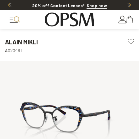
20% off Contact Lenses*
.
Shop now
ALAIN MIKLI
A02046T