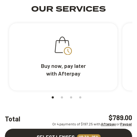
OUR SERVICES
Buy now, pay later
with Afterpay
$789.00
Total
Or 4 payments of $
197.25
with
Afterpay
or
Paypal
SELECT LENSES
UP TO -25%