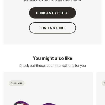
BOOK AN EYE TEST
FIND A STORE
You might also like
Check out these recommendations for you
Optical fit
O